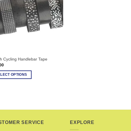
h Cycling Handlebar Tape
00
ELECT OPTIONS
uct
ple
nts.
ons
STOMER SERVICE
EXPLORE