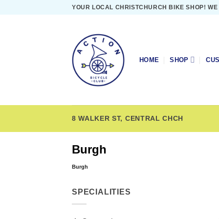
Skip
YOUR LOCAL CHRISTCHURCH BIKE SHOP! WE
to
content
HOME
SHOP
CUS
8 WALKER ST, CENTRAL CHCH
Burgh
Burgh
SPECIALITIES