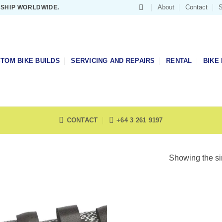
About
Contact
S
 SHIP WORLDWIDE.
TOM BIKE BUILDS
SERVICING AND REPAIRS
RENTAL
BIKE 
CONTACT
+64 3 261 9197
Showing the si