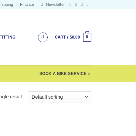
hipping
Finance
Newsletter
0
FITTING
CART /
$
0.00
BOOK A BIKE SERVICE >
ngle result