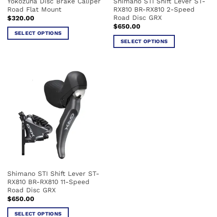
Yokozuna Disc Brake Caliper
Shimano STI Shift Lever ST-
product
product
Road Flat Mount
RX810 BR-RX810 2-Speed
page
page
Road Disc GRX
$
320.00
$
650.00
SELECT OPTIONS
SELECT OPTIONS
This
This
product
product
has
has
multiple
multiple
variants.
variants.
The
The
options
options
may
may
be
be
chosen
chosen
on
on
the
the
product
Shimano STI Shift Lever ST-
product
page
RX810 BR-RX810 11-Speed
page
Road Disc GRX
$
650.00
SELECT OPTIONS