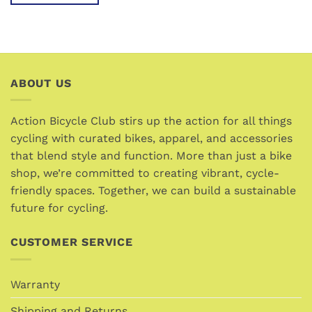
This
product
has
multiple
variants.
ABOUT US
The
options
may
Action Bicycle Club stirs up the action for all things
be
cycling with curated bikes, apparel, and accessories
chosen
that blend style and function. More than just a bike
on
the
shop, we’re committed to creating vibrant, cycle-
product
friendly spaces. Together, we can build a sustainable
page
future for cycling.
CUSTOMER SERVICE
Warranty
Shipping and Returns