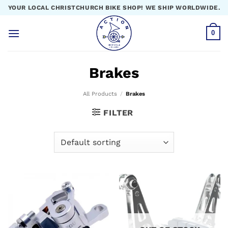
Skip
YOUR LOCAL CHRISTCHURCH BIKE SHOP! WE SHIP WORLDWIDE.
to
content
0
Brakes
All Products
/
Brakes
FILTER