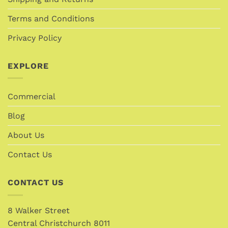
Terms and Conditions
Privacy Policy
EXPLORE
Commercial
Blog
About Us
Contact Us
CONTACT US
8 Walker Street
Central Christchurch 8011