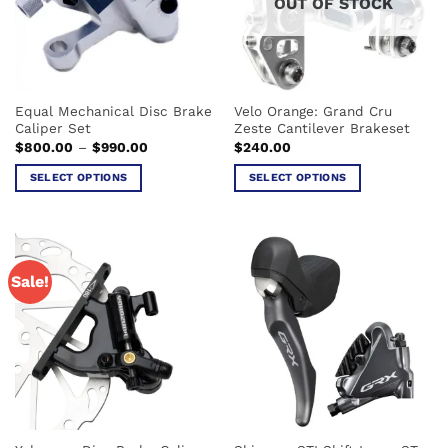
OUT OF STOCK
Equal Mechanical Disc Brake
Velo Orange: Grand Cru
Caliper Set
Zeste Cantilever Brakeset
Price
$
800.00
–
$
990.00
$
240.00
range:
$800.00
SELECT OPTIONS
SELECT OPTIONS
through
$990.00
This
This
product
product
has
has
multiple
multiple
Sale!
variants.
variants.
The
The
options
options
may
may
be
be
chosen
chosen
on
on
the
the