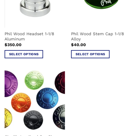
may
chosen
be
on
chosen
the
on
product
the
page
Phil Wood Headset 1-1/8
Phil Wood Stem Cap 1-1/8
product
Aluminum
Alloy
page
$
350.00
$
40.00
SELECT OPTIONS
SELECT OPTIONS
This
This
product
product
has
has
multiple
multiple
variants.
variants.
The
The
options
options
may
may
be
be
chosen
chosen
on
on
the
the