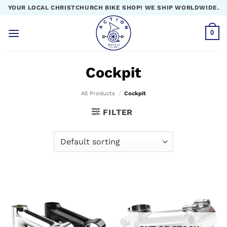
Skip
YOUR LOCAL CHRISTCHURCH BIKE SHOP! WE SHIP WORLDWIDE.
to
content
0
Cockpit
All Products
/
Cockpit
FILTER