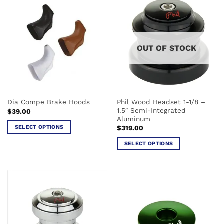
multiple
multiple
variants.
variants.
The
The
options
options
may
OUT OF STOCK
may
be
be
chosen
chosen
on
on
the
the
product
Phil Wood Headset 1-1/8 –
Dia Compe Brake Hoods
product
page
1.5″ Semi-Integrated
$
39.00
page
Aluminum
SELECT OPTIONS
$
319.00
This
SELECT OPTIONS
product
This
has
product
multiple
has
variants.
multiple
The
variants.
options
The
may
options
be