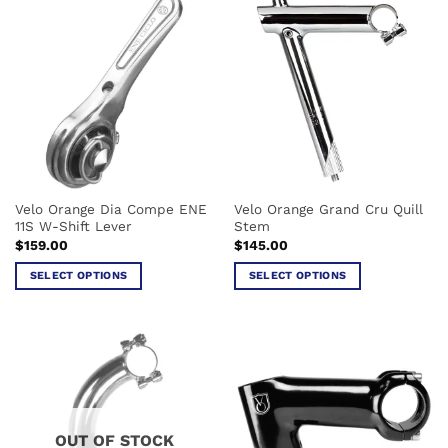
has
multiple
variants.
The
options
may
be
chosen
on
the
Velo Orange Dia Compe ENE
Velo Orange Grand Cru Quill
product
11S W-Shift Lever
Stem
page
$
159.00
$
145.00
SELECT OPTIONS
SELECT OPTIONS
This
This
product
product
has
has
multiple
multiple
variants.
variants.
The
The
options
options
OUT OF STOCK
may
may