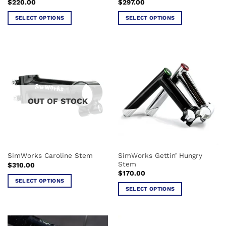
$
220.00
$
297.00
page
page
SELECT OPTIONS
SELECT OPTIONS
This
This
product
product
has
has
multiple
multiple
variants.
variants.
The
The
options
options
OUT OF STOCK
may
may
be
be
chosen
chosen
on
on
the
the
SimWorks Gettin’ Hungry
SimWorks Caroline Stem
product
product
Stem
$
310.00
page
page
$
170.00
SELECT OPTIONS
SELECT OPTIONS
This
This
product
product
has
has
multiple