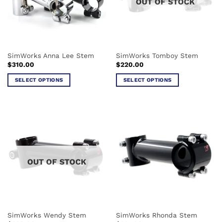
OUT OF STOCK
SimWorks Anna Lee Stem
SimWorks Tomboy Stem
$
310.00
$
220.00
SELECT OPTIONS
SELECT OPTIONS
This
This
product
product
has
has
multiple
multiple
variants.
variants.
The
The
options
options
OUT OF STOCK
may
may
be
be
chosen
chosen
on
on
the
the
SimWorks Wendy Stem
SimWorks Rhonda Stem
product
product