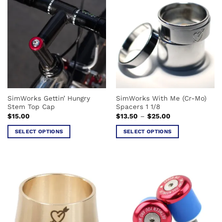
multiple
variants.
variants.
The
The
options
options
may
may
be
be
chosen
chosen
on
on
the
the
product
SimWorks Gettin’ Hungry
SimWorks With Me (Cr-Mo)
product
page
Stem Top Cap
Spacers 1 1/8
page
Price
$
15.00
$
13.50
–
$
25.00
range:
$13.50
SELECT OPTIONS
SELECT OPTIONS
through
$25.00
This
This
product
product
has
has
multiple
multiple
variants.
variants.
The
The
options
options
may
may