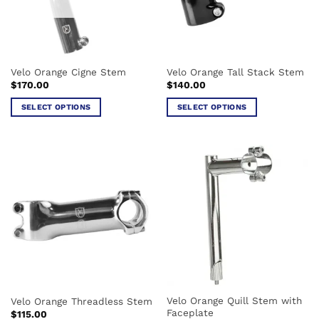
be
be
chosen
chosen
on
on
the
the
Velo Orange Cigne Stem
Velo Orange Tall Stack Stem
product
product
$
170.00
$
140.00
page
page
SELECT OPTIONS
SELECT OPTIONS
This
This
product
product
has
has
multiple
multiple
variants.
variants.
The
The
options
options
may
may
be
be
chosen
chosen
on
on
the
the
Velo Orange Quill Stem with
Velo Orange Threadless Stem
product
product
Faceplate
$
115.00
page
page