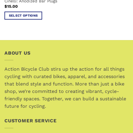
Cinelli: Anodized Bar Plugs
product
product
$
15.00
page
page
SELECT OPTIONS
This
product
has
multiple
variants.
ABOUT US
The
options
may
Action Bicycle Club stirs up the action for all things
be
cycling with curated bikes, apparel, and accessories
chosen
that blend style and function. More than just a bike
on
the
shop, we’re committed to creating vibrant, cycle-
product
friendly spaces. Together, we can build a sustainable
page
future for cycling.
CUSTOMER SERVICE