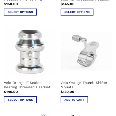
page
$
150.00
$
145.00
SELECT OPTIONS
SELECT OPTIONS
This
This
product
product
has
has
multiple
multiple
variants.
variants.
The
The
options
options
may
may
be
be
chosen
chosen
on
on
the
the
Velo Orange 1″ Sealed
Velo Orange Thumb Shifter
product
product
Bearing Threaded Headset
Mounts
page
page
$
145.00
$
139.00
SELECT OPTIONS
ADD TO CART
This
product