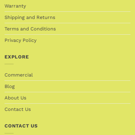
Warranty
Shipping and Returns
Terms and Conditions
Privacy Policy
EXPLORE
Commercial
Blog
About Us
Contact Us
CONTACT US