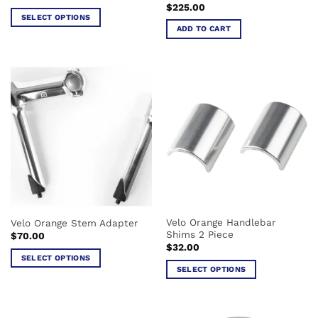
$
225.00
SELECT OPTIONS
ADD TO CART
This
product
has
multiple
variants.
The
options
may
be
chosen
on
the
product
Velo Orange Handlebar
Velo Orange Stem Adapter
page
Shims 2 Piece
$
70.00
$
32.00
SELECT OPTIONS
SELECT OPTIONS
This
This
product
product
has
has