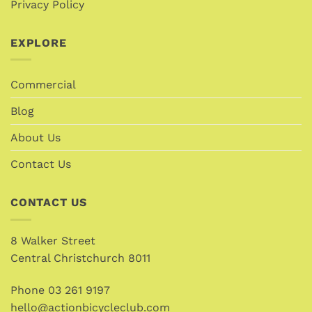
Privacy Policy
EXPLORE
Commercial
Blog
About Us
Contact Us
CONTACT US
8 Walker Street
Central Christchurch 8011
Phone
03 261 9197
hello@actionbicycleclub.com