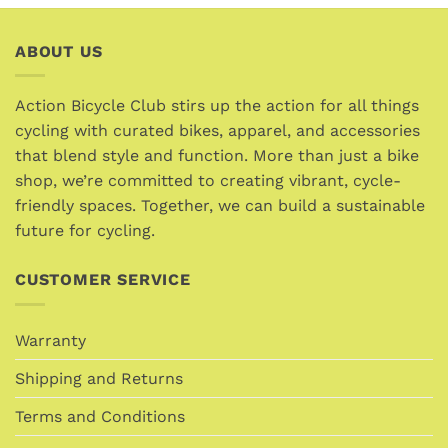
multiple
variants.
ABOUT US
The
options
may
Action Bicycle Club stirs up the action for all things
be
cycling with curated bikes, apparel, and accessories
chosen
that blend style and function. More than just a bike
on
the
shop, we’re committed to creating vibrant, cycle-
product
friendly spaces. Together, we can build a sustainable
page
future for cycling.
CUSTOMER SERVICE
Warranty
Shipping and Returns
Terms and Conditions