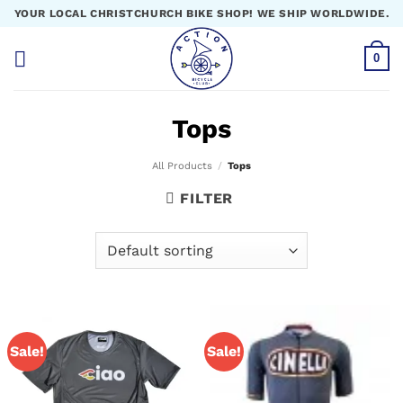
Skip
YOUR LOCAL CHRISTCHURCH BIKE SHOP! WE SHIP WORLDWIDE.
to
content
0
Tops
All Products
/
Tops
FILTER
Sale!
Sale!