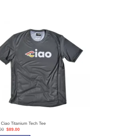
i Ciao Titanium Tech Tee
Original
Current
00
$
89.00
price
price