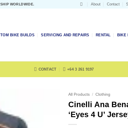
About
Contact
S
 SHIP WORLDWIDE.
TOM BIKE BUILDS
SERVICING AND REPAIRS
RENTAL
BIKE 
CONTACT
+64 3 261 9197
All Products
/
Clothing
Cinelli Ana Ben
‘Eyes 4 U’ Jerse