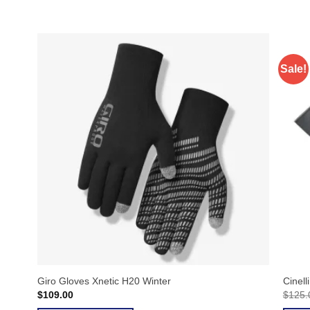
Sale!
Giro Gloves Xnetic H20 Winter
Cinell
$
109.00
$
125.