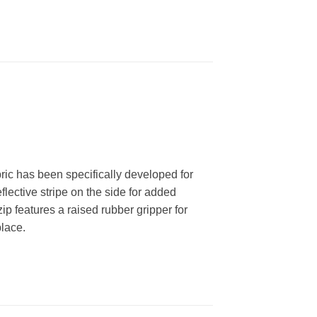
bric has been specifically developed for
flective stripe on the side for added
zip features a raised rubber gripper for
place.