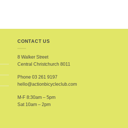
CONTACT US
8 Walker Street
Central Christchurch 8011
Phone
03 261 9197
hello@actionbicycleclub.com
M-F 8:30am – 5pm
Sat 10am – 2pm