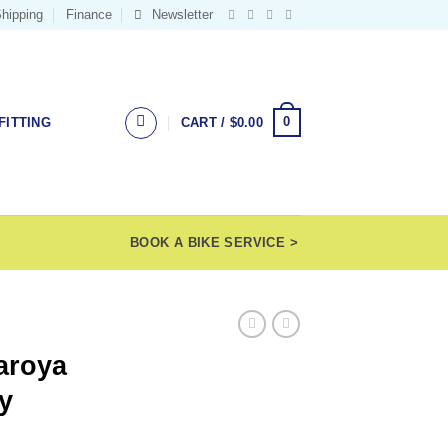
hipping
Finance
Newsletter
0
FITTING
CART /
$
0.00
BOOK A BIKE SERVICE >
aroya
y