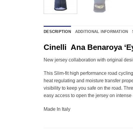
DESCRIPTION
ADDITIONAL INFORMATION
Cinelli Ana Benaroya ‘E
New jersey collaboration with original de
This Slim-fit high performance road cycling
heat regulating and moisture transfer prope
visibility to keep you safe on the road. Thr
easy access to open the jersey on intense 
Made In Italy