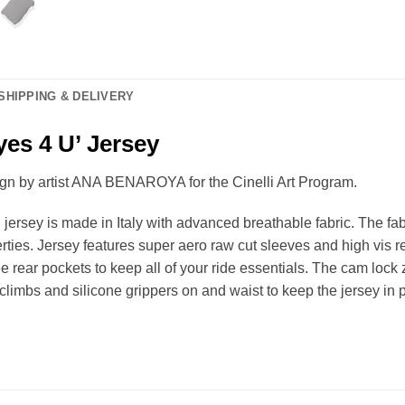
SHIPPING & DELIVERY
yes 4 U’ Jersey
sign by artist ANA BENAROYA for the Cinelli Art Program.
 jersey is made in Italy with advanced breathable fabric. The fa
rties. Jersey features super aero raw cut sleeves and high vis re
ee rear pockets to keep all of your ride essentials. The cam lock 
climbs and silicone grippers on and waist to keep the jersey in 