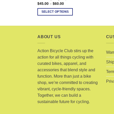
Price
$
45.00
–
$
60.00
range:
$45.00
SELECT OPTIONS
through
$60.00
This
product
has
multiple
ABOUT US
CU
variants.
The
Action Bicycle Club stirs up the
War
options
action for all things cycling with
may
Ship
curated bikes, apparel, and
be
accessories that blend style and
chosen
Term
function. More than just a bike
on
Priv
shop, we’re committed to creating
the
product
vibrant, cycle-friendly spaces.
page
Together, we can build a
sustainable future for cycling.