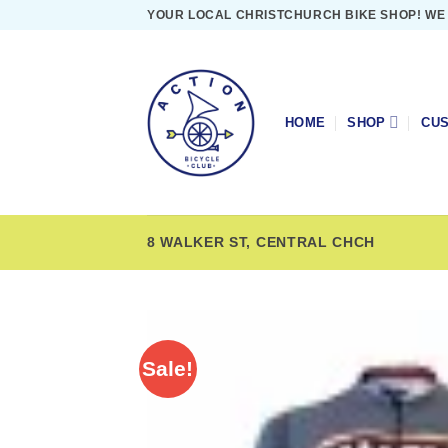
Skip
YOUR LOCAL CHRISTCHURCH BIKE SHOP! WE
to
content
HOME
SHOP
CUS
8 WALKER ST, CENTRAL CHCH
Sale!