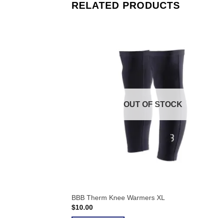
RELATED PRODUCTS
OUT OF STOCK
BBB Therm Knee Warmers XL
$
10.00