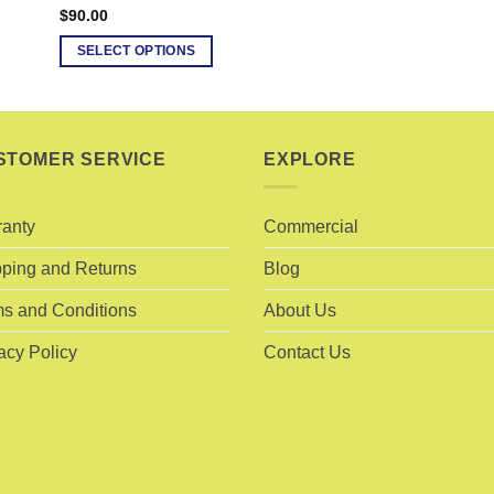
$
90.00
SELECT OPTIONS
This
product
has
multiple
STOMER SERVICE
EXPLORE
variants.
The
ranty
Commercial
options
may
ping and Returns
Blog
be
chosen
s and Conditions
About Us
on
acy Policy
Contact Us
the
product
page