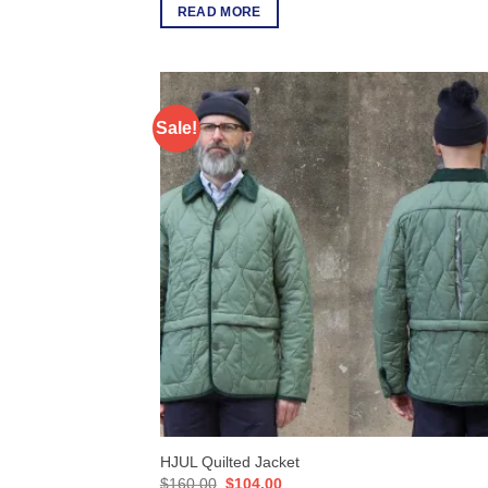
READ MORE
Sale!
HJUL Quilted Jacket
Original
Current
$
160.00
$
104.00