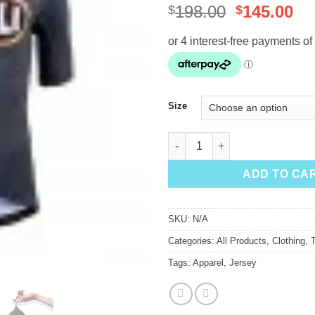
Original
Cu
198.00
145.00
$
$
price
pr
was:
is:
$198.00.
$1
Size
Cinelli Ana Benaroya 'Eyes 4 U
ADD TO CA
SKU:
N/A
Categories:
All Products
,
Clothing
,
Tags:
Apparel
,
Jersey