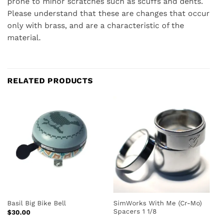
prone to minor scratches such as scuffs and dents.
Please understand that these are changes that occur
only with brass, and are a characteristic of the
material.
RELATED PRODUCTS
SimWorks With Me (Cr-Mo)
Basil Big Bike Bell
Spacers 1 1/8
$
30.00