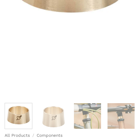
All Products
/
Components