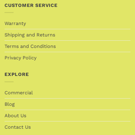
CUSTOMER SERVICE
Warranty
Shipping and Returns
Terms and Conditions
Privacy Policy
EXPLORE
Commercial
Blog
About Us
Contact Us