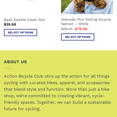
chosen
chosen
on
on
the
the
Overade Plixi folding bicycle
Basil Saddle Cover Noir
product
product
helmet – White
$
35.00
page
page
Original
Current
$
99.00
$
78.00
price
price
SELECT OPTIONS
was:
is:
SELECT OPTIONS
This
$99.00.
$78.00.
This
product
product
has
has
multiple
multiple
variants.
ABOUT US
variants.
The
The
options
options
Action Bicycle Club stirs up the action for all things
may
may
cycling with curated bikes, apparel, and accessories
be
be
chosen
that blend style and function. More than just a bike
chosen
on
shop, we’re committed to creating vibrant, cycle-
on
the
friendly spaces. Together, we can build a sustainable
the
product
future for cycling.
product
page
page