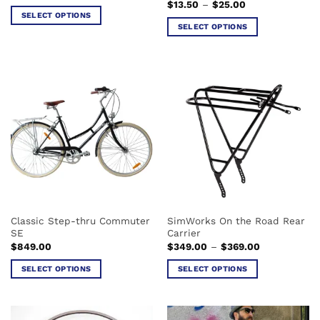
Price
$
13.50
–
$
25.00
range:
SELECT OPTIONS
$13.50
SELECT OPTIONS
This
through
$25.00
This
product
product
has
has
multiple
multiple
variants.
variants.
The
The
options
options
may
may
be
be
chosen
chosen
on
on
the
the
product
Classic Step-thru Commuter
SimWorks On the Road Rear
product
page
SE
Carrier
page
Price
$
849.00
$
349.00
–
$
369.00
range:
$349.00
SELECT OPTIONS
SELECT OPTIONS
through
$369.00
This
This
product
product
has
has