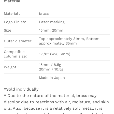
material.
Material :
brass
Logo Finish:
Laser marking
Size :
15mm, 20mm
Top approximately 31mm, Bottom
Outer diameter:
approximately 35mm
Compatible
1-1/8″ (Φ28.6mm)
column size:
15mm / 8.5g
Weight :
20mm / 10.5g
Made in Japan
*Sold individually
* Due to the nature of the material, brass may
discolor due to reactions with air, moisture, and skin
oils. Also, because it is a relatively soft metal, it is