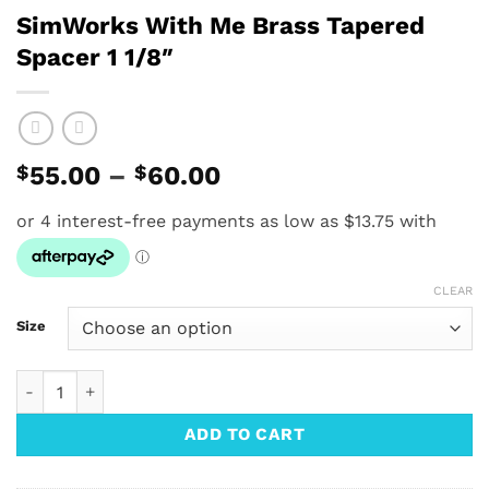
SimWorks With Me Brass Tapered
Spacer 1 1/8″
Price
$
55.00
–
$
60.00
range:
$55.00
through
$60.00
CLEAR
Size
SimWorks With Me Brass Tapered Spacer 1 1/8" quantity
ADD TO CART