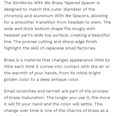
The SimWorks With Me Brass Tapered Spacer is
designed to match the outer diameter of
the
chromoly
and
aluminum
With Me Spacers, allowing
for a smoother transition from headset to stem. The
wide and thick bottom shape fits snugly with
headset part’s wide top surface, creating a beautiful
line. The precise cutting and sharp edge finish
highlight the skill of Japanese small factories.
Brass is a material that changes appearance little by
little each time it comes into contact with the air or
the warmth of your hands, from its initial bright
golden color to a deep antique color.
Small scratches and tarnish are part of the process
of brass maturation. The longer you use it, the more
it will fit your hand and the color will settle. This
change over time is one of the charms of brass as a