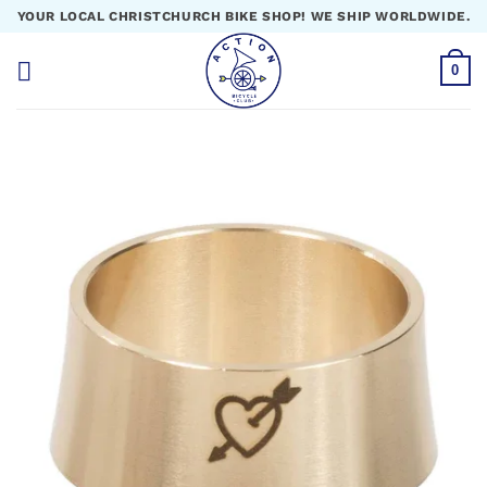
Skip
YOUR LOCAL CHRISTCHURCH BIKE SHOP! WE SHIP WORLDWIDE.
to
content
0