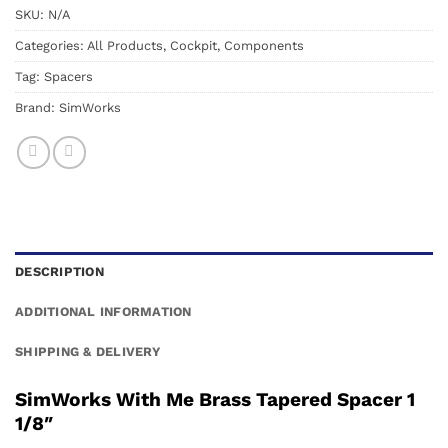
SKU:
N/A
Categories:
All Products
,
Cockpit
,
Components
Tag:
Spacers
Brand:
SimWorks
DESCRIPTION
ADDITIONAL INFORMATION
SHIPPING & DELIVERY
SimWorks With Me Brass Tapered Spacer 1
1/8″