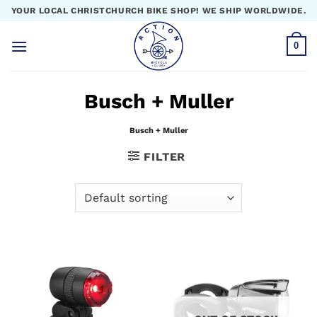
Skip
YOUR LOCAL CHRISTCHURCH BIKE SHOP! WE SHIP WORLDWIDE.
to
content
0
Busch + Muller
Busch + Muller
FILTER