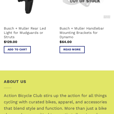
OUT OF STOCK
Busch + Muller Rear Led
Busch + Muller Handlebar
Light for Mudguards or
Mounting Brackets for
Struts
Dynamo
$
129.00
$
64.00
ADD TO CART
READ MORE
ABOUT US
Action Bicycle Club stirs up the action for all things
cycling with curated bikes, apparel, and accessories
that blend style and function. More than just a bike