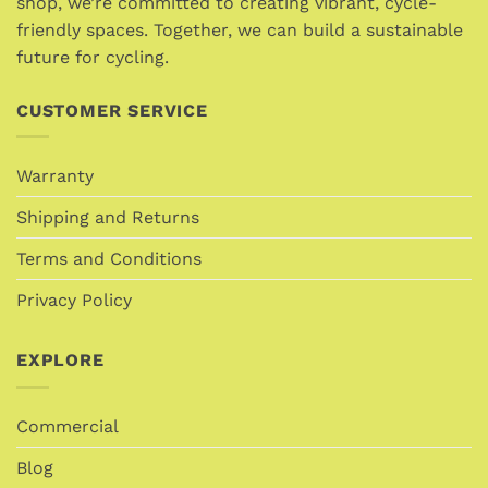
shop, we’re committed to creating vibrant, cycle-
friendly spaces. Together, we can build a sustainable
future for cycling.
CUSTOMER SERVICE
Warranty
Shipping and Returns
Terms and Conditions
Privacy Policy
EXPLORE
Commercial
Blog