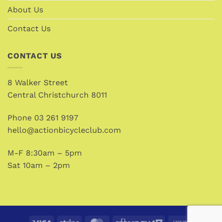
About Us
Contact Us
CONTACT US
8 Walker Street
Central Christchurch 8011
Phone
03 261 9197
hello@actionbicycleclub.com
M-F 8:30am – 5pm
Sat 10am – 2pm