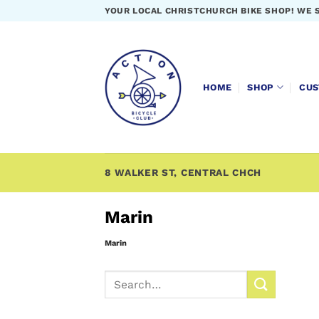
Skip
YOUR LOCAL CHRISTCHURCH BIKE SHOP! WE 
to
content
HOME
SHOP
CUS
8 WALKER ST, CENTRAL CHCH
Marin
Marin
Search
for: