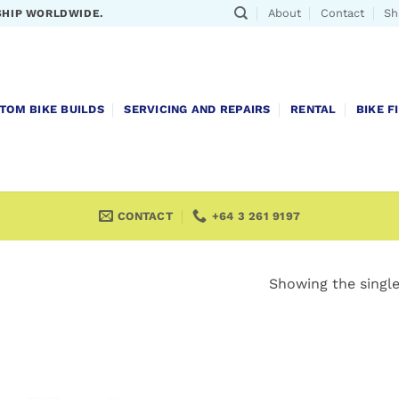
About
Contact
Sh
SHIP WORLDWIDE.
TOM BIKE BUILDS
SERVICING AND REPAIRS
RENTAL
BIKE F
CONTACT
+64 3 261 9197
Showing the single