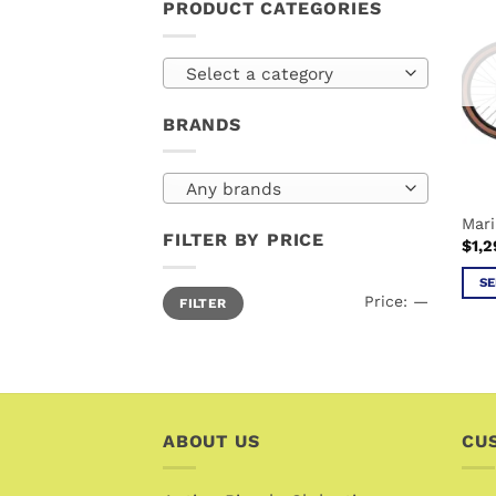
PRODUCT CATEGORIES
Select a category
BRANDS
Any brands
Mari
FILTER BY PRICE
$
1,2
SE
Min
Max
Price:
—
FILTER
price
price
This
prod
has
mult
vari
The
ABOUT US
CU
opti
may