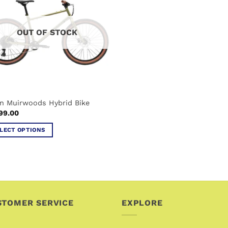
OUT OF STOCK
n Muirwoods Hybrid Bike
99.00
LECT OPTIONS
uct
iple
ants.
STOMER SERVICE
EXPLORE
ons