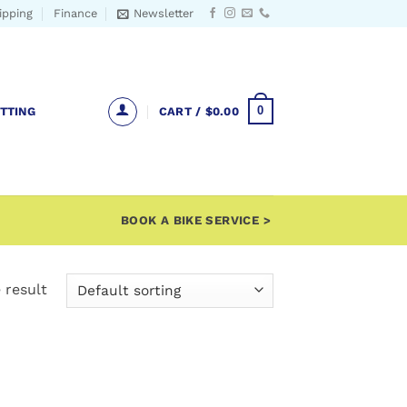
ipping
Finance
Newsletter
0
ITTING
CART /
$
0.00
BOOK A BIKE SERVICE >
 result