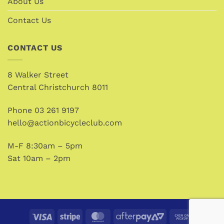
About Us
Contact Us
CONTACT US
8 Walker Street
Central Christchurch 8011
Phone
03 261 9197
hello@actionbicycleclub.com
M-F 8:30am – 5pm
Sat 10am – 2pm
Visa
Stripe
MasterCard
AfterPay
Cash