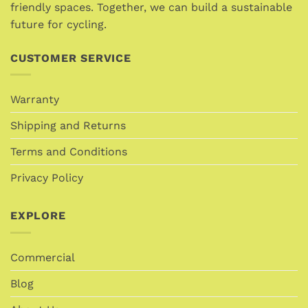
product
friendly spaces. Together, we can build a sustainable
page
future for cycling.
CUSTOMER SERVICE
Warranty
Shipping and Returns
Terms and Conditions
Privacy Policy
EXPLORE
Commercial
Blog