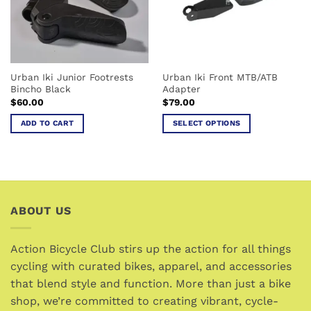
Urban Iki Junior Footrests
Urban Iki Front MTB/ATB
Bincho Black
Adapter
$
60.00
$
79.00
ADD TO CART
SELECT OPTIONS
This
product
has
multiple
variants.
ABOUT US
The
options
may
Action Bicycle Club stirs up the action for all things
be
cycling with curated bikes, apparel, and accessories
chosen
that blend style and function. More than just a bike
on
the
shop, we’re committed to creating vibrant, cycle-