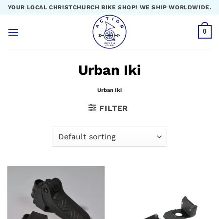
Skip
YOUR LOCAL CHRISTCHURCH BIKE SHOP! WE SHIP WORLDWIDE.
to
content
0
Urban Iki
Urban Iki
FILTER