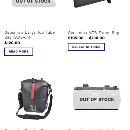
OUT OF STOCK
Geosmina Large Top Tube
Geosmina MTB Frame Bag
Bag [Bolt-on]
Price
$
105.00
–
$
130.00
range:
$
120.00
$105.00
SELECT OPTIONS
through
READ MORE
$130.00
This
product
has
multiple
variants.
The
options
may
OUT OF STOCK
be
chosen
on
the
product