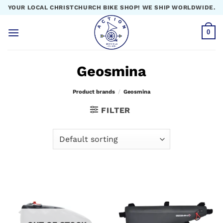
Skip
YOUR LOCAL CHRISTCHURCH BIKE SHOP! WE SHIP WORLDWIDE.
to
content
0
Geosmina
Product brands
/
Geosmina
FILTER