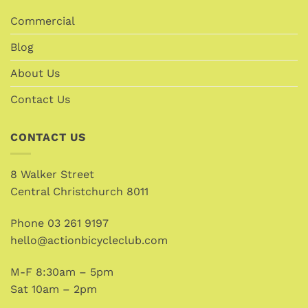
Commercial
Blog
About Us
Contact Us
CONTACT US
8 Walker Street
Central Christchurch 8011
Phone
03 261 9197
hello@actionbicycleclub.com
M-F 8:30am – 5pm
Sat 10am – 2pm