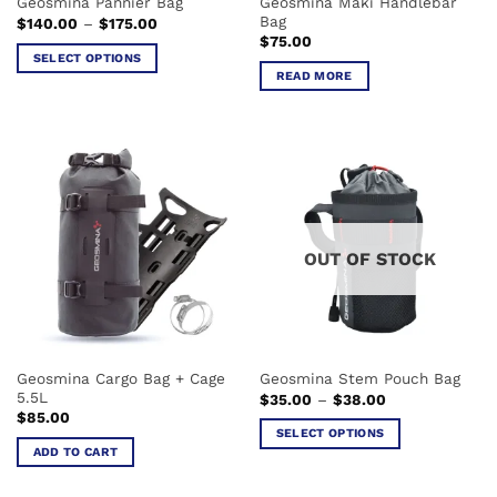
Geosmina Maki Handlebar
Geosmina Pannier Bag
page
Bag
Price
$
140.00
–
$
175.00
range:
$
75.00
$140.00
SELECT OPTIONS
through
READ MORE
$175.00
This
product
has
multiple
variants.
The
options
may
OUT OF STOCK
be
chosen
on
the
product
Geosmina Cargo Bag + Cage
Geosmina Stem Pouch Bag
page
5.5L
Price
$
35.00
–
$
38.00
range:
$
85.00
$35.00
SELECT OPTIONS
through
ADD TO CART
$38.00
This
product