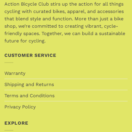
Action Bicycle Club stirs up the action for all things
cycling with curated bikes, apparel, and accessories
that blend style and function. More than just a bike
shop, we’re committed to creating vibrant, cycle-
friendly spaces. Together, we can build a sustainable
future for cycling.
CUSTOMER SERVICE
Warranty
Shipping and Returns
Terms and Conditions
Privacy Policy
EXPLORE