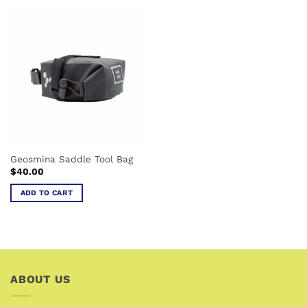
has
multiple
variants.
The
options
may
be
chosen
on
the
product
Geosmina Saddle Tool Bag
page
$
40.00
ADD TO CART
ABOUT US