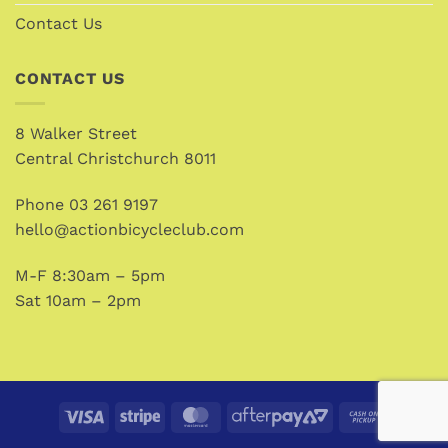
Contact Us
CONTACT US
8 Walker Street
Central Christchurch 8011
Phone
03 261 9197
hello@actionbicycleclub.com
M-F 8:30am – 5pm
Sat 10am – 2pm
Visa
Stripe
MasterCard
AfterPay
Cash
2
on