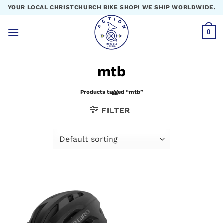
Skip
YOUR LOCAL CHRISTCHURCH BIKE SHOP! WE SHIP WORLDWIDE.
to
content
0
mtb
Products tagged “mtb”
FILTER