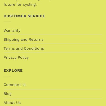
page
future for cycling.
CUSTOMER SERVICE
Warranty
Shipping and Returns
Terms and Conditions
Privacy Policy
EXPLORE
Commercial
Blog
About Us