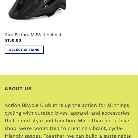
Giro Fixture MIPS II Helmet
$
150.00
SELECT OPTIONS
This
product
has
multiple
variants.
ABOUT US
The
options
may
Action Bicycle Club stirs up the action for all things
be
cycling with curated bikes, apparel, and accessories
chosen
that blend style and function. More than just a bike
on
the
shop, we’re committed to creating vibrant, cycle-
product
friendly spaces. Together, we can build a sustainable