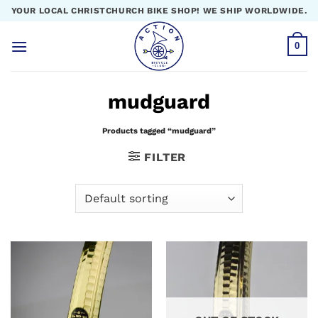
Skip
YOUR LOCAL CHRISTCHURCH BIKE SHOP! WE SHIP WORLDWIDE.
to
content
0
mudguard
Products tagged “mudguard”
FILTER