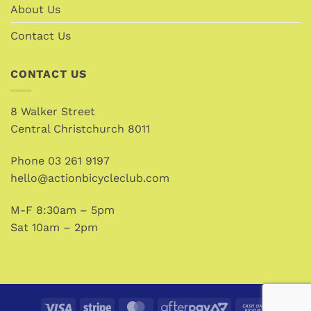
About Us
Contact Us
CONTACT US
8 Walker Street
Central Christchurch 8011
Phone
03 261 9197
hello@actionbicycleclub.com
M-F 8:30am – 5pm
Sat 10am – 2pm
Visa
Stripe
MasterCard
AfterPay
Cash