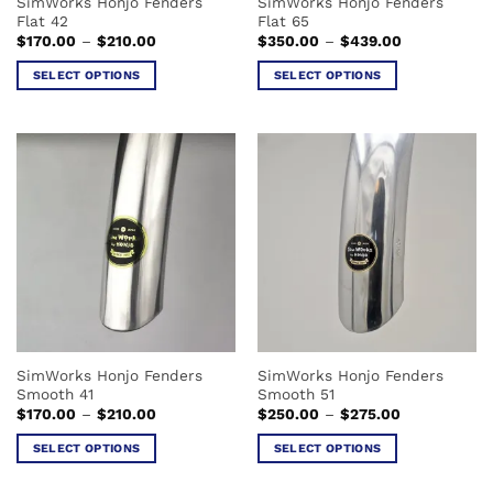
SimWorks Honjo Fenders
SimWorks Honjo Fenders
product
product
Flat 42
Flat 65
page
page
Price
Price
$
170.00
–
$
210.00
$
350.00
–
$
439.00
range:
range:
$170.00
$350.00
SELECT OPTIONS
SELECT OPTIONS
through
through
$210.00
$439.00
This
This
product
product
has
has
multiple
multiple
variants.
variants.
The
The
options
options
may
may
be
be
chosen
chosen
on
on
the
the
SimWorks Honjo Fenders
SimWorks Honjo Fenders
product
product
Smooth 41
Smooth 51
page
page
Price
Price
$
170.00
–
$
210.00
$
250.00
–
$
275.00
range:
range:
$170.00
$250.00
SELECT OPTIONS
SELECT OPTIONS
through
through
$210.00
$275.00
This
This