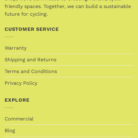
product
friendly spaces. Together, we can build a sustainable
page
future for cycling.
CUSTOMER SERVICE
Warranty
Shipping and Returns
Terms and Conditions
Privacy Policy
EXPLORE
Commercial
Blog