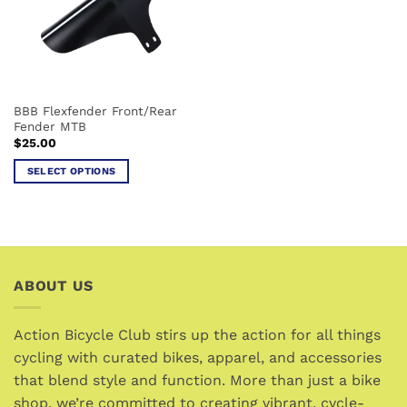
may
may
be
be
chosen
chosen
on
on
the
the
BBB Flexfender Front/Rear
product
product
Fender MTB
page
page
$
25.00
SELECT OPTIONS
This
product
has
multiple
variants.
ABOUT US
The
options
may
Action Bicycle Club stirs up the action for all things
be
cycling with curated bikes, apparel, and accessories
chosen
that blend style and function. More than just a bike
on
the
shop, we’re committed to creating vibrant, cycle-