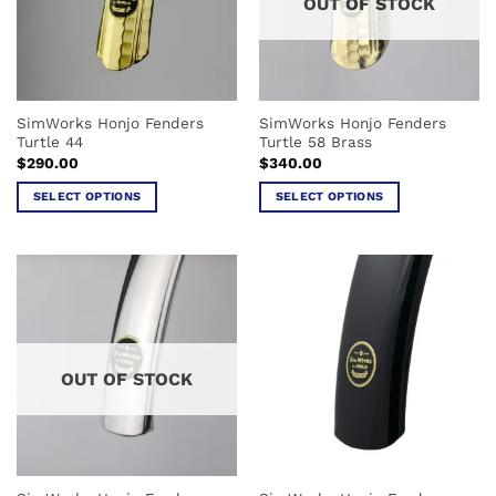
OUT OF STOCK
SimWorks Honjo Fenders
SimWorks Honjo Fenders
Turtle 44
Turtle 58 Brass
$
290.00
$
340.00
SELECT OPTIONS
SELECT OPTIONS
This
This
product
product
has
has
multiple
multiple
variants.
variants.
The
The
options
options
OUT OF STOCK
may
may
be
be
chosen
chosen
on
on
the
the