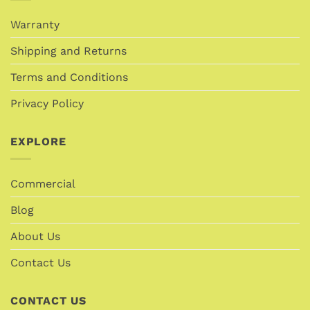
Warranty
Shipping and Returns
Terms and Conditions
Privacy Policy
EXPLORE
Commercial
Blog
About Us
Contact Us
CONTACT US