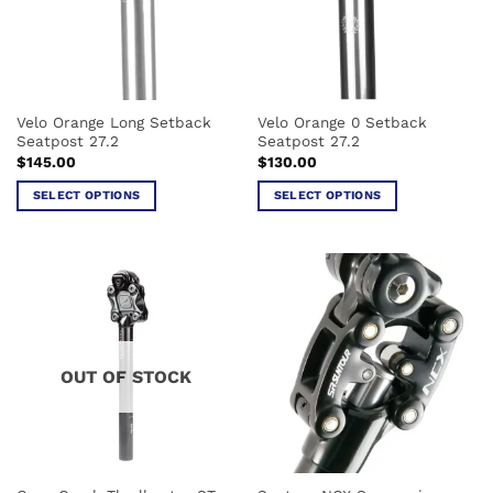
Velo Orange Long Setback
Velo Orange 0 Setback
Seatpost 27.2
Seatpost 27.2
$
145.00
$
130.00
SELECT OPTIONS
SELECT OPTIONS
This
This
product
product
has
has
multiple
multiple
variants.
variants.
The
The
options
options
OUT OF STOCK
may
may
be
be
chosen
chosen
on
on
the
the