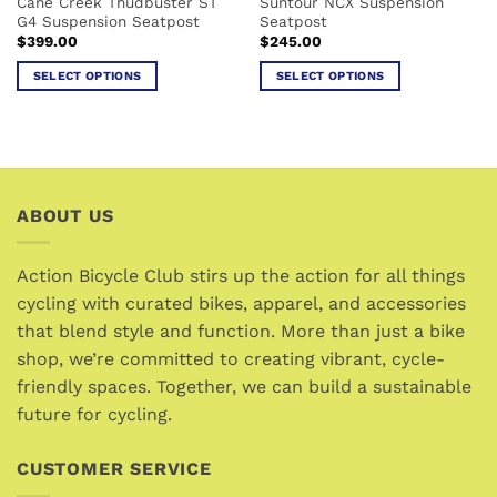
Cane Creek Thudbuster ST
Suntour NCX Suspension
product
product
G4 Suspension Seatpost
Seatpost
page
page
$
399.00
$
245.00
SELECT OPTIONS
SELECT OPTIONS
This
This
product
product
has
has
multiple
multiple
variants.
variants.
ABOUT US
The
The
options
options
may
may
Action Bicycle Club stirs up the action for all things
be
be
cycling with curated bikes, apparel, and accessories
chosen
chosen
that blend style and function. More than just a bike
on
on
the
the
shop, we’re committed to creating vibrant, cycle-
product
product
friendly spaces. Together, we can build a sustainable
page
page
future for cycling.
CUSTOMER SERVICE