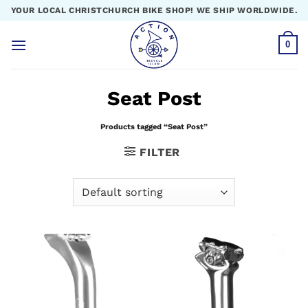
Skip
YOUR LOCAL CHRISTCHURCH BIKE SHOP! WE SHIP WORLDWIDE.
to
content
0
Seat Post
Products tagged “Seat Post”
FILTER