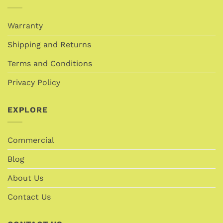
Warranty
Shipping and Returns
Terms and Conditions
Privacy Policy
EXPLORE
Commercial
Blog
About Us
Contact Us