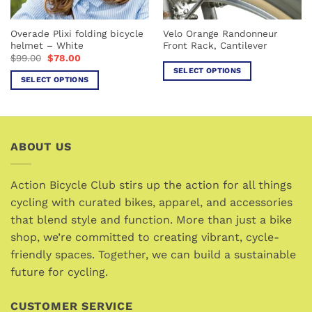
on
the
the
product
Overade Plixi folding bicycle
Velo Orange Randonneur
product
page
helmet – White
Front Rack, Cantilever
page
Original
Current
$
99.00
$
78.00
price
price
SELECT OPTIONS
was:
is:
SELECT OPTIONS
$99.00.
$78.00.
This
This
product
product
has
has
multiple
multiple
variants.
ABOUT US
variants.
The
The
options
options
Action Bicycle Club stirs up the action for all things
may
may
cycling with curated bikes, apparel, and accessories
be
be
chosen
that blend style and function. More than just a bike
chosen
on
shop, we’re committed to creating vibrant, cycle-
on
the
friendly spaces. Together, we can build a sustainable
the
product
future for cycling.
product
page
page
CUSTOMER SERVICE