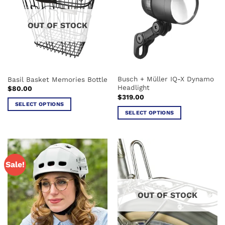
The
The
options
options
OUT OF STOCK
may
may
be
be
chosen
chosen
on
on
the
the
Busch + Müller IQ-X Dynamo
Basil Basket Memories Bottle
product
product
Headlight
$
80.00
page
page
$
319.00
SELECT OPTIONS
SELECT OPTIONS
This
This
product
product
has
has
multiple
multiple
variants.
Sale!
variants.
The
The
options
options
may
OUT OF STOCK
may
be
be
chosen
chosen
on