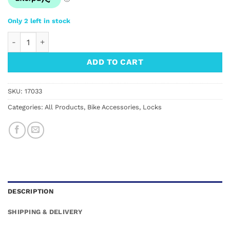
Only 2 left in stock
AXA Block XXL Wheel Lock quantity
ADD TO CART
SKU:
17033
Categories:
All Products
,
Bike Accessories
,
Locks
DESCRIPTION
SHIPPING & DELIVERY