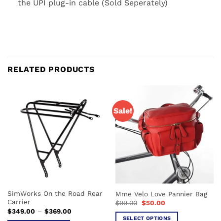
the UPI plug-in cable (Sold Seperately)
RELATED PRODUCTS
Sale!
SimWorks On the Road Rear
Mme Velo Love Pannier Bag
Carrier
Original
Current
$
99.00
$
50.00
price
price
Price
$
349.00
–
$
369.00
was:
is:
range:
SELECT OPTIONS