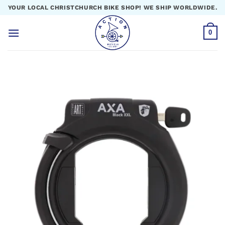
Skip
YOUR LOCAL CHRISTCHURCH BIKE SHOP! WE SHIP WORLDWIDE.
to
content
0