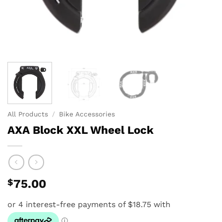
All Products
/
Bike Accessories
AXA Block XXL Wheel Lock
$
75.00