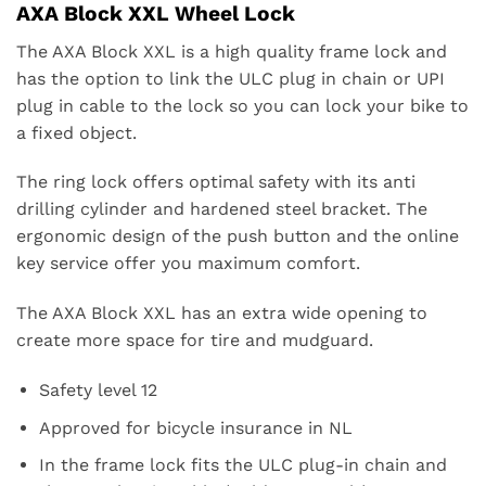
AXA Block XXL Wheel Lock
The AXA Block XXL is a high quality frame lock and
has the option to link the ULC plug in chain or UPI
plug in cable to the lock so you can lock your bike to
a fixed object.
The ring lock offers optimal safety with its anti
drilling cylinder and hardened steel bracket. The
ergonomic design of the push button and the online
key service offer you maximum comfort.
The AXA Block XXL has an extra wide opening to
create more space for tire and mudguard.
Safety level 12
Approved for bicycle insurance in NL
In the frame lock fits the ULC plug-in chain and