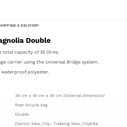
SHIPPING & DELIVERY
agnolia Double
total capacity of 35 litres.
ge carrier using the Universal Bridge system.
 waterproof polyester.
39 cm x 18 cm x 35 cm
(External dimension)
Rear bicycle bag
Double
Electric bike, City- Trekking bike, Citybike