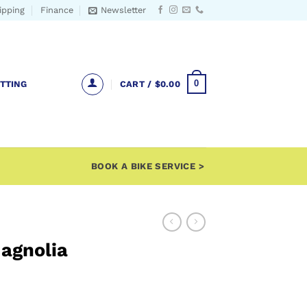
ipping
Finance
Newsletter
0
ITTING
CART /
$
0.00
BOOK A BIKE SERVICE >
Magnolia