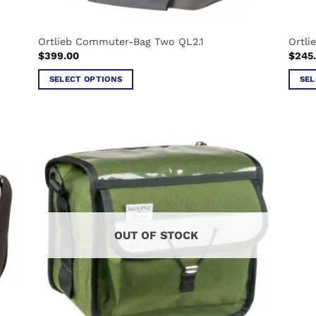
Ortlieb Commuter-Bag Two QL2.1
Ortli
$
399.00
$
245
SELECT OPTIONS
SEL
This
This
product
produ
has
has
multiple
multi
variants.
varian
The
The
options
optio
may
may
be
be
OUT OF STOCK
chosen
chos
on
on
the
the
product
produ
page
page