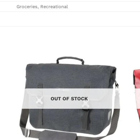
Groceries, Recreational
OUT OF STOCK