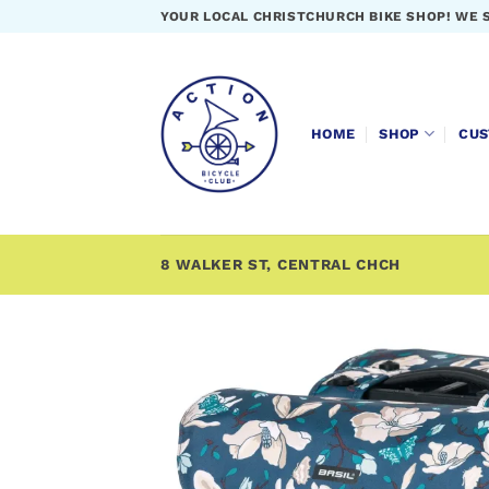
Skip
YOUR LOCAL CHRISTCHURCH BIKE SHOP! WE 
to
content
HOME
SHOP
CUS
8 WALKER ST, CENTRAL CHCH