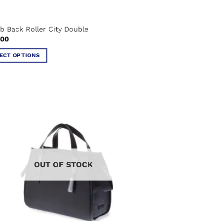
eb Back Roller City Double
.00
ECT OPTIONS
ct
ple
ts.
ns
OUT OF STOCK
en
ct