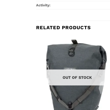
Activity:
RELATED PRODUCTS
OUT OF STOCK