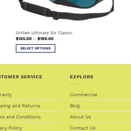
page
Ortlieb Ultimate Six Classic
Price
$
165.00
–
$
189.00
range:
$165.00
SELECT OPTIONS
through
$189.00
This
product
has
multiple
STOMER SERVICE
EXPLORE
variants.
The
ranty
Commercial
options
may
pping and Returns
Blog
be
chosen
ms and Conditions
About Us
on
acy Policy
Contact Us
the