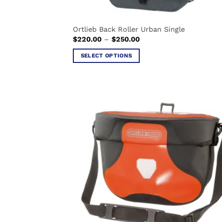
Ortlieb Back Roller Urban Single
Price
$
220.00
–
$
250.00
range:
$220.00
SELECT OPTIONS
through
$250.00
This
product
has
multiple
variants.
The
options
may
be
chosen
on
the
product
page