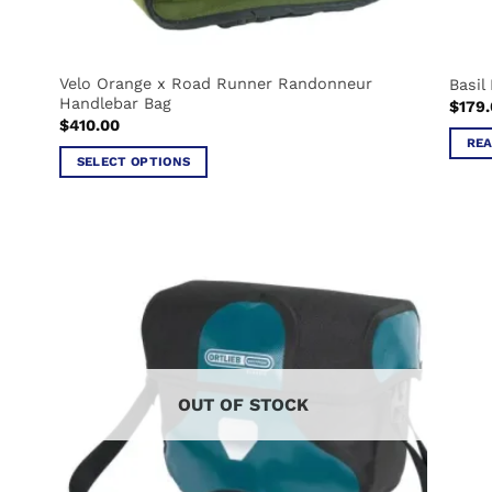
Velo Orange x Road Runner Randonneur
Basil
Handlebar Bag
$
179
$
410.00
REA
SELECT OPTIONS
This
product
has
multiple
variants.
The
options
may
be
OUT OF STOCK
chosen
on
the
product