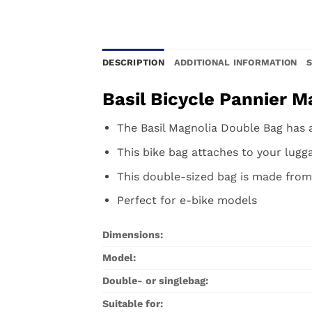
DESCRIPTION
ADDITIONAL INFORMATION
Basil Bicycle Pannier M
The Basil Magnolia Double Bag has a 
This bike bag attaches to your lugga
This double-sized bag is made from
Perfect for e-bike models
Dimensions:
Model:
Double- or singlebag:
Suitable for: