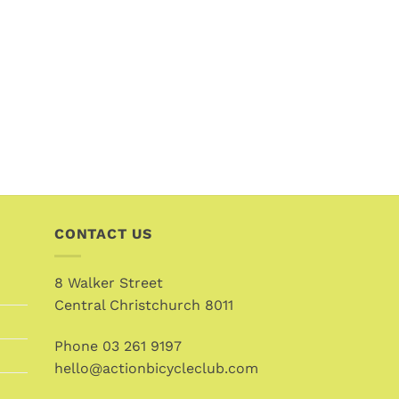
CONTACT US
8 Walker Street
Central Christchurch 8011
Phone
03 261 9197
hello@actionbicycleclub.com