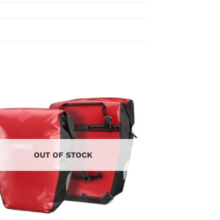
OUT OF STOCK