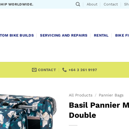
About
Contact
Sh
SHIP WORLDWIDE.
TOM BIKE BUILDS
SERVICING AND REPAIRS
RENTAL
BIKE F
CONTACT
+64 3 261 9197
All Products
/
Pannier Bags
Basil Pannier 
Double