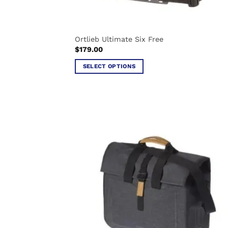
Ortlieb Ultimate Six Free
$
179.00
SELECT OPTIONS
This
product
has
multiple
variants.
The
options
may
be
chosen
on
the
product