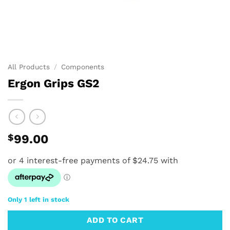
All Products
/
Components
Ergon Grips GS2
$
99.00
Only 1 left in stock
ADD TO CART