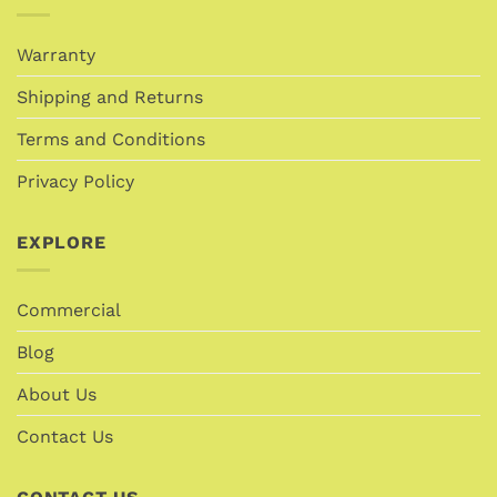
Warranty
Shipping and Returns
Terms and Conditions
Privacy Policy
EXPLORE
Commercial
Blog
About Us
Contact Us