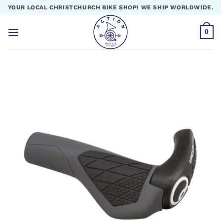
Skip
YOUR LOCAL CHRISTCHURCH BIKE SHOP! WE SHIP WORLDWIDE.
to
content
0