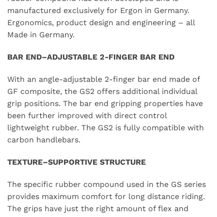
manufactured exclusively for Ergon in Germany.
Ergonomics, product design and engineering – all
Made in Germany.
BAR END–ADJUSTABLE 2-FINGER BAR END
With an angle-adjustable 2-finger bar end made of
GF composite, the GS2 offers additional individual
grip positions. The bar end gripping properties have
been further improved with direct control
lightweight rubber. The GS2 is fully compatible with
carbon handlebars.
TEXTURE–SUPPORTIVE STRUCTURE
The specific rubber compound used in the GS series
provides maximum comfort for long distance riding.
The grips have just the right amount of flex and