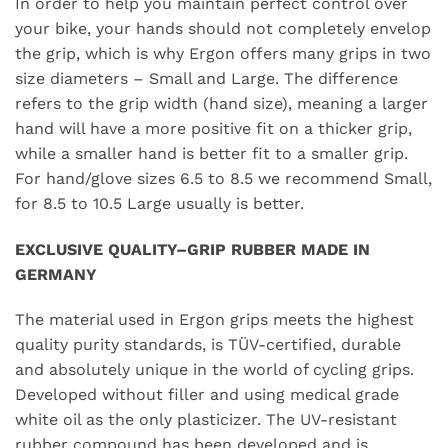
In order to help you maintain perfect control over
your bike, your hands should not completely envelop
the grip, which is why Ergon offers many grips in two
size diameters – Small and Large. The difference
refers to the grip width (hand size), meaning a larger
hand will have a more positive fit on a thicker grip,
while a smaller hand is better fit to a smaller grip.
For hand/glove sizes 6.5 to 8.5 we recommend Small,
for 8.5 to 10.5 Large usually is better.
EXCLUSIVE QUALITY–GRIP RUBBER MADE IN
GERMANY
The material used in Ergon grips meets the highest
quality purity standards, is TÜV-certified, durable
and absolutely unique in the world of cycling grips.
Developed without filler and using medical grade
white oil as the only plasticizer. The UV-resistant
rubber compound has been developed and is