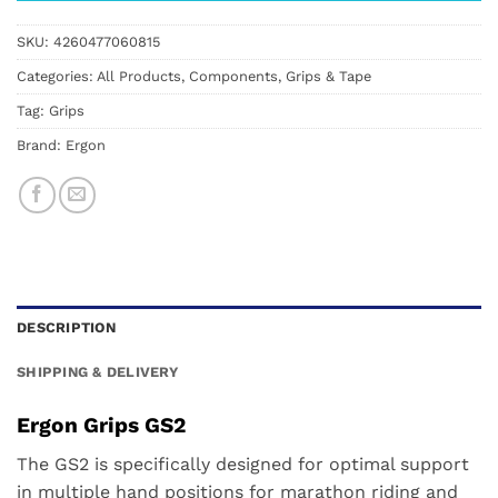
SKU:
4260477060815
Categories:
All Products
,
Components
,
Grips & Tape
Tag:
Grips
Brand:
Ergon
DESCRIPTION
SHIPPING & DELIVERY
Ergon Grips GS2
The GS2 is specifically designed for optimal support
in multiple hand positions for marathon riding and