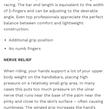
racing. The bar end length is equivalent to the width
of 2-fingers and can be adjusting to the desirable
angle. Even top professionals appreciate the perfect
balance between comfort and lightweight
construction.
Additional grip position
No numb fingers
NERVE RELIEF
When riding, your hands support a lot of your upper
body weight on the handlebars, placing high
pressure on a relatively small grip area. In many
cases this puts too much pressure on the ulnar
nerve that runs near the base of the palm near the
pinky and close to the skin’s surface – often causing
numbness. The winged grip increases the hand’s