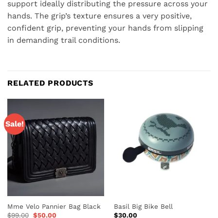
support ideally distributing the pressure across your
hands. The grip’s texture ensures a very positive,
confident grip, preventing your hands from slipping
in demanding trail conditions.
RELATED PRODUCTS
Sale!
Mme Velo Pannier Bag Black
Basil Big Bike Bell
Original
Current
$
99.00
$
50.00
$
30.00