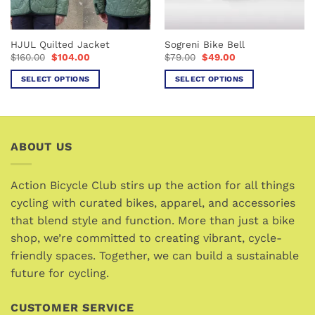
chosen
chosen
on
on
the
the
HJUL Quilted Jacket
Sogreni Bike Bell
product
product
Original
Current
Original
Current
$
160.00
$
104.00
$
79.00
$
49.00
page
page
price
price
price
price
was:
is:
was:
is:
SELECT OPTIONS
SELECT OPTIONS
$160.00.
$104.00.
$79.00.
$49.00.
This
This
product
product
has
has
multiple
multiple
ABOUT US
variants.
variants.
The
The
options
options
Action Bicycle Club stirs up the action for all things
may
may
cycling with curated bikes, apparel, and accessories
be
be
that blend style and function. More than just a bike
chosen
chosen
shop, we’re committed to creating vibrant, cycle-
on
on
friendly spaces. Together, we can build a sustainable
the
the
future for cycling.
product
product
page
page
CUSTOMER SERVICE