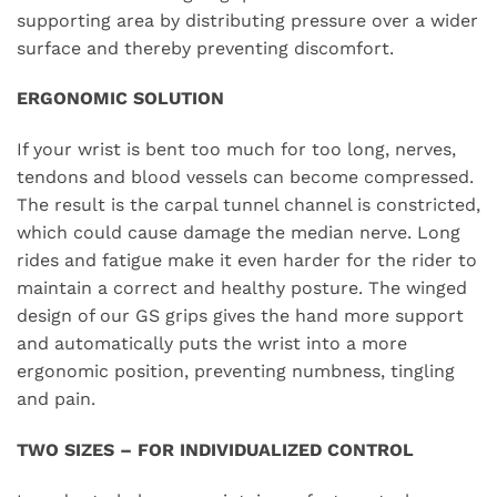
supporting area by distributing pressure over a wider
surface and thereby preventing discomfort.
ERGONOMIC SOLUTION
If your wrist is bent too much for too long, nerves,
tendons and blood vessels can become compressed.
The result is the carpal tunnel channel is constricted,
which could cause damage the median nerve. Long
rides and fatigue make it even harder for the rider to
maintain a correct and healthy posture. The winged
design of our GS grips gives the hand more support
and automatically puts the wrist into a more
ergonomic position, preventing numbness, tingling
and pain.
TWO SIZES – FOR INDIVIDUALIZED CONTROL