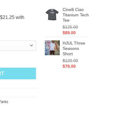
Cinelli Ciao
Titanium Tech
Tee
$
125.00
Original
Current
$
89.00
price
price
HJUL Three
was:
is:
Seasons
$125.00.
$89.00.
Short
uantity
$
120.00
Original
Current
$
78.00
price
price
RT
was:
is:
$120.00.
$78.00.
Pants