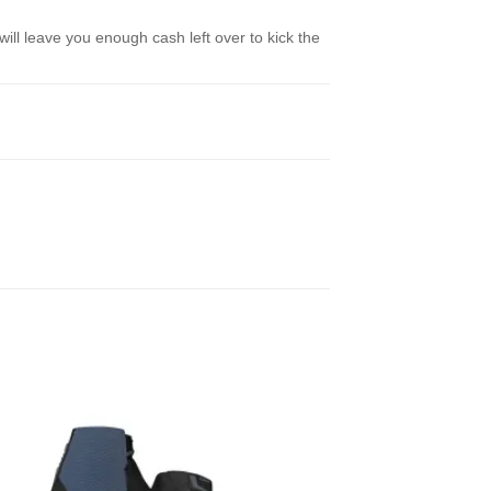
ill leave you enough cash left over to kick the