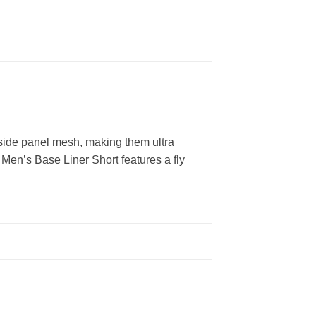
 side panel mesh, making them ultra
 Men’s Base Liner Short features a fly