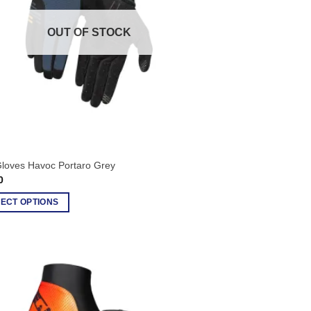
OUT OF STOCK
Gloves Havoc Portaro Grey
0
ECT OPTIONS
ct
le
ts.