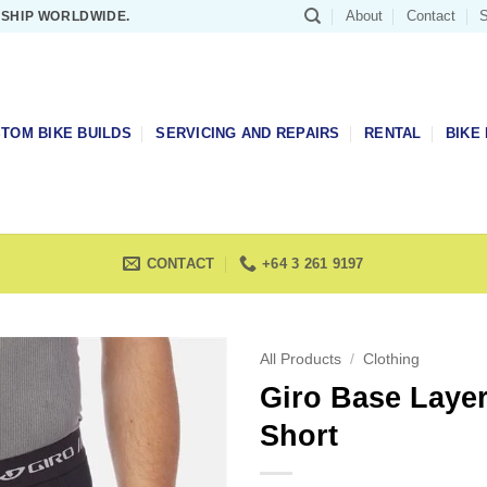
About
Contact
S
 SHIP WORLDWIDE.
TOM BIKE BUILDS
SERVICING AND REPAIRS
RENTAL
BIKE 
CONTACT
+64 3 261 9197
All Products
/
Clothing
Giro Base Laye
Short