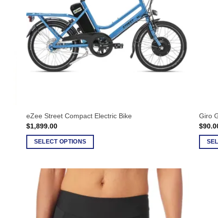
eZee Street Compact Electric Bike
Giro 
$
1,899.00
$
90.0
SELECT OPTIONS
SEL
This
This
product
produ
has
has
multiple
multip
variants.
varian
The
The