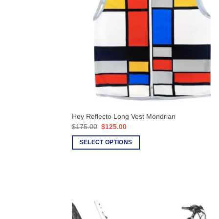
Hey Reflecto Long Vest Mondrian
Original
Current
$
175.00
$
125.00
price
price
was:
is:
SELECT OPTIONS
$175.00.
$125.00.
This
product
has
multiple
variants.
The