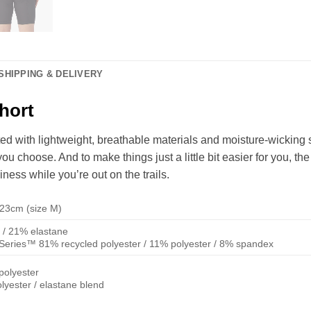
SHIPPING & DELIVERY
hort
ed with lightweight, breathable materials and moisture-wicking
 choose. And to make things just a little bit easier for you, the
ness while you’re out on the trails.
/ 23cm (size M)
 / 21% elastane
eries™ 81% recycled polyester / 11% polyester / 8% spandex
polyester
lyester / elastane blend