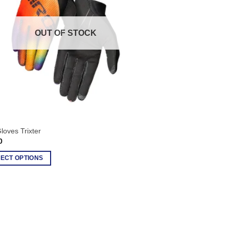
s
OUT OF STOCK
n
ct
loves Trixter
0
ECT OPTIONS
ct
le
ts.