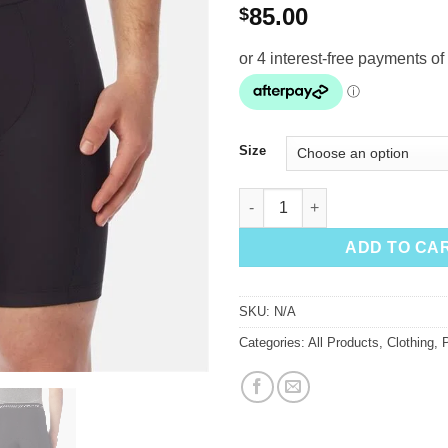
85.00
$
Size
Giro Base Layer Men's Short q
ADD TO CA
SKU:
N/A
Categories:
All Products
,
Clothing
,