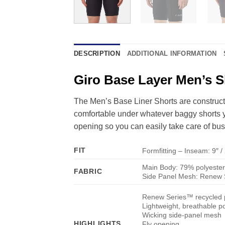
DESCRIPTION
ADDITIONAL INFORMATION
Giro Base Layer Men’s S
The Men’s Base Liner Shorts are construct
comfortable under whatever baggy shorts you
opening so you can easily take care of busi
FIT
Formfitting – Inseam: 9″ 
Main Body: 79% polyester
FABRIC
Side Panel Mesh: Renew S
Renew Series™ recycled 
Lightweight, breathable po
Wicking side-panel mesh
HIGHLIGHTS
Fly opening