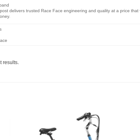
tband
ost delivers trusted Race Face engineering and quality at a price that w
money.
s
face
 results.