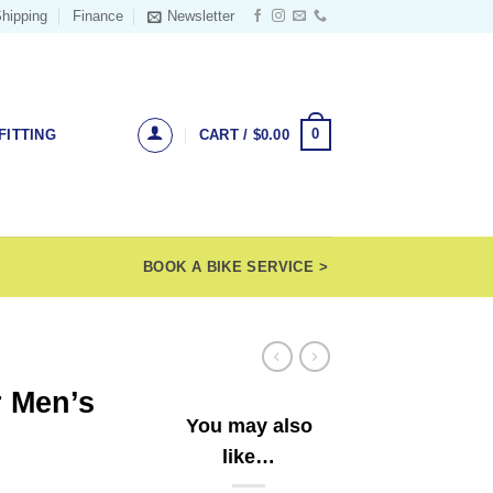
hipping
Finance
Newsletter
0
FITTING
CART /
$
0.00
BOOK A BIKE SERVICE >
r Men’s
You may also
like…