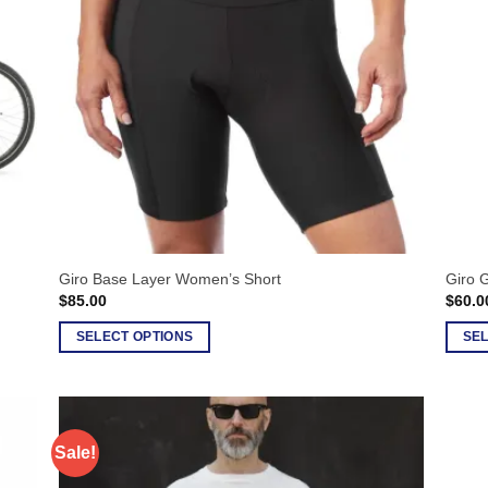
options
option
may
may
be
be
chosen
chose
on
on
the
the
product
produ
page
page
Giro Base Layer Women’s Short
Giro G
$
85.00
$
60.0
SELECT OPTIONS
SEL
This
This
product
produ
has
has
multiple
multip
Sale!
variants.
varian