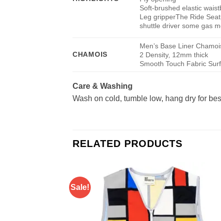
Soft-brushed elastic wais
Leg gripper
The Ride Seatp
shuttle driver some gas 
Men’s Base Liner Chamoi
CHAMOIS
2 Density, 12mm thick
Smooth Touch Fabric Sur
Care & Washing
Wash on cold, tumble low, hang dry for best
RELATED PRODUCTS
Sale!