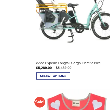
options
may
be
chosen
on
the
product
page
eZee Expedir Longtail Cargo Electric Bike
Price
$
5,289.00
–
$
5,489.00
range:
$5,289.00
SELECT OPTIONS
through
$5,489.00
This
product
has
multiple
Sale!
variants.