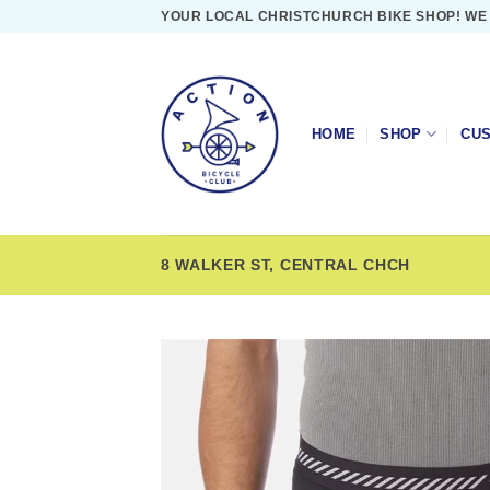
Skip
YOUR LOCAL CHRISTCHURCH BIKE SHOP! WE
to
content
HOME
SHOP
CUS
8 WALKER ST, CENTRAL CHCH