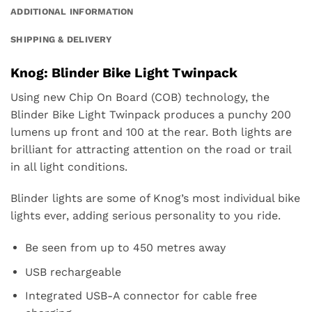
ADDITIONAL INFORMATION
SHIPPING & DELIVERY
Knog: Blinder Bike Light Twinpack
Using new Chip On Board (COB) technology, the
Blinder
Bike Light Twinpack
produces a punchy 200
lumens up front and 100 at the rear. Both lights are
brilliant for attracting attention on the road or trail
in all light conditions.
Blinder lights are some of Knog’s most individual bike
lights ever, adding serious personality to you ride.
Be seen from up to 450 metres away
USB rechargeable
Integrated USB-A connector for cable free