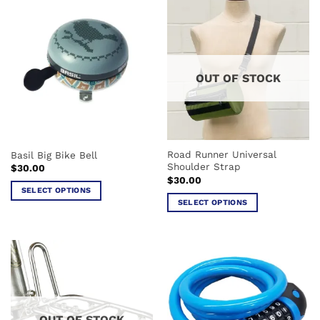
has
multiple
multiple
variants.
variants.
The
The
options
options
may
OUT OF STOCK
may
be
be
chosen
chosen
on
on
the
the
product
Road Runner Universal
Basil Big Bike Bell
product
page
Shoulder Strap
$
30.00
page
$
30.00
SELECT OPTIONS
SELECT OPTIONS
This
This
product
product
has
has
multiple
multiple
variants.
variants.
The
The
options
options
may
OUT OF STOCK