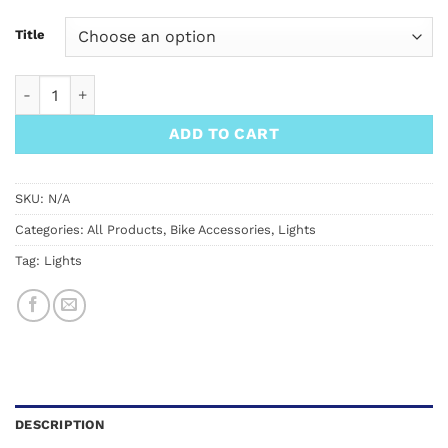
Title
Knog Blinder Twin Pack quantity
ADD TO CART
SKU:
N/A
Categories:
All Products
,
Bike Accessories
,
Lights
Tag:
Lights
DESCRIPTION