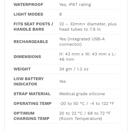
WATERPROOF
Yes, IP67 rating
LIGHT MODES
8
FITS SEAT POSTS /
22 – 32mm+ diameter, plus
HANDLE BARS
head tubes to 7.9 in
Yes (integrated USB-A
RECHARGEABLE
connector)
H: 43 mm x W: 43 mm x L:
DIMENSIONS
46 mm
WEIGHT
34 gm / 1.2 oz
LOW BATTERY
Yes
INDICATOR
STRAP MATERIAL
Medical grade silicone
OPERATING TEMP
-20 to 50 °C / -4 to 122 °F
OPTIMUM
20 to 22 °C / 68 to 72 °F
CHARGING TEMP
(Room Temperature)