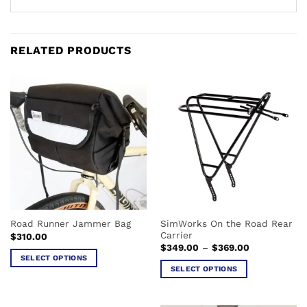
RELATED PRODUCTS
SimWorks On the Road Rear
Road Runner Jammer Bag
Carrier
$
310.00
Price
$
349.00
–
$
369.00
range:
SELECT OPTIONS
$349.00
SELECT OPTIONS
This
through
$369.00
This
product
product
has