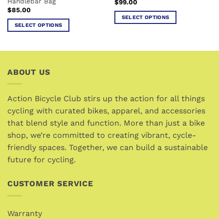
Handlebar Bag
$
99.00
page
page
$
85.00
SELECT OPTIONS
SELECT OPTIONS
This
This
product
product
has
has
multiple
multiple
variants.
ABOUT US
variants.
The
The
options
options
Action Bicycle Club stirs up the action for all things
may
may
cycling with curated bikes, apparel, and accessories
be
be
chosen
that blend style and function. More than just a bike
chosen
on
shop, we’re committed to creating vibrant, cycle-
on
the
friendly spaces. Together, we can build a sustainable
the
product
future for cycling.
product
page
page
CUSTOMER SERVICE
Warranty