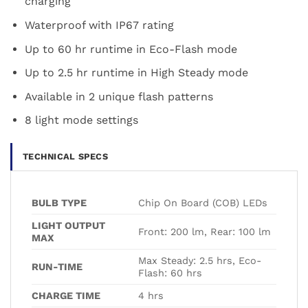
charging
Waterproof with IP67 rating
Up to 60 hr runtime in Eco-Flash mode
Up to 2.5 hr runtime in High Steady mode
Available in 2 unique flash patterns
8 light mode settings
TECHNICAL SPECS
BULB TYPE
Chip On Board (COB) LEDs
LIGHT OUTPUT
Front: 200 lm, Rear: 100 lm
MAX
Max Steady: 2.5 hrs, Eco-
RUN-TIME
Flash: 60 hrs
CHARGE TIME
4 hrs