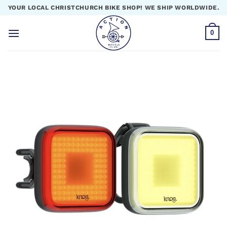
Skip
YOUR LOCAL CHRISTCHURCH BIKE SHOP! WE SHIP WORLDWIDE.
to
content
0