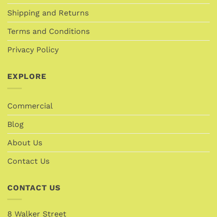
Shipping and Returns
Terms and Conditions
Privacy Policy
EXPLORE
Commercial
Blog
About Us
Contact Us
CONTACT US
8 Walker Street