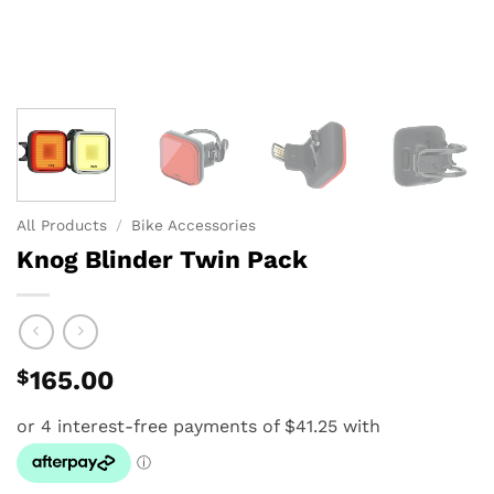
All Products
/
Bike Accessories
Knog Blinder Twin Pack
$
165.00