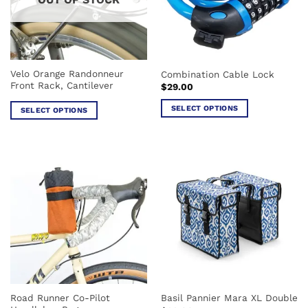
may
be
be
chosen
chosen
on
on
the
the
product
Velo Orange Randonneur
Combination Cable Lock
product
page
Front Rack, Cantilever
$
29.00
page
SELECT OPTIONS
SELECT OPTIONS
This
This
product
product
has
has
multiple
multiple
variants.
variants.
The
The
options
options
may
may
be
be
chosen
chosen
on
on
the
the
product
Road Runner Co-Pilot
Basil Pannier Mara XL Double
product