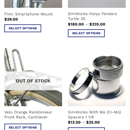
on
on
the
the
SimWorks Honjo Fenders
Finn: Smartphone Mount
product
product
Turtle 35
$
29.00
page
page
Price
$
180.00
–
$
235.00
range:
SELECT OPTIONS
$180.00
SELECT OPTIONS
This
through
$235.00
This
product
product
has
has
multiple
multiple
variants.
variants.
The
The
options
options
may
OUT OF STOCK
may
be
be
chosen
chosen
on
on
the
the
product
Velo Orange Randonneur
SimWorks With Me (Cr-Mo)
product
page
Front Rack, Cantilever
Spacers 1 1/8
page
Price
$
13.50
–
$
25.00
range:
SELECT OPTIONS
$13.50