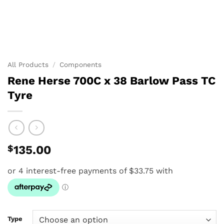
All Products
/
Components
Rene Herse 700C x 38 Barlow Pass TC
Tyre
$
135.00
Type