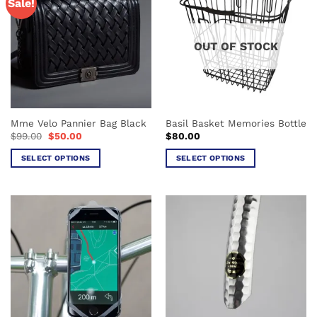
Sale!
OUT OF STOCK
Mme Velo Pannier Bag Black
Basil Basket Memories Bottle
Original
Current
$
99.00
$
50.00
$
80.00
price
price
was:
is:
SELECT OPTIONS
SELECT OPTIONS
$99.00.
$50.00.
This
This
product
product
has
has
multiple
multiple
variants.
variants.
The
The
options
options
may
may
be
be
chosen
chosen