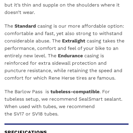
but it’s thin and supple on the shoulders where it
doesn’t wear.
The
Standard
casing is our more affordable option:
comfortable and fast, yet also strong to withstand
considerable abuse. The
Extralight
casing takes the
performance, comfort and feel of your bike to an
entirely new level. The
Endurance
casing is
reinforced for extra sidewall protection and
puncture resistance, while retaining the speed and
comfort for which Rene Herse tires are famous.
The Barlow Pass is
tubeless-compatible
. For
tubeless setup, we recommend
SealSmart sealant
.
When used with tubes, we recommend
the
SV17
or
SV18
tubes.
SPECIFICATIONS