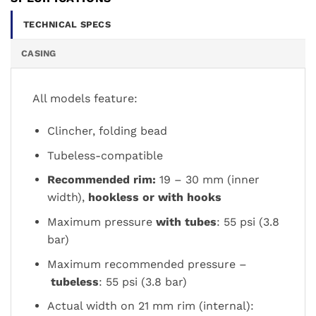
TECHNICAL SPECS
CASING
All models feature:
Clincher, folding bead
Tubeless-compatible
Recommended rim
:
19 – 30 mm (inner
width)
,
hookless or with hooks
Maximum pressure
with tubes
: 55 psi (3.8
bar)
Maximum recommended pressure –
tubeless
: 55 psi (3.8 bar)
Actual width on 21 mm rim (internal):