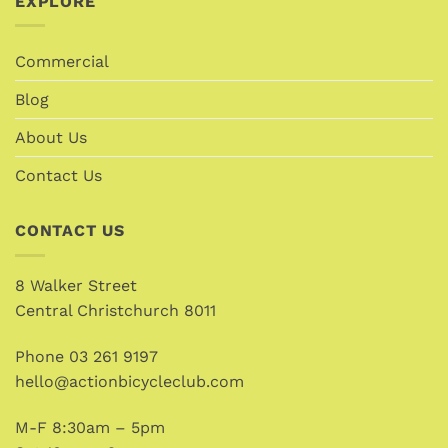
EXPLORE
Commercial
Blog
About Us
Contact Us
CONTACT US
8 Walker Street
Central Christchurch 8011
Phone
03 261 9197
hello@actionbicycleclub.com
M-F 8:30am – 5pm