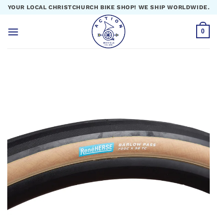
Skip
YOUR LOCAL CHRISTCHURCH BIKE SHOP! WE SHIP WORLDWIDE.
to
content
0