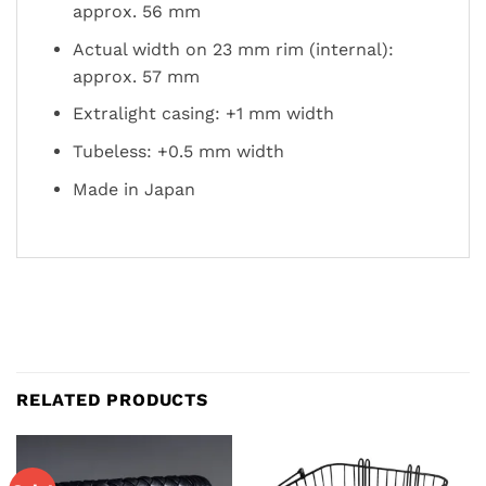
approx. 56 mm
Actual width on 23 mm rim (internal):
approx. 57 mm
Extralight casing: +1 mm width
Tubeless: +0.5 mm width
Made in Japan
RELATED PRODUCTS