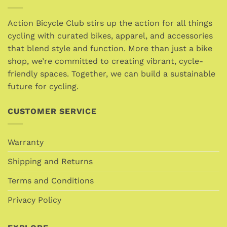
variants.
variants.
The
The
options
options
Action Bicycle Club stirs up the action for all things
may
may
cycling with curated bikes, apparel, and accessories
be
be
that blend style and function. More than just a bike
chosen
chosen
shop, we’re committed to creating vibrant, cycle-
on
on
friendly spaces. Together, we can build a sustainable
the
the
future for cycling.
product
product
page
page
CUSTOMER SERVICE
Warranty
Shipping and Returns
Terms and Conditions
Privacy Policy