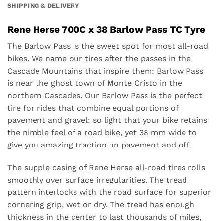
SHIPPING & DELIVERY
Rene Herse 700C x 38 Barlow Pass TC Tyre
The Barlow Pass is the sweet spot for most all-road
bikes.
We name our tires after the passes in the
Cascade Mountains that inspire them: Barlow Pass
is
near the ghost town of Monte Cristo in the
northern Cascades. Our Barlow Pass is the perfect
tire for rides that combine equal portions of
pavement and gravel: so light that your bike retains
the nimble feel of a road bike, yet 38 mm wide to
give you amazing traction on pavement and off.
The supple casing of Rene Herse all-road tires rolls
smoothly over surface irregularities. The tread
pattern interlocks with the road surface for superior
cornering grip, wet or dry. The tread has enough
thickness in the center to last thousands of miles,