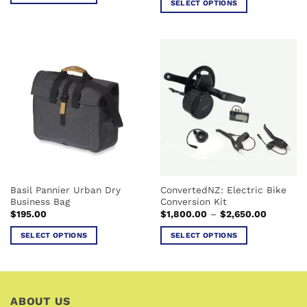
SELECT OPTIONS
through
This
$25.00
This
product
product
has
has
multiple
multiple
variants.
variants.
The
The
options
options
may
may
be
be
chosen
chosen
on
on
the
the
product
Basil Pannier Urban Dry
ConvertedNZ: Electric Bike
product
page
Business Bag
Conversion Kit
page
Price
$
195.00
$
1,800.00
–
$
2,650.00
range:
$1,800.0
SELECT OPTIONS
SELECT OPTIONS
through
$2,650.0
This
This
product
product
has
has
multiple
multiple
ABOUT US