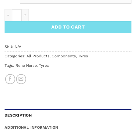
Rene Herse 700C x 38 Barlow Pass TC Tyre quantity
ADD TO CART
SKU:
N/A
Categories:
All Products
,
Components
,
Tyres
Tags:
Rene Herse
,
Tyres
DESCRIPTION
ADDITIONAL INFORMATION