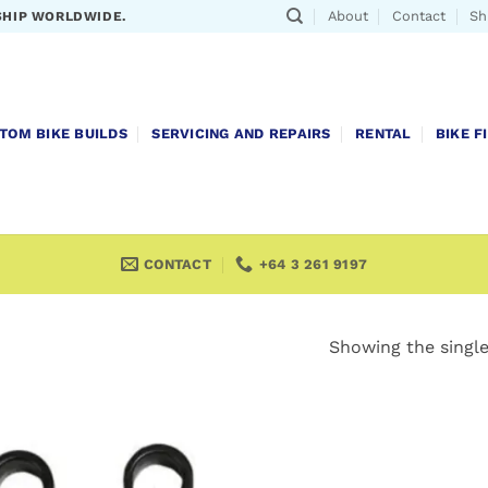
About
Contact
Sh
SHIP WORLDWIDE.
TOM BIKE BUILDS
SERVICING AND REPAIRS
RENTAL
BIKE F
CONTACT
+64 3 261 9197
Showing the single