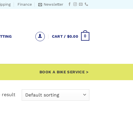
ipping
Finance
Newsletter
0
ITTING
CART /
$
0.00
BOOK A BIKE SERVICE >
 result