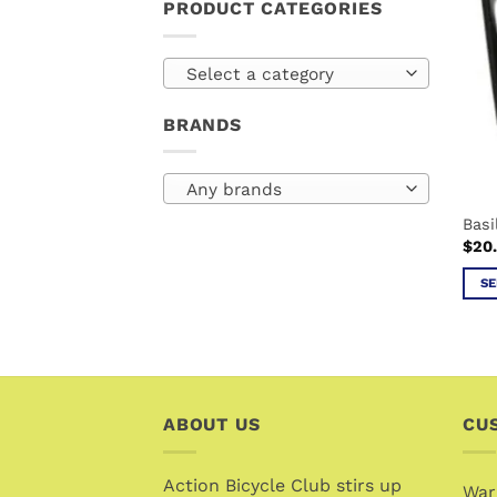
PRODUCT CATEGORIES
Select a category
BRANDS
Any brands
Bas
$
20
SE
This
prod
has
mult
vari
ABOUT US
CU
The
opti
Action Bicycle Club stirs up
may
War