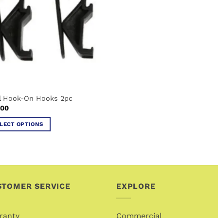
il Hook-On Hooks 2pc
.00
LECT OPTIONS
uct
iple
ants.
STOMER SERVICE
EXPLORE
ons
ranty
Commercial