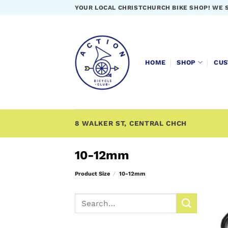
Skip
YOUR LOCAL CHRISTCHURCH BIKE SHOP! WE 
to
content
HOME
SHOP
CUS
8 WALKER ST, CENTRAL CHCH
10-12mm
Product Size
/
10-12mm
Search
for: