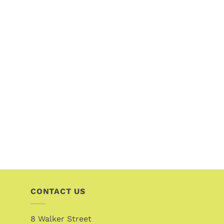
CONTACT US
8 Walker Street