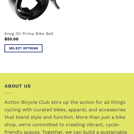
Knog Oi! Prima Bike Bell
$
55.00
SELECT OPTIONS
This
product
has
multiple
variants.
ABOUT US
The
options
may
Action Bicycle Club stirs up the action for all things
be
cycling with curated bikes, apparel, and accessories
chosen
that blend style and function. More than just a bike
on
the
shop, we’re committed to creating vibrant, cycle-
product
friendly spaces. Together, we can build a sustainable