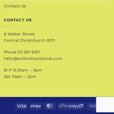
Contact Us
CONTACT US
8 Walker Street
Central Christchurch 8011
Phone
03 261 9197
hello@actionbicycleclub.com
M-F 8:30am – 5pm
Sat 10am – 2pm
Visa
Stripe
MasterCard
AfterPay
Cash
2
on