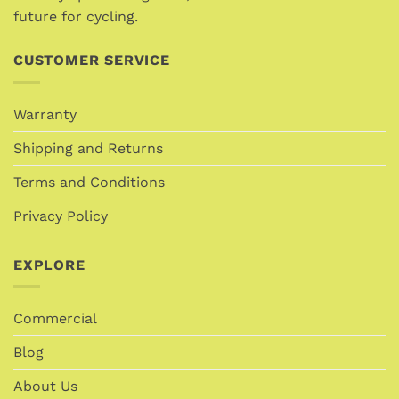
page
future for cycling.
CUSTOMER SERVICE
Warranty
Shipping and Returns
Terms and Conditions
Privacy Policy
EXPLORE
Commercial
Blog
About Us