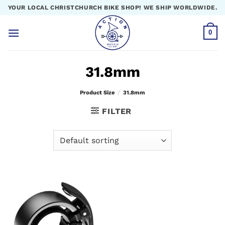
Skip
YOUR LOCAL CHRISTCHURCH BIKE SHOP! WE SHIP WORLDWIDE.
to
content
0
31.8mm
Product Size
/
31.8mm
FILTER