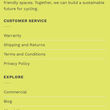
product
product
friendly spaces. Together, we can build a sustainable
page
page
future for cycling.
CUSTOMER SERVICE
Warranty
Shipping and Returns
Terms and Conditions
Privacy Policy
EXPLORE
Commercial
Blog