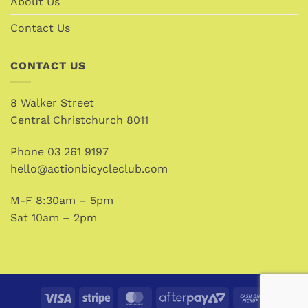
About Us
Contact Us
CONTACT US
8 Walker Street
Central Christchurch 8011
Phone
03 261 9197
hello@actionbicycleclub.com
M-F 8:30am – 5pm
Sat 10am – 2pm
Visa
Stripe
MasterCard
AfterPay
Cash