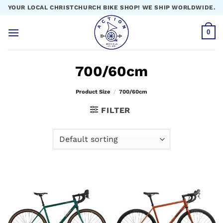
Skip
YOUR LOCAL CHRISTCHURCH BIKE SHOP! WE SHIP WORLDWIDE.
to
content
0
700/60cm
Product Size
/
700/60cm
FILTER