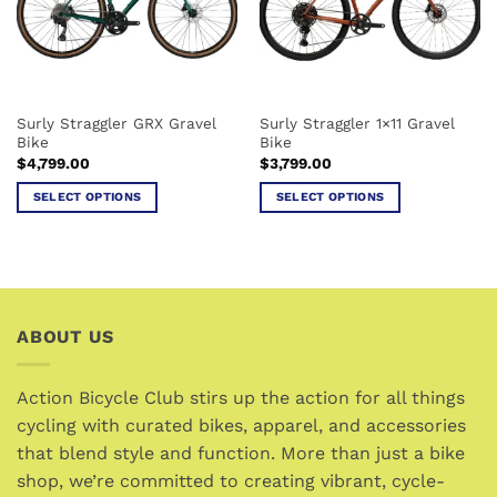
Surly Straggler GRX Gravel
Surly Straggler 1×11 Gravel
Bike
Bike
$
4,799.00
$
3,799.00
SELECT OPTIONS
SELECT OPTIONS
This
This
product
product
has
has
multiple
multiple
variants.
variants.
ABOUT US
The
The
options
options
may
may
Action Bicycle Club stirs up the action for all things
be
be
cycling with curated bikes, apparel, and accessories
chosen
chosen
that blend style and function. More than just a bike
on
on
the
the
shop, we’re committed to creating vibrant, cycle-