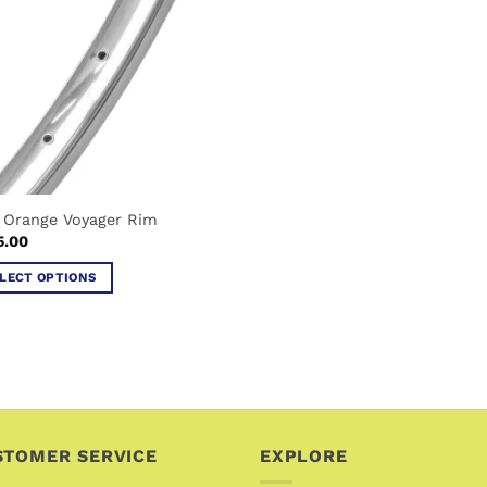
 Orange Voyager Rim
5.00
LECT OPTIONS
uct
iple
ants.
ons
STOMER SERVICE
EXPLORE