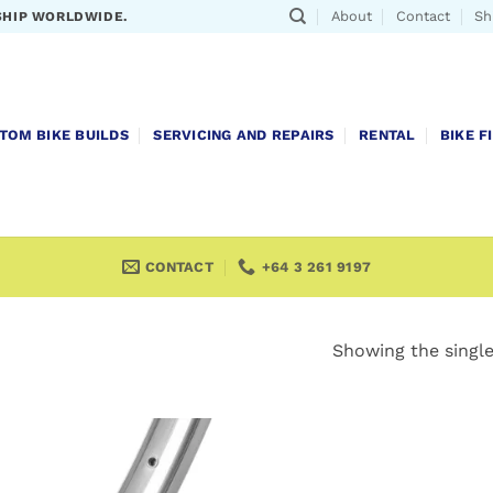
About
Contact
Sh
SHIP WORLDWIDE.
TOM BIKE BUILDS
SERVICING AND REPAIRS
RENTAL
BIKE F
CONTACT
+64 3 261 9197
Showing the single