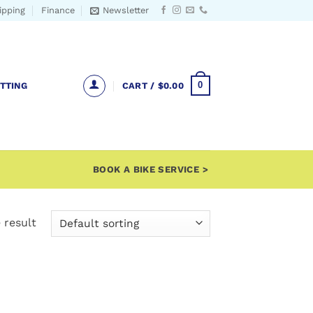
ipping
Finance
Newsletter
0
ITTING
CART /
$
0.00
BOOK A BIKE SERVICE >
 result