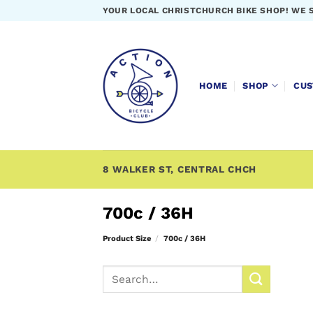
Skip
YOUR LOCAL CHRISTCHURCH BIKE SHOP! WE 
to
content
HOME
SHOP
CUS
8 WALKER ST, CENTRAL CHCH
700c / 36H
Product Size
/
700c / 36H
Search
for: