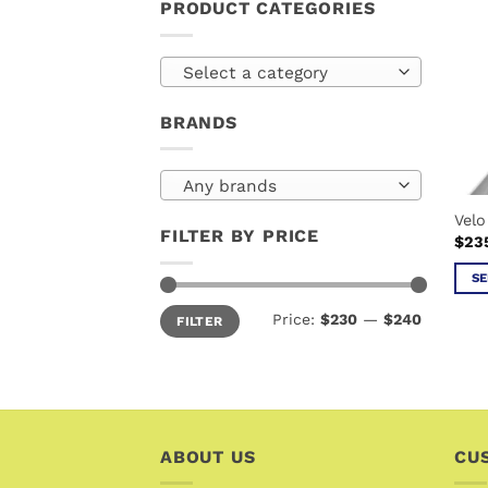
PRODUCT CATEGORIES
Select a category
BRANDS
Any brands
Velo
FILTER BY PRICE
$
23
SE
This
Min
Max
Price:
$230
—
$240
FILTER
price
price
prod
has
mult
vari
The
ABOUT US
opti
CU
may