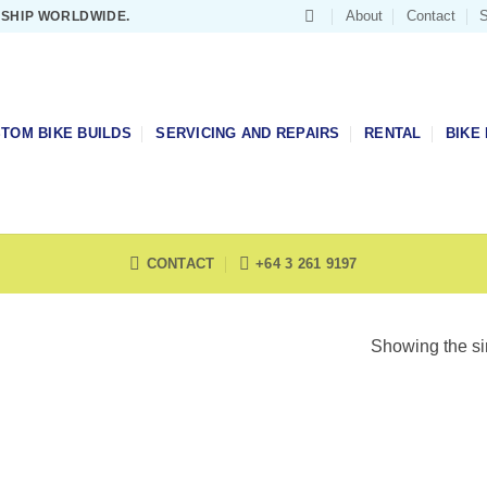
About
Contact
S
 SHIP WORLDWIDE.
TOM BIKE BUILDS
SERVICING AND REPAIRS
RENTAL
BIKE 
CONTACT
+64 3 261 9197
Showing the si