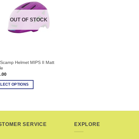
OUT OF STOCK
 Scamp Helmet MIPS II Matt
le
.00
ELECT OPTIONS
uct
ple
nts.
STOMER SERVICE
EXPLORE
ons