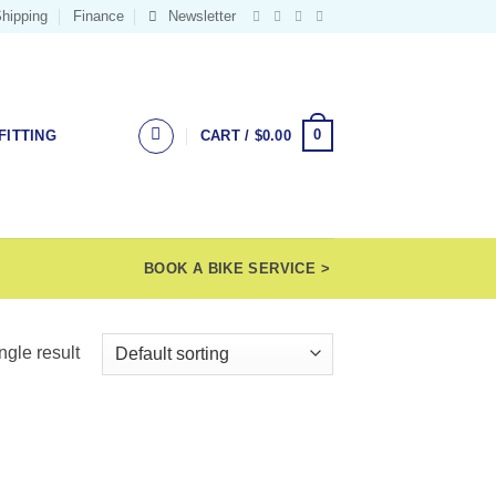
hipping
Finance
Newsletter
0
FITTING
CART /
$
0.00
BOOK A BIKE SERVICE >
ngle result