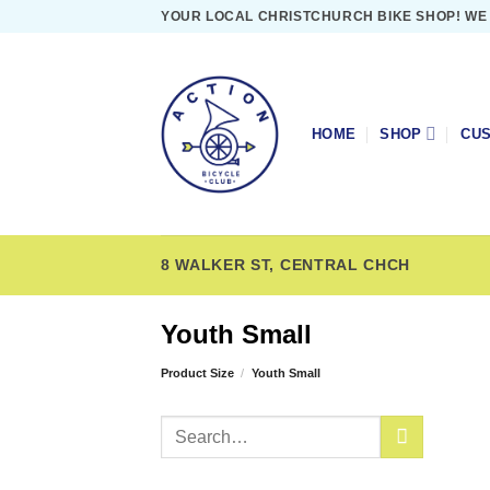
Skip
YOUR LOCAL CHRISTCHURCH BIKE SHOP! WE
to
content
HOME
SHOP
CUS
8 WALKER ST, CENTRAL CHCH
Youth Small
Product Size
/
Youth Small
Search
for: