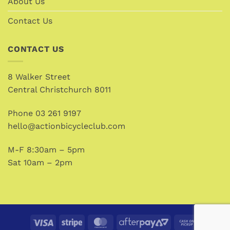
About Us
Contact Us
CONTACT US
8 Walker Street
Central Christchurch 8011
Phone
03 261 9197
hello@actionbicycleclub.com
M-F 8:30am – 5pm
Sat 10am – 2pm
Visa
Stripe
MasterCard
AfterPay
Cash