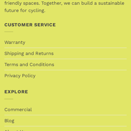
product
friendly spaces. Together, we can build a sustainable
page
page
future for cycling.
CUSTOMER SERVICE
Warranty
Shipping and Returns
Terms and Conditions
Privacy Policy
EXPLORE
Commercial
Blog