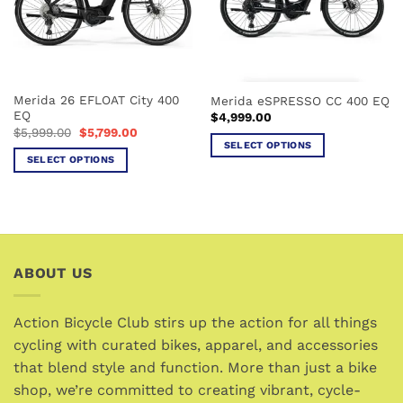
Merida 26 EFLOAT City 400
Merida eSPRESSO CC 400 EQ
EQ
$
4,999.00
Original
Current
$
5,999.00
$
5,799.00
price
price
SELECT OPTIONS
was:
is:
SELECT OPTIONS
This
$5,999.00.
$5,799.00.
This
product
product
has
has
multiple
multiple
variants.
variants.
The
ABOUT US
The
options
options
may
may
be
Action Bicycle Club stirs up the action for all things
be
chosen
cycling with curated bikes, apparel, and accessories
chosen
on
that blend style and function. More than just a bike
on
the
the
shop, we’re committed to creating vibrant, cycle-
product