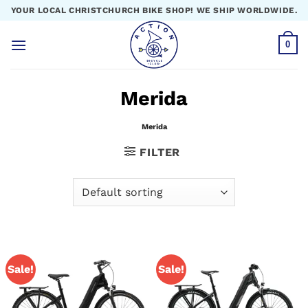
Skip
YOUR LOCAL CHRISTCHURCH BIKE SHOP! WE SHIP WORLDWIDE.
to
content
0
Merida
Merida
FILTER
Sale!
Sale!