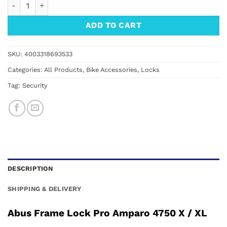
Abus Frame Lock Pro Amparo 4750 XL quantity
ADD TO CART
SKU:
4003318693533
Categories:
All Products
,
Bike Accessories
,
Locks
Tag:
Security
DESCRIPTION
SHIPPING & DELIVERY
Abus Frame Lock Pro Amparo 4750 X / XL