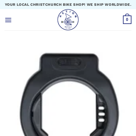
Skip
YOUR LOCAL CHRISTCHURCH BIKE SHOP! WE SHIP WORLDWIDE.
to
content
0