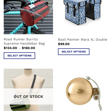
The
The
options
options
may
may
be
be
chosen
chosen
on
on
the
the
Road Runner Burrito
Basil Pannier Mara XL Double
product
product
Supreme Handlebar Bag
$
99.00
page
page
Price
$
134.00
–
$
160.00
range:
SELECT OPTIONS
$134.00
SELECT OPTIONS
This
through
$160.00
This
product
product
has
has
multiple
multiple
variants.
variants.
The
The
options
options
may
OUT OF STOCK
may
be
be
chosen
chosen
on