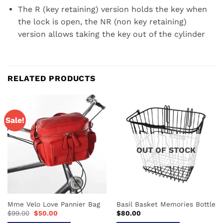
The R (key retaining) version holds the key when
the lock is open, the NR (non key retaining)
version allows taking the key out of the cylinder
RELATED PRODUCTS
Sale!
OUT OF STOCK
Mme Velo Love Pannier Bag
Basil Basket Memories Bottle
Original
Current
$
99.00
$
50.00
$
80.00
price
price