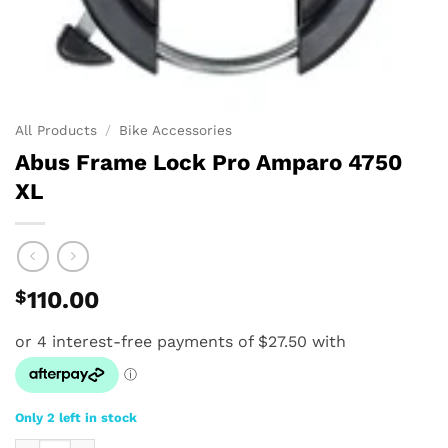
All Products
/
Bike Accessories
Abus Frame Lock Pro Amparo 4750
XL
$
110.00
Only 2 left in stock