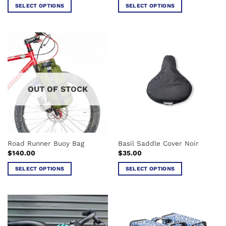
was:
is:
SELECT OPTIONS
SELECT OPTIONS
$99.00.
$50.00.
This
This
product
product
has
has
multiple
multiple
variants.
variants.
The
The
options
options
OUT OF STOCK
may
may
be
be
chosen
chosen
on
on
the
the
Road Runner Buoy Bag
Basil Saddle Cover Noir
product
product
$
140.00
$
35.00
page
page
SELECT OPTIONS
SELECT OPTIONS
This
This
product
product
has
has
multiple
multiple
variants.
variants.