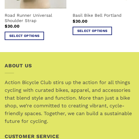
on
the
the
product
Road Runner Universal
Basil Bike Bell Portland
product
page
Shoulder Strap
$
30.00
page
$
30.00
SELECT OPTIONS
SELECT OPTIONS
This
This
product
product
has
has
multiple
multiple
variants.
ABOUT US
variants.
The
The
options
options
Action Bicycle Club stirs up the action for all things
may
may
cycling with curated bikes, apparel, and accessories
be
be
chosen
that blend style and function. More than just a bike
chosen
on
shop, we’re committed to creating vibrant, cycle-
on
the
friendly spaces. Together, we can build a sustainable
the
product
future for cycling.
product
page
page
CUSTOMER SERVICE