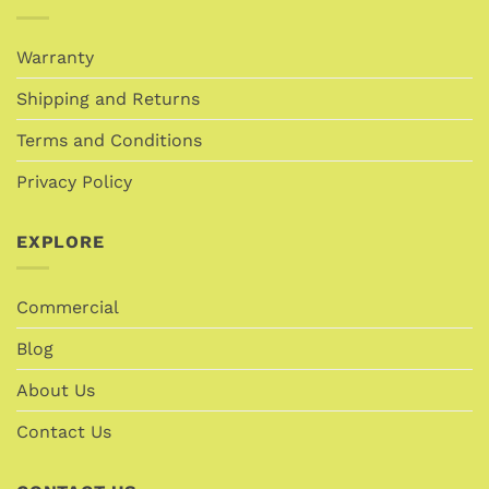
Warranty
Shipping and Returns
Terms and Conditions
Privacy Policy
EXPLORE
Commercial
Blog
About Us
Contact Us