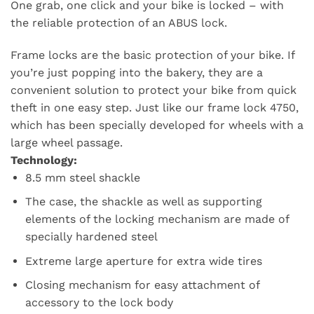
One grab, one click and your bike is locked – with
the reliable protection of an ABUS lock.
Frame locks are the basic protection of your bike. If
you’re just popping into the bakery, they are a
convenient solution to protect your bike from quick
theft in one easy step. Just like our frame lock 4750,
which has been specially developed for wheels with a
large wheel passage.
Technology:
8.5 mm steel shackle
The case, the shackle as well as supporting
elements of the locking mechanism are made of
specially hardened steel
Extreme large aperture for extra wide tires
Closing mechanism for easy attachment of
accessory to the lock body