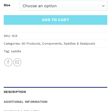
Size
ADD TO CART
SKU:
N/A
Categories:
All Products
,
Components
,
Saddles & Seatposts
Tag:
saddle
DESCRIPTION
ADDITIONAL INFORMATION