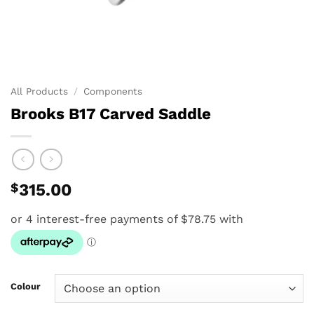
All Products
/
Components
Brooks B17 Carved Saddle
$
315.00
Colour