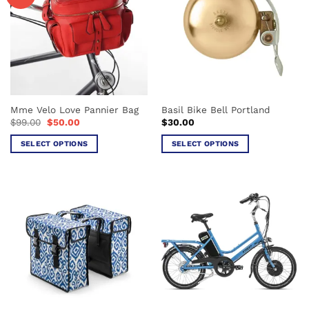
Mme Velo Love Pannier Bag
Basil Bike Bell Portland
Original
Current
$
99.00
$
50.00
$
30.00
price
price
was:
is:
SELECT OPTIONS
SELECT OPTIONS
$99.00.
$50.00.
This
This
product
product
has
has
multiple
multiple
variants.
variants.
The
The
options
options
may
may
be
be
chosen
chosen
on
on