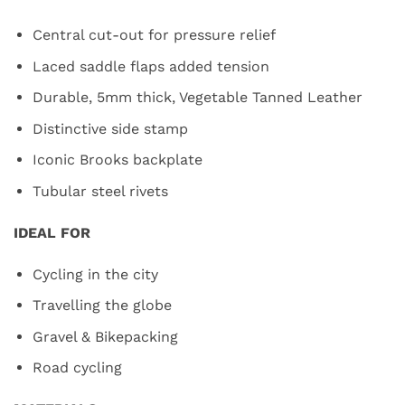
Central cut-out for pressure relief
Laced saddle flaps added tension
Durable, 5mm thick, Vegetable Tanned Leather
Distinctive side stamp
Iconic Brooks backplate
Tubular steel rivets
IDEAL FOR
Cycling in the city
Travelling the globe
Gravel & Bikepacking
Road cycling