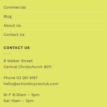
Commercial
Blog
About Us
Contact Us
CONTACT US
8 Walker Street
Central Christchurch 8011
Phone
03 261 9197
hello@actionbicycleclub.com
M-F 8:30am – 5pm
Sat 10am – 2pm