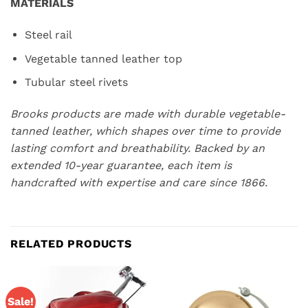
MATERIALS
Steel rail
Vegetable tanned leather top
Tubular steel rivets
Brooks products are made with durable vegetable-
tanned leather, which shapes over time to provide
lasting comfort and breathability. Backed by an
extended 10-year guarantee, each item is
handcrafted with expertise and care since 1866.
RELATED PRODUCTS
Sale!