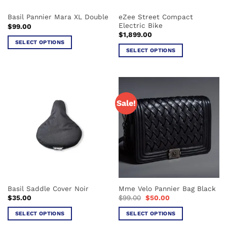
the
the
eZee Street Compact
Basil Pannier Mara XL Double
product
product
Electric Bike
$
99.00
page
page
$
1,899.00
SELECT OPTIONS
SELECT OPTIONS
This
This
product
product
has
has
multiple
multiple
variants.
Sale!
variants.
The
The
options
options
may
may
be
be
chosen
chosen
on
on
the
the
product
Basil Saddle Cover Noir
Mme Velo Pannier Bag Black
product
page
Original
Current
$
35.00
$
99.00
$
50.00
page
price
price
was:
is:
SELECT OPTIONS
SELECT OPTIONS
$99.00.
$50.00.
This
This