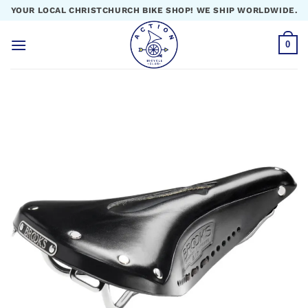
Skip
YOUR LOCAL CHRISTCHURCH BIKE SHOP! WE SHIP WORLDWIDE.
to
content
0