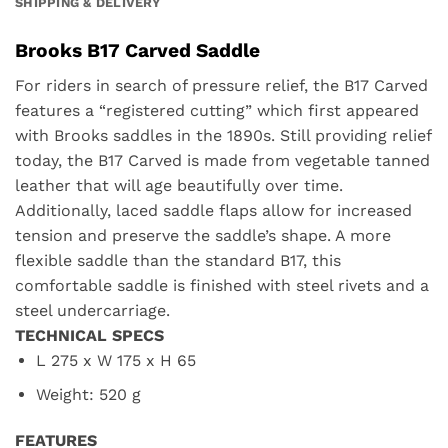
SHIPPING & DELIVERY
Brooks B17 Carved Saddle
For riders in search of pressure relief, the B17 Carved
features a “registered cutting” which first appeared
with Brooks saddles in the 1890s. Still providing relief
today, the B17 Carved is made from vegetable tanned
leather that will age beautifully over time.
Additionally, laced saddle flaps allow for increased
tension and preserve the saddle’s shape. A more
flexible saddle than the standard B17, this
comfortable saddle is finished with steel rivets and a
steel undercarriage.
TECHNICAL SPECS
L 275 x W 175 x H 65
Weight: 520 g
FEATURES