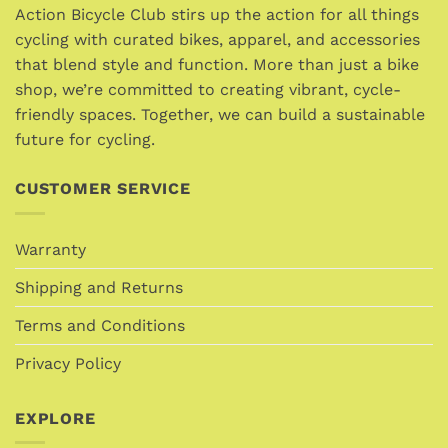
options
Action Bicycle Club stirs up the action for all things
may
may
cycling with curated bikes, apparel, and accessories
be
be
chosen
that blend style and function. More than just a bike
chosen
on
shop, we’re committed to creating vibrant, cycle-
on
the
friendly spaces. Together, we can build a sustainable
the
product
future for cycling.
product
page
page
CUSTOMER SERVICE
Warranty
Shipping and Returns
Terms and Conditions
Privacy Policy
EXPLORE