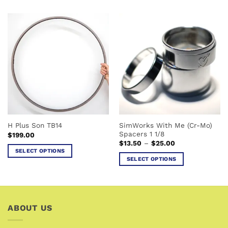
product
product
has
has
multiple
multiple
variants.
variants.
The
The
options
options
may
may
be
be
chosen
chosen
on
on
the
the
SimWorks With Me (Cr-Mo)
H Plus Son TB14
product
product
Spacers 1 1/8
$
199.00
page
page
Price
$
13.50
–
$
25.00
range:
SELECT OPTIONS
$13.50
SELECT OPTIONS
This
through
$25.00
This
product
product
has
has
multiple
multiple
variants.
ABOUT US
variants.
The
The
options