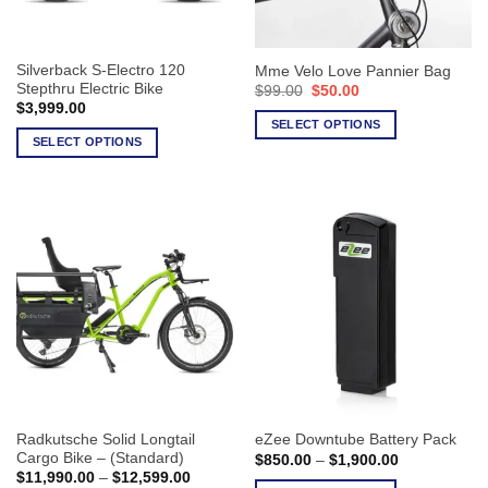
chosen
on
on
the
the
product
Silverback S-Electro 120
Mme Velo Love Pannier Bag
product
page
Stepthru Electric Bike
Original
Current
$
99.00
$
50.00
page
price
price
$
3,999.00
was:
is:
SELECT OPTIONS
$99.00.
$50.00.
SELECT OPTIONS
This
This
product
product
has
has
multiple
multiple
variants.
variants.
The
The
options
options
may
may
be
be
chosen
chosen
on
on
the
the
product
Radkutsche Solid Longtail
eZee Downtube Battery Pack
product
page
Cargo Bike – (Standard)
Price
$
850.00
–
$
1,900.00
page
range:
Price
$
11,990.00
–
$
12,599.00
$850.00