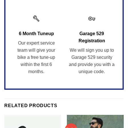
build
vpn_key
6 Month Tuneup
Garage 529
Registration
Our expert service
team will give your
We will sign you up to
bike a free tune-up
Garage 529 security
within the first 6
and provide you with a
months.
unique code.
RELATED PRODUCTS