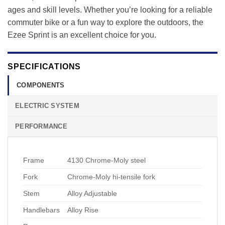
ages and skill levels. Whether you’re looking for a reliable
commuter bike or a fun way to explore the outdoors, the
Ezee Sprint is an excellent choice for you.
SPECIFICATIONS
COMPONENTS
ELECTRIC SYSTEM
PERFORMANCE
Frame
4130 Chrome-Moly steel
Fork
Chrome-Moly hi-tensile fork
Stem
Alloy Adjustable
Handlebars
Alloy Rise