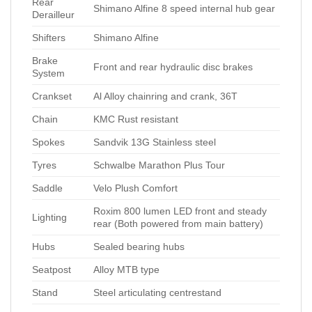
Rear
Shimano Alfine 8 speed internal hub gear
Derailleur
Shifters
Shimano Alfine
Brake
Front and rear hydraulic disc brakes
System
Crankset
Al Alloy chainring and crank, 36T
Chain
KMC Rust resistant
Spokes
Sandvik 13G Stainless steel
Tyres
Schwalbe Marathon Plus Tour
Saddle
Velo Plush Comfort
Roxim 800 lumen LED front and steady
Lighting
rear (Both powered from main battery)
Hubs
Sealed bearing hubs
Seatpost
Alloy MTB type
Stand
Steel articulating centrestand