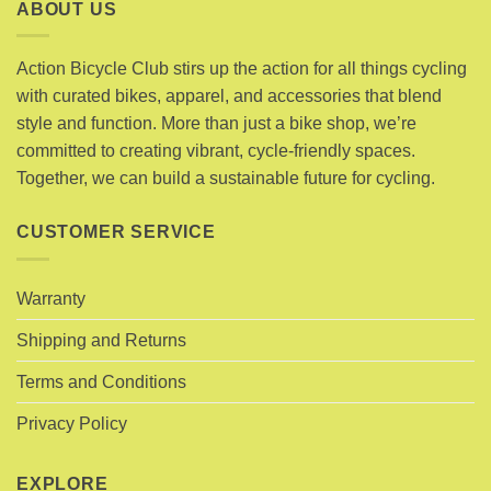
variants.
ABOUT US
variants.
The
The
options
options
Action Bicycle Club stirs up the action for all things cycling
may
may
with curated bikes, apparel, and accessories that blend
be
be
chosen
style and function. More than just a bike shop, we’re
chosen
on
committed to creating vibrant, cycle-friendly spaces.
on
the
Together, we can build a sustainable future for cycling.
the
product
product
page
page
CUSTOMER SERVICE
Warranty
Shipping and Returns
Terms and Conditions
Privacy Policy
EXPLORE