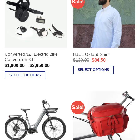
Sale!
ConvertedNZ: Electric Bike
HJUL Oxford Shirt
Conversion Kit
Original
Current
$
130.00
$
84.50
price
price
Price
$
1,800.00
–
$
2,650.00
was:
is:
range:
SELECT OPTIONS
$130.00.
$84.50.
$1,800.00
SELECT OPTIONS
This
through
$2,650.00
This
product
product
has
has
multiple
multiple
variants.
Sale!
variants.
The
The
options
options
may
may
be
be
chosen