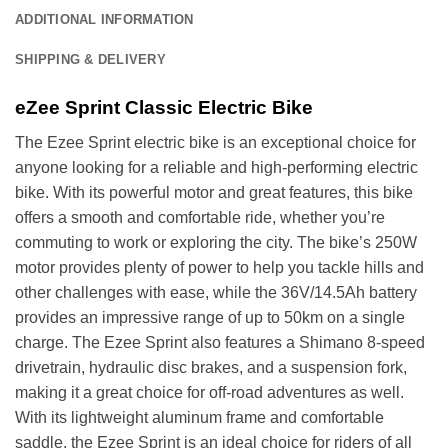
ADDITIONAL INFORMATION
SHIPPING & DELIVERY
eZee Sprint Classic Electric Bike
The Ezee Sprint electric bike is an exceptional choice for
anyone looking for a reliable and high-performing electric
bike. With its powerful motor and great features, this bike
offers a smooth and comfortable ride, whether you’re
commuting to work or exploring the city. The bike’s 250W
motor provides plenty of power to help you tackle hills and
other challenges with ease, while the 36V/14.5Ah battery
provides an impressive range of up to 50km on a single
charge. The Ezee Sprint also features a Shimano 8-speed
drivetrain, hydraulic disc brakes, and a suspension fork,
making it a great choice for off-road adventures as well.
With its lightweight aluminum frame and comfortable
saddle, the Ezee Sprint is an ideal choice for riders of all