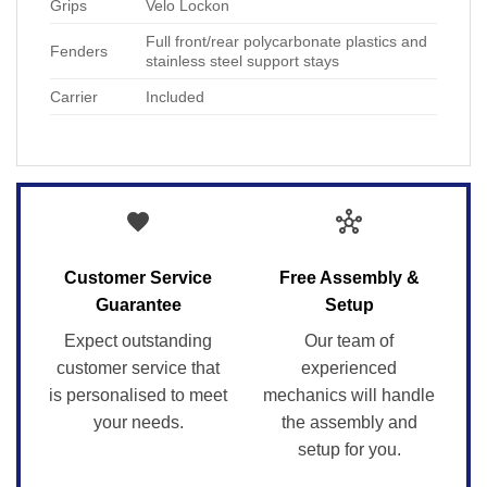
Grips
Velo Lockon
Full front/rear polycarbonate plastics and
Fenders
stainless steel support stays
Carrier
Included
favorite
hub
Customer Service
Free Assembly &
Guarantee
Setup
Expect outstanding
Our team of
customer service that
experienced
is personalised to meet
mechanics will handle
your needs.
the assembly and
setup for you.