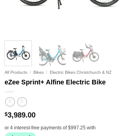
All Products
/
Bikes
/
Electric Bikes Christchurch & NZ
eZee Sprint+ Alfine Electric Bike
3,989.00
$