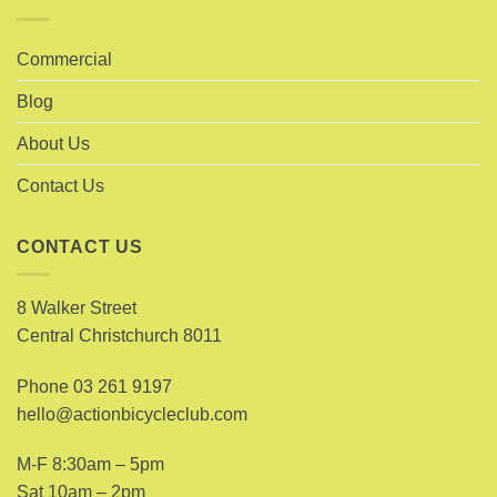
Commercial
Blog
About Us
Contact Us
CONTACT US
8 Walker Street
Central Christchurch 8011
Phone
03 261 9197
hello@actionbicycleclub.com
M-F 8:30am – 5pm
Sat 10am – 2pm