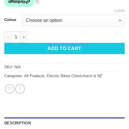
CLEAR
Colour
eZee Sprint+ Alfine Electric Bike quantity
ADD TO CART
SKU:
N/A
Categories:
All Products
,
Electric Bikes Christchurch & NZ
DESCRIPTION