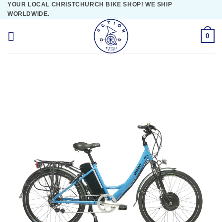
YOUR LOCAL CHRISTCHURCH BIKE SHOP! WE SHIP
Skip
WORLDWIDE.
to
content
0