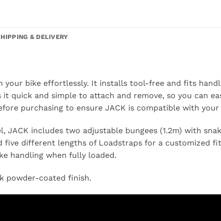
SHIPPING & DELIVERY
your bike effortlessly. It installs tool-free and fits han
it quick and simple to attach and remove, so you can easi
efore purchasing to ensure JACK is compatible with your 
l, JACK includes two adjustable bungees (1.2m) with snak
 five different lengths of Loadstraps for a customized fit.
ke handling when fully loaded.
ck powder-coated finish.