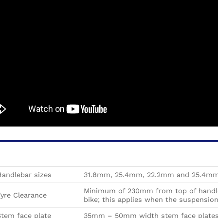
Handlebar sizes
31.8mm, 25.4mm, 22.2mm and 25.4mm 
Minimum of 230mm from top of handleb
yre Clearance
bike; this
applies when the suspension 
tem face plate
35mm – 50mm width stem face plate