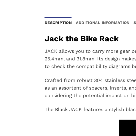
DESCRIPTION
ADDITIONAL INFORMATION
Jack the Bike Rack
JACK allows you to carry more gear on 
25.4mm, and 31.8mm. Its design makes 
to check the compatibility diagrams b
Crafted from robust 304 stainless stee
as an assortent of spacers, inserts, and
considering the potential impact on bi
The Black JACK features a stylish bla