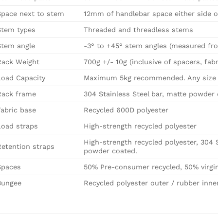
Space next to stem
12mm of handlebar space either side o
Stem types
Threaded and threadless stems
Stem angle
-3° to +45° stem angles (measured fro
Rack Weight
700g +/- 10g (inclusive of spacers, fabr
Load Capacity
Maximum 5kg recommended. Any size 
Rack frame
304 Stainless Steel bar, matte powder c
abric base
Recycled 600D polyester
Load straps
High-strength recycled polyester
High-strength recycled polyester, 304 
etention straps
powder coated.
Spaces
50% Pre-consumer recycled, 50% virgin
Bungee
Recycled polyester outer / rubber inne