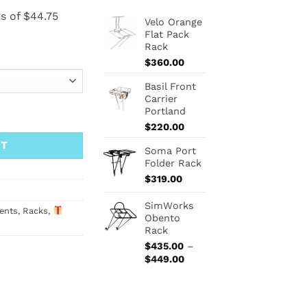
Velo Orange
Flat Pack
Rack
$
360.00
Basil Front
Carrier
Portland
$
220.00
RT
Soma Port
Folder Rack
$
319.00
SimWorks
ents
,
Racks
,
Obento
Rack
$
435.00
–
Price
$
449.00
range:
$435.00
through