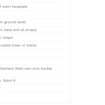
f stem faceplate.
m ground level)
ic base and all straps)
/ shape
oated (clear or black)
Stainless Steel cam-lock buckle,
, Nylon 6
r