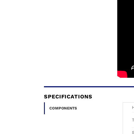
SPECIFICATIONS
COMPONENTS
T
S