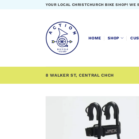
Skip
YOUR LOCAL CHRISTCHURCH BIKE SHOP! WE 
to
content
HOME
SHOP
CUS
8 WALKER ST, CENTRAL CHCH