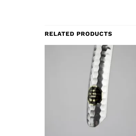
RELATED PRODUCTS