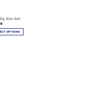
Big Bike Bell
00
ECT OPTIONS
ct
ple
ts.
ns
en
ct