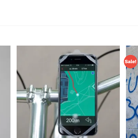
Sale!