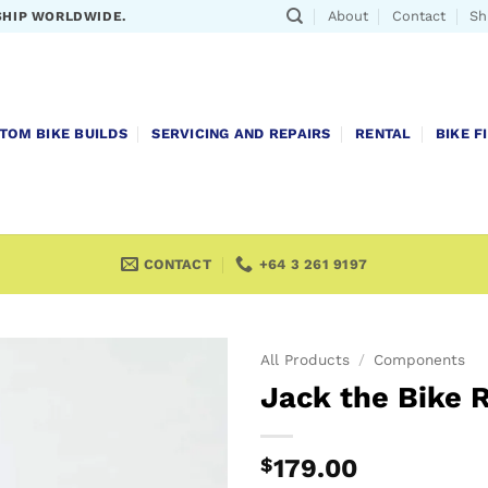
About
Contact
Sh
SHIP WORLDWIDE.
TOM BIKE BUILDS
SERVICING AND REPAIRS
RENTAL
BIKE F
CONTACT
+64 3 261 9197
All Products
/
Components
Jack the Bike 
$
179.00