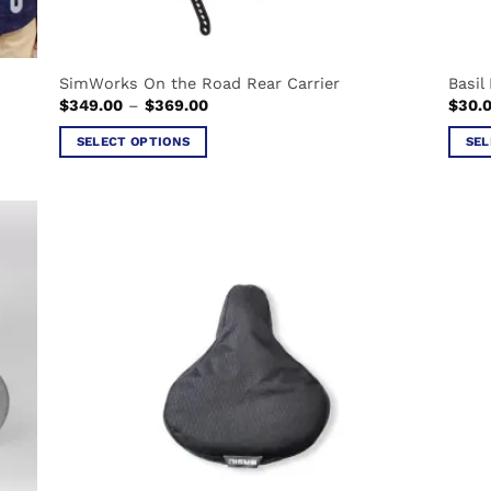
SimWorks On the Road Rear Carrier
Basil 
Price
$
349.00
–
$
369.00
$
30.
range:
$349.00
SELECT OPTIONS
SEL
through
$369.00
This
This
product
produ
has
has
multiple
multi
variants.
varian
The
The
options
optio
may
may
be
be
chosen
chos
on
on
the
the
product
produ