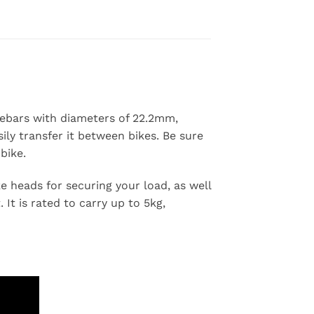
$449.00
dlebars with diameters of 22.2mm,
ly transfer it between bikes. Be sure
bike.
e heads for securing your load, as well
 It is rated to carry up to 5kg,