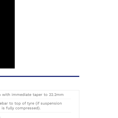
with immediate taper to 22.2mm
ar to top of tyre (if suspension
is fully compressed).
s