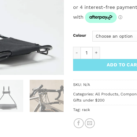
Colour
Jack the Bike Rack quantity
ADD TO CA
SKU:
N/A
Categories:
All Products
,
Compon
Gifts under $200
Tag:
rack