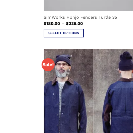
SimWorks Honjo Fenders Turtle 35
Price
$
180.00
–
$
235.00
range:
$180.00
SELECT OPTIONS
through
$235.00
This
product
has
multiple
Sale!
variants.
The
options
may
be
chosen
on
the
product
page