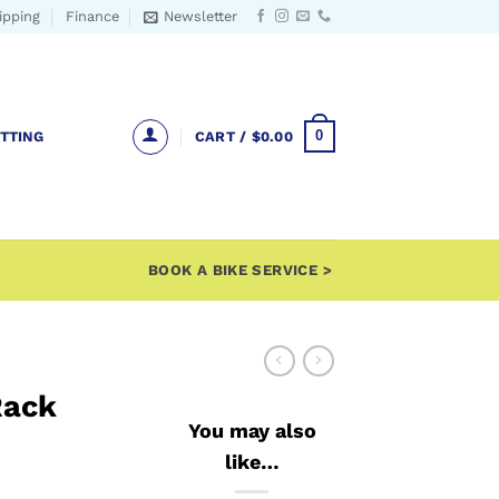
ipping
Finance
Newsletter
0
ITTING
CART /
$
0.00
BOOK A BIKE SERVICE >
Rack
You may also
like…