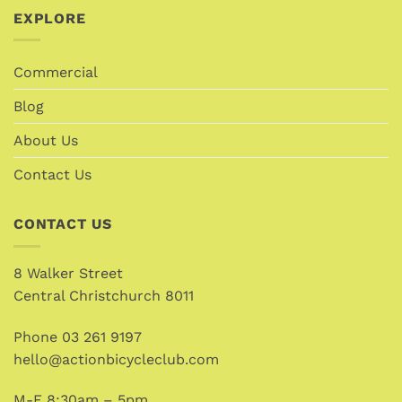
EXPLORE
Commercial
Blog
About Us
Contact Us
CONTACT US
8 Walker Street
Central Christchurch 8011
Phone
03 261 9197
hello@actionbicycleclub.com
M-F 8:30am – 5pm