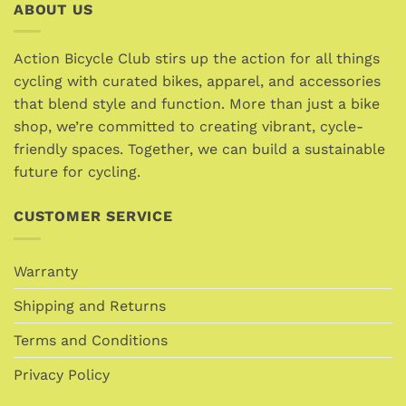
variants.
ABOUT US
variants.
The
The
options
options
Action Bicycle Club stirs up the action for all things
may
may
cycling with curated bikes, apparel, and accessories
be
be
chosen
that blend style and function. More than just a bike
chosen
on
shop, we’re committed to creating vibrant, cycle-
on
the
friendly spaces. Together, we can build a sustainable
the
product
future for cycling.
product
page
page
CUSTOMER SERVICE
Warranty
Shipping and Returns
Terms and Conditions
Privacy Policy