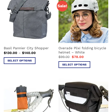
Sale!
Overade Plixi folding bicycle
Basil Pannier City Shopper
helmet – White
Price
$
130.00
–
$
140.00
range:
Original
Current
$
99.00
$
78.00
$130.00
price
price
SELECT OPTIONS
through
was:
is:
SELECT OPTIONS
$140.00
This
$99.00.
$78.00.
This
product
product
has
has
multiple
multiple
variants.
variants.
The
The
options
options
may
may
be