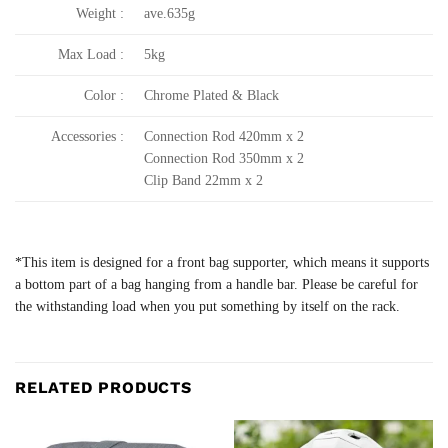
Weight :
ave.635g
Max Load :
5kg
Color :
Chrome Plated & Black
Accessories :
Connection Rod 420mm x 2
Connection Rod 350mm x 2
Clip Band 22mm x 2
*This item is designed for a front bag supporter, which means it supports
a bottom part of a bag hanging from a handle bar. Please be careful for
the withstanding load when you put something by itself on the rack.
RELATED PRODUCTS