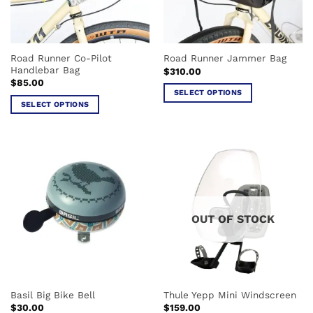
be
chosen
chosen
on
on
the
the
product
Road Runner Co-Pilot
Road Runner Jammer Bag
product
page
Handlebar Bag
$
310.00
page
$
85.00
SELECT OPTIONS
SELECT OPTIONS
This
This
product
product
has
has
multiple
multiple
variants.
variants.
The
The
options
options
may
OUT OF STOCK
may
be
be
chosen
chosen
on
on
the
the
product
Basil Big Bike Bell
Thule Yepp Mini Windscreen
product
page
$
30.00
$
159.00
page