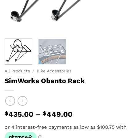
All Products
/
Bike Accessories
SimWorks Obento Rack
Price
$
435.00
–
$
449.00
range:
$435.00
through