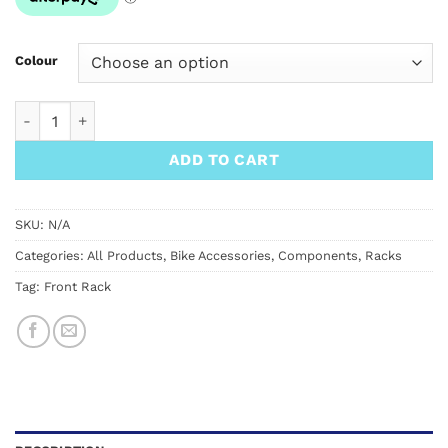
$449.00
Colour
SimWorks Obento Rack quantity
ADD TO CART
SKU:
N/A
Categories:
All Products
,
Bike Accessories
,
Components
,
Racks
Tag:
Front Rack