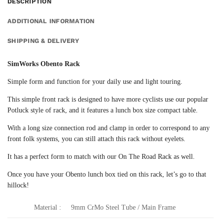
DESCRIPTION
ADDITIONAL INFORMATION
SHIPPING & DELIVERY
SimWorks Obento Rack
Simple form and function for your daily use and light touring.
This simple front rack is designed to have more cyclists use our popular
Potluck style of rack, and it features a lunch box size compact table.
With a long size connection rod and clamp in order to correspond to any
front folk systems, you can still attach this rack without eyelets.
It has a perfect form to match with our On The Road Rack as well.
Once you have your Obento lunch box tied on this rack, let’s go to that
hillock!
Material :
9mm CrMo Steel Tube / Main Frame