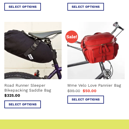
SELECT OPTIONS
SELECT OPTIONS
This
This
product
product
has
has
multiple
multiple
Sale!
variants.
variants.
The
The
options
options
may
may
be
be
chosen
chosen
on
on
the
the
Road Runner Sleeper
Mme Velo Love Pannier Bag
product
product
Bikepacking Saddle Bag
Original
Current
$
99.00
$
50.00
page
page
price
price
$
325.00
was:
is:
SELECT OPTIONS
$99.00.
$50.00.
SELECT OPTIONS
This
This
product
product
has
has
multiple
multiple