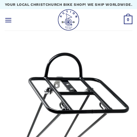
Skip
YOUR LOCAL CHRISTCHURCH BIKE SHOP! WE SHIP WORLDWIDE.
to
content
0