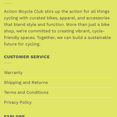
The
options
Action Bicycle Club stirs up the action for all things
may
cycling with curated bikes, apparel, and accessories
be
that blend style and function. More than just a bike
chosen
shop, we’re committed to creating vibrant, cycle-
on
friendly spaces. Together, we can build a sustainable
the
future for cycling.
product
page
CUSTOMER SERVICE
Warranty
Shipping and Returns
Terms and Conditions
Privacy Policy
EXPLORE