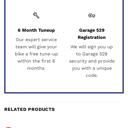
build
vpn_key
6 Month Tuneup
Garage 529
Registration
Our expert service
team will give your
We will sign you up
bike a free tune-up
to Garage 529
within the first 6
security and provide
months.
you with a unique
code.
RELATED PRODUCTS