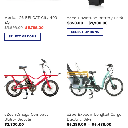
chosen
chosen
on
on
the
the
Merida 26 EFLOAT City 400
eZee Downtube Battery Pack
product
product
EQ
Price
$
850.00
–
$
1,900.00
page
page
range:
Original
Current
$
5,999.00
$
5,799.00
$850.00
price
price
SELECT OPTIONS
through
was:
is:
SELECT OPTIONS
$1,900.00
This
$5,999.00.
$5,799.00.
This
product
product
has
has
multiple
multiple
variants.
variants.
The
The
options
options
may
may
be
be
chosen
chosen
on
on
the
the
product
eZee iOmega Compact
eZee Expedir Longtail Cargo
product
page
Utility Bicycle
Electric Bike
page
Price
$
2,300.00
$
5,289.00
–
$
5,489.00
range: