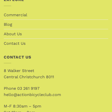
Commercial
Blog
About Us
Contact Us
CONTACT US
8 Walker Street
Central Christchurch 8011
Phone
03 261 9197
hello@actionbicycleclub.com
M-F 8:30am – 5pm