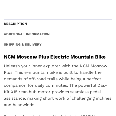
DESCRIPTION
ADDITIONAL INFORMATION
SHIPPING & DELIVERY
NCM Moscow Plus Electric Mountain Bike
Unleash your inner explorer with the NCM Moscow
Plus. This e-mountain bike is built to handle the
demands of off-road trails while being a perfect
companion for daily commutes. The powerful Das-
Kit X15 rear-hub motor provides seamless pedal
assistance, making short work of challenging inclines
and headwinds.