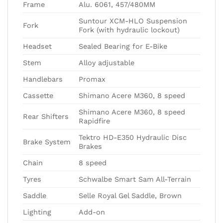
Frame
Alu. 6061, 457/480MM
Suntour XCM-HLO Suspension
Fork
Fork (with hydraulic lockout)
Headset
Sealed Bearing for E-Bike
Stem
Alloy adjustable
Handlebars
Promax
Cassette
Shimano Acere M360, 8 speed
Shimano Acere M360, 8 speed
Rear Shifters
Rapidfire
Tektro HD-E350 Hydraulic Disc
Brake System
Brakes
Chain
8 speed
Tyres
Schwalbe Smart Sam All-Terrain
Saddle
Selle Royal Gel Saddle, Brown
Lighting
Add-on