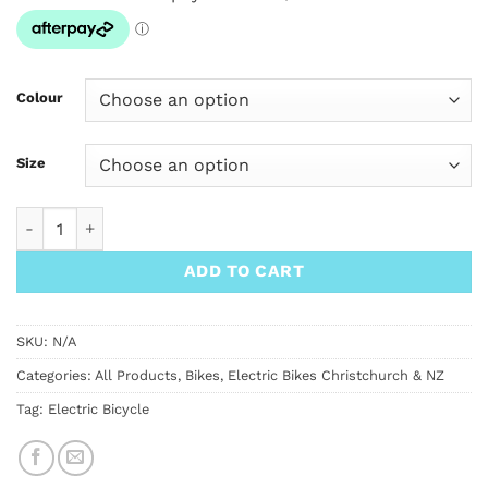
Colour
Size
NCM Moscow Plus Electric Mountain Bike quantity
ADD TO CART
SKU:
N/A
Categories:
All Products
,
Bikes
,
Electric Bikes Christchurch & NZ
Tag:
Electric Bicycle