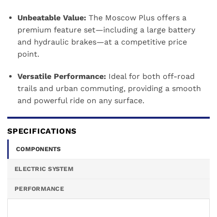
Unbeatable Value:
The Moscow Plus offers a
premium feature set—including a large battery
and hydraulic brakes—at a competitive price
point.
Versatile Performance:
Ideal for both off-road
trails and urban commuting, providing a smooth
and powerful ride on any surface.
SPECIFICATIONS
COMPONENTS
ELECTRIC SYSTEM
PERFORMANCE