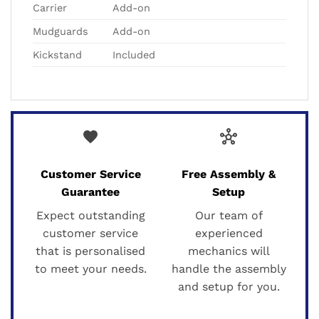
Carrier
Add-on
Mudguards
Add-on
Kickstand
Included
favorite
hub
Customer Service
Free Assembly &
Guarantee
Setup
Expect outstanding
Our team of
customer service
experienced
that is personalised
mechanics will
to meet your needs.
handle the assembly
and setup for you.