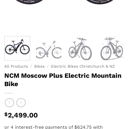
All Products
/
Bikes
/
Electric Bikes Christchurch & NZ
NCM Moscow Plus Electric Mountain
Bike
$
2,499.00