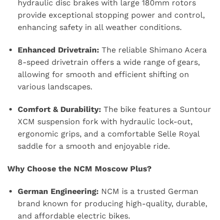
hydraulic disc brakes with large 180mm rotors
provide exceptional stopping power and control,
enhancing safety in all weather conditions.
Enhanced Drivetrain:
The reliable Shimano Acera
8-speed drivetrain offers a wide range of gears,
allowing for smooth and efficient shifting on
various landscapes.
Comfort & Durability:
The bike features a Suntour
XCM suspension fork with hydraulic lock-out,
ergonomic grips, and a comfortable Selle Royal
saddle for a smooth and enjoyable ride.
Why Choose the NCM Moscow Plus?
German Engineering:
NCM is a trusted German
brand known for producing high-quality, durable,
and affordable electric bikes.