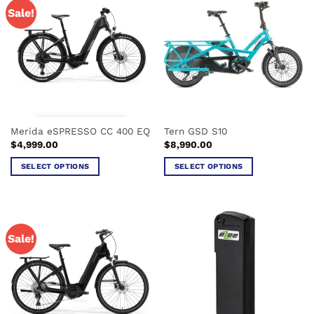
Sale!
Merida eSPRESSO CC 400 EQ
Tern GSD S10
$
4,999.00
$
8,990.00
SELECT OPTIONS
SELECT OPTIONS
This
This
product
product
has
has
multiple
multiple
Sale!
variants.
variants.
The
The
options
options
may
may
be
be