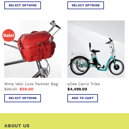
$5,289.0
SELECT OPTIONS
SELECT OPTIONS
through
$5,489.0
This
This
product
product
has
has
multiple
multiple
Sale!
variants.
variants.
The
The
options
options
may
may
be
be
chosen
chosen
on
on
the
the
Mme Velo Love Pannier Bag
eZee Carro Trike
product
product
Original
Current
$
99.00
$
50.00
$
4,499.00
page
page
price
price
was:
is:
SELECT OPTIONS
ADD TO CART
$99.00.
$50.00.
This
product
has
multiple
ABOUT US
variants.