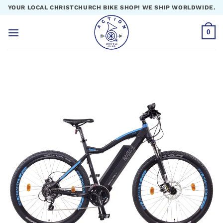
Skip
YOUR LOCAL CHRISTCHURCH BIKE SHOP! WE SHIP WORLDWIDE.
to
content
0