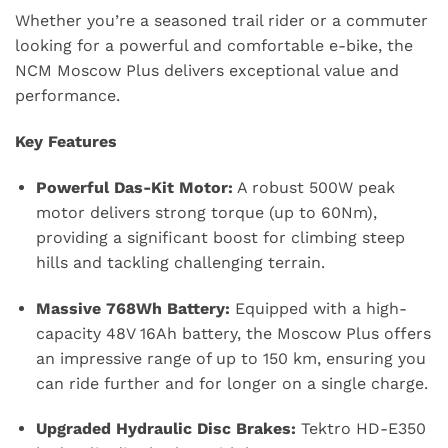
Whether you’re a seasoned trail rider or a commuter
looking for a powerful and comfortable e-bike, the
NCM Moscow Plus delivers exceptional value and
performance.
Key Features
Powerful Das-Kit Motor:
A robust 500W peak
motor delivers strong torque (up to 60Nm),
providing a significant boost for climbing steep
hills and tackling challenging terrain.
Massive 768Wh Battery:
Equipped with a high-
capacity 48V 16Ah battery, the Moscow Plus offers
an impressive range of up to 150 km, ensuring you
can ride further and for longer on a single charge.
Upgraded Hydraulic Disc Brakes:
Tektro HD-E350