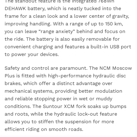
The standout feature is the integrated 768Wh
DEHAWK battery, which is neatly tucked into the
frame for a clean look and a lower center of gravity,
improving handling. With a range of up to 150 km,
you can leave “range anxiety” behind and focus on
the ride. The battery is also easily removable for
convenient charging and features a built-in USB port
to power your devices.
Safety and control are paramount. The NCM Moscow
Plus is fitted with high-performance hydraulic disc
brakes, which offer a distinct advantage over
mechanical systems, providing better modulation
and reliable stopping power in wet or muddy
conditions. The Suntour XCM fork soaks up bumps
and roots, while the hydraulic lock-out feature
allows you to stiffen the suspension for more
efficient riding on smooth roads.