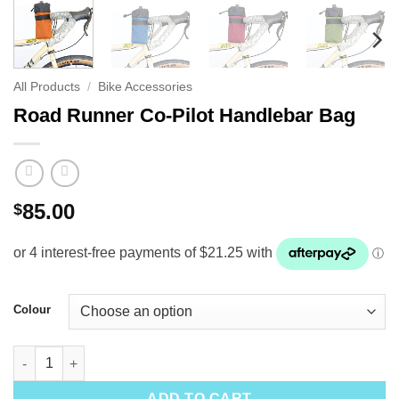
All Products
/
Bike Accessories
Road Runner Co-Pilot Handlebar Bag
85.00
$
Colour
Road Runner Co-Pilot Handlebar Bag quantity
ADD TO CART