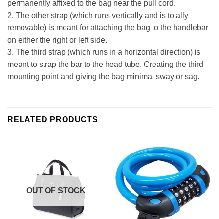
permanently affixed to the bag near the pull cord.
2. The other strap (which runs vertically and is totally
removable) is meant for attaching the bag to the handlebar
on either the right or left side.
3. The third strap (which runs in a horizontal direction) is
meant to strap the bar to the head tube. Creating the third
mounting point and giving the bag minimal sway or sag.
RELATED PRODUCTS
OUT OF STOCK