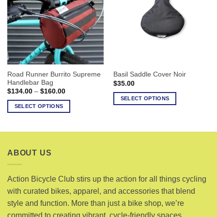
The
options
options
may
may
be
be
chosen
chosen
on
on
the
the
product
Road Runner Burrito Supreme
Basil Saddle Cover Noir
product
page
Handlebar Bag
$
35.00
page
Price
$
134.00
–
$
160.00
range:
SELECT OPTIONS
$134.00
SELECT OPTIONS
This
through
$160.00
This
product
product
has
has
multiple
multiple
variants.
ABOUT US
variants.
The
The
options
options
Action Bicycle Club stirs up the action for all things cycling
may
may
with curated bikes, apparel, and accessories that blend
be
be
chosen
style and function. More than just a bike shop, we’re
chosen
on
committed to creating vibrant, cycle-friendly spaces.