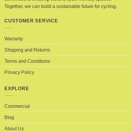
on
the
Together, we can build a sustainable future for cycling.
the
product
product
page
page
CUSTOMER SERVICE
Warranty
Shipping and Returns
Terms and Conditions
Privacy Policy
EXPLORE
Commercial
Blog
About Us