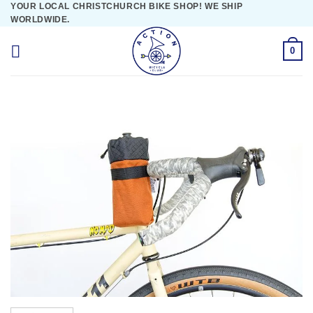
YOUR LOCAL CHRISTCHURCH BIKE SHOP! WE SHIP
Skip
WORLDWIDE.
to
content
0