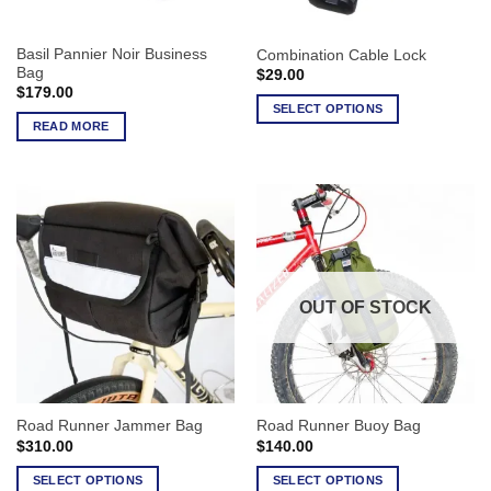
Basil Pannier Noir Business
Combination Cable Lock
Bag
$
29.00
$
179.00
SELECT OPTIONS
READ MORE
This
product
has
multiple
variants.
The
options
may
OUT OF STOCK
be
chosen
on
the
product
Road Runner Jammer Bag
Road Runner Buoy Bag
page
$
310.00
$
140.00
SELECT OPTIONS
SELECT OPTIONS