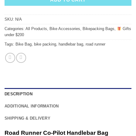
SKU:
N/A
Categories:
All Products
,
Bike Accessories
,
Bikepacking Bags
,
Gifts
under $200
Tags:
Bike Bag
,
bike packing
,
handlebar bag
,
road runner
DESCRIPTION
ADDITIONAL INFORMATION
SHIPPING & DELIVERY
Road Runner Co-Pilot Handlebar Bag