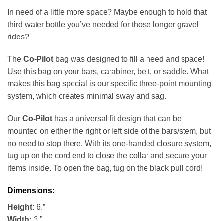
In need of a little more space? Maybe enough to hold that
third water bottle you’ve needed for those longer gravel
rides?
The
Co-Pilot
bag was designed to fill a need and space!
Use this bag on your bars, carabiner, belt, or saddle. What
makes this bag special is our specific three-point mounting
system, which creates minimal sway and sag.
Our
Co-Pilot
has a universal fit design that can be
mounted on either the right or left side of the bars/stem, but
no need to stop there. With its one-handed closure system,
tug up on the cord end to close the collar and secure your
items inside. To open the bag, tug on the black pull cord!
Dimensions:
Height:
6.”
Width:
3.”