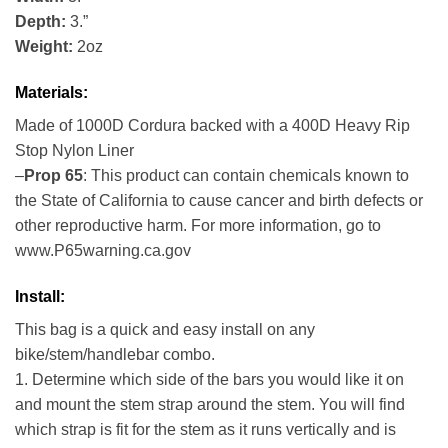
Depth:
3.”
Weight:
2oz
Materials:
Made of 1000D Cordura backed with a 400D Heavy Rip
Stop Nylon Liner
–
Prop 65
: This product can contain chemicals known to
the State of California to cause cancer and birth defects or
other reproductive harm. For more information, go to
www.P65warning.ca.gov
Install:
This bag is a quick and easy install on any
bike/stem/handlebar combo.
1. Determine which side of the bars you would like it on
and mount the stem strap around the stem. You will find
which strap is fit for the stem as it runs vertically and is