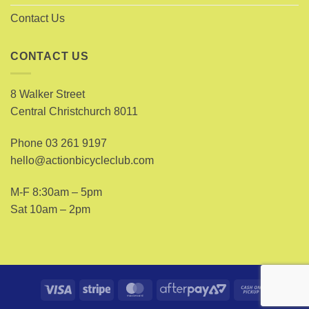
Contact Us
CONTACT US
8 Walker Street
Central Christchurch 8011
Phone
03 261 9197
hello@actionbicycleclub.com
M-F 8:30am – 5pm
Sat 10am – 2pm
Visa
Stripe
MasterCard
AfterPay
Cash
2
on