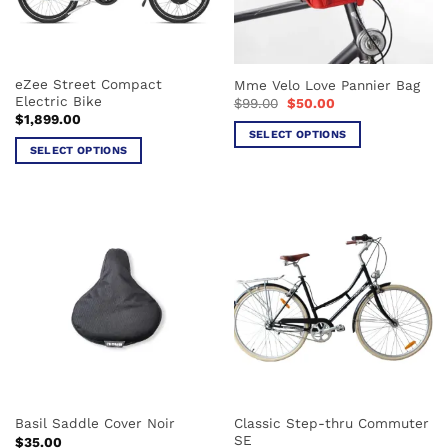
be
be
chosen
chosen
on
on
the
the
eZee Street Compact
Mme Velo Love Pannier Bag
product
product
Electric Bike
Original
Current
$
99.00
$
50.00
page
page
price
price
$
1,899.00
was:
is:
SELECT OPTIONS
$99.00.
$50.00.
SELECT OPTIONS
This
This
product
product
has
has
multiple
multiple
variants.
variants.
The
The
options
options
may
may
be
be
chosen
chosen
on
on
the
the
product
Classic Step-thru Commuter
Basil Saddle Cover Noir
product
page
SE
$
35.00
page