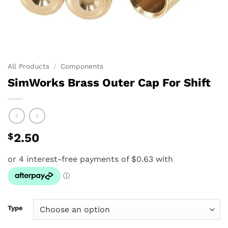
All Products
/
Components
SimWorks Brass Outer Cap For Shift
$
2.50
Type