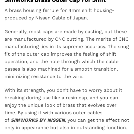
A brass housing ferrule for 4mm shift housing-
produced by Nissen Cable of Japan.
Generally, most caps are made by casting, but these
are manufactured by CNC cutting. The merits of CNC
manufacturing lies in its supreme accuracy. The snug
fit of the outer cap improves the feeling of shift
operation, and the hole through which the cable
passes is also machined for a smooth transition,
minimizing resistance to the wire.
With its strength, you don’t have to worry about it
breaking during use like a resin cap, and you can
enjoy the unique look of brass that evolves over
time. By using it with various outer cables
of
SIMWORKS BY NISSEN
, you can get the effect not
only in appearance but also in outstanding function.