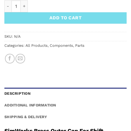
SimWorks Brass Outer Cap For Shift quantity
ADD TO CART
SKU:
N/A
Categories:
All Products
,
Components
,
Parts
DESCRIPTION
ADDITIONAL INFORMATION
SHIPPING & DELIVERY
SimWorks Brass Outer Cap For Shift