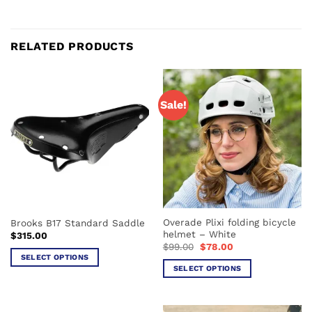
RELATED PRODUCTS
Sale!
Overade Plixi folding bicycle
Brooks B17 Standard Saddle
helmet – White
$
315.00
Original
Current
$
99.00
$
78.00
price
price
SELECT OPTIONS
was:
is:
SELECT OPTIONS
This
$99.00.
$78.00.
This
product
product
has