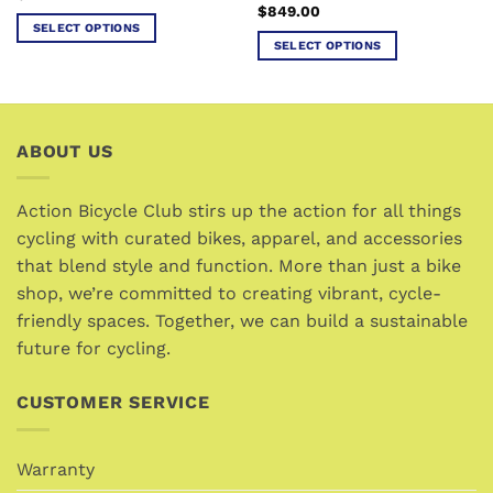
$
849.00
SELECT OPTIONS
SELECT OPTIONS
This
This
product
product
has
has
multiple
multiple
variants.
ABOUT US
variants.
The
The
options
options
Action Bicycle Club stirs up the action for all things
may
may
cycling with curated bikes, apparel, and accessories
be
be
chosen
that blend style and function. More than just a bike
chosen
on
shop, we’re committed to creating vibrant, cycle-
on
the
friendly spaces. Together, we can build a sustainable
the
product
future for cycling.
product
page
page
CUSTOMER SERVICE
Warranty