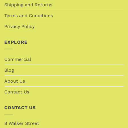
Shipping and Returns
Terms and Conditions
Privacy Policy
EXPLORE
Commercial
Blog
About Us
Contact Us
CONTACT US
8 Walker Street