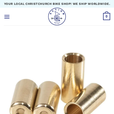
Skip
YOUR LOCAL CHRISTCHURCH BIKE SHOP! WE SHIP WORLDWIDE.
to
content
0