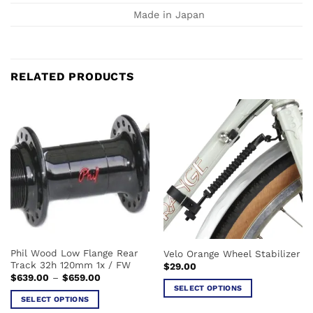
Made in Japan
RELATED PRODUCTS
Phil Wood Low Flange Rear
Velo Orange Wheel Stabilizer
Track 32h 120mm 1x / FW
$
29.00
Price
$
639.00
–
$
659.00
range:
SELECT OPTIONS
$639.00
SELECT OPTIONS
This
through