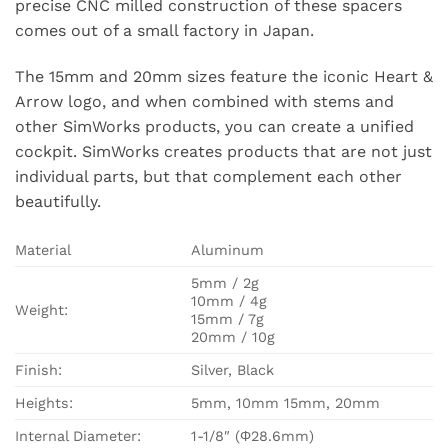
precise CNC milled construction of these spacers
comes out of a small factory in Japan.
The 15mm and 20mm sizes feature the iconic Heart &
Arrow logo, and when combined with stems and
other SimWorks products, you can create a unified
cockpit. SimWorks creates products that are not just
individual parts, but that complement each other
beautifully.
Material
Aluminum
5mm / 2g
10mm / 4g
Weight:
15mm / 7g
20mm / 10g
Finish:
Silver, Black
Heights:
5mm, 10mm 15mm, 20mm
Internal Diameter:
1-1/8″ (Φ28.6mm)