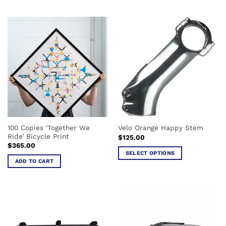
$659.00
This
product
product
has
has
multiple
multiple
variants.
variants.
The
The
options
options
may
may
be
be
chosen
chosen
on
on
the
the
product
100 Copies ‘Together We
Velo Orange Happy Stem
product
page
Ride’ Bicycle Print
$
125.00
page
$
365.00
SELECT OPTIONS
ADD TO CART
This
product
has
multiple
variants.
The