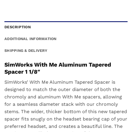
DESCRIPTION
ADDITIONAL INFORMATION
SHIPPING & DELIVERY
SimWorks With Me Aluminum Tapered
Spacer 1 1/8″
SimWorks’ With Me Aluminum Tapered Spacer is
designed to match the outer diameter of both the
chromoly and aluminum With Me spacers, allowing
for a seamless diameter stack with our chromoly
stems. The wider, thicker bottom of this new tapered
spacer fits snugly on the headset bearing cap of your
preferred headset, and creates a beautiful line. The