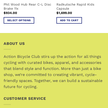
Phil Wood Hub Rear C-L Disc
Radkutsche Rapid Kids
product
Brake 11x
Capsule
page
$
934.00
$
1,699.00
SELECT OPTIONS
ADD TO CART
This
product
has
multiple
ABOUT US
variants.
The
options
Action Bicycle Club stirs up the action for all things
may
cycling with curated bikes, apparel, and accessories
be
that blend style and function. More than just a bike
chosen
shop, we’re committed to creating vibrant, cycle-
on
friendly spaces. Together, we can build a sustainable
the
future for cycling.
product
page
CUSTOMER SERVICE