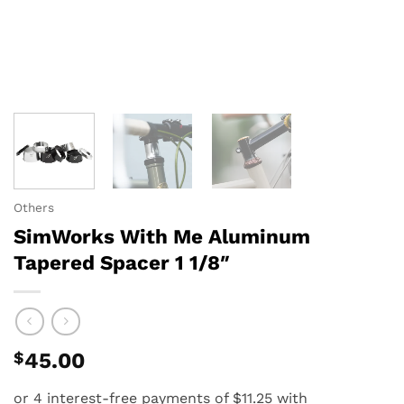
Others
SimWorks With Me Aluminum
Tapered Spacer 1 1/8″
$
45.00