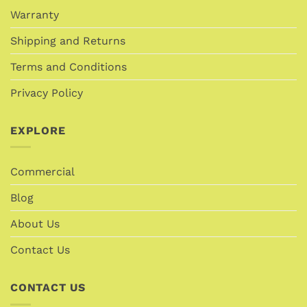
Warranty
Shipping and Returns
Terms and Conditions
Privacy Policy
EXPLORE
Commercial
Blog
About Us
Contact Us
CONTACT US