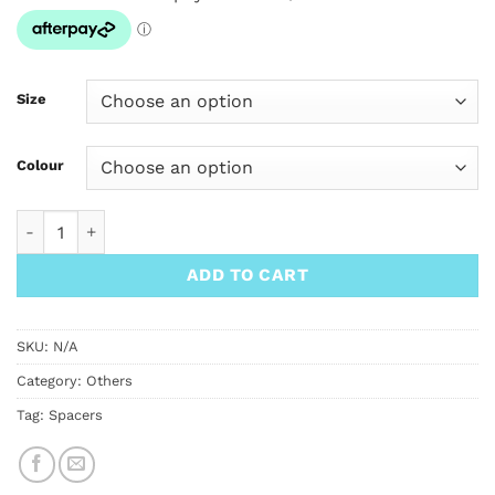
Size
Colour
SimWorks With Me Aluminum Tapered Spacer 1 1/8" quantity
ADD TO CART
SKU:
N/A
Category:
Others
Tag:
Spacers