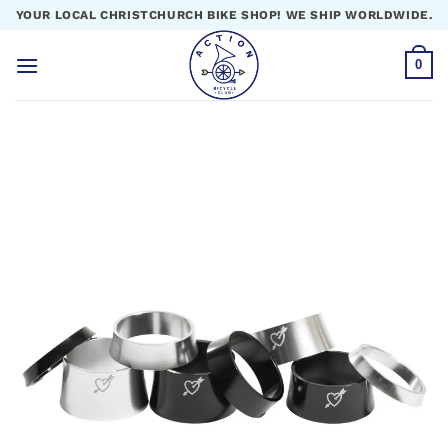
Skip
YOUR LOCAL CHRISTCHURCH BIKE SHOP! WE SHIP WORLDWIDE.
to
content
0