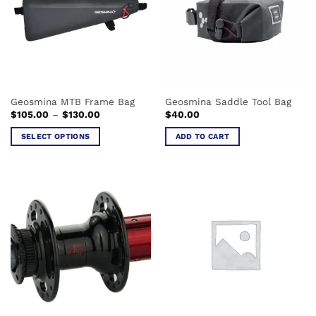
options
may
be
chosen
on
the
product
Geosmina MTB Frame Bag
Geosmina Saddle Tool Bag
page
Price
$
105.00
–
$
130.00
$
40.00
range:
$105.00
SELECT OPTIONS
ADD TO CART
through
$130.00
This
product
has
multiple
variants.
The
options
may
be
chosen
on
the