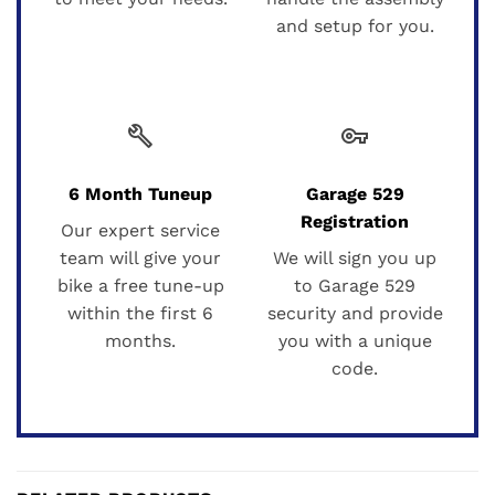
and setup for you.
build
vpn_key
6 Month Tuneup
Garage 529
Registration
Our expert service
team will give your
We will sign you up
bike a free tune-up
to Garage 529
within the first 6
security and provide
months.
you with a unique
code.