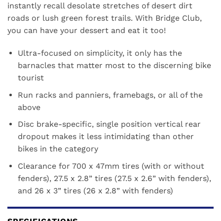
instantly recall desolate stretches of desert dirt
roads or lush green forest trails. With Bridge Club,
you can have your dessert and eat it too!
Ultra-focused on simplicity, it only has the
barnacles that matter most to the discerning bike
tourist
Run racks and panniers, framebags, or all of the
above
Disc brake-specific, single position vertical rear
dropout makes it less intimidating than other
bikes in the category
Clearance for 700 x 47mm tires (with or without
fenders), 27.5 x 2.8” tires (27.5 x 2.6” with fenders),
and 26 x 3” tires (26 x 2.8” with fenders)