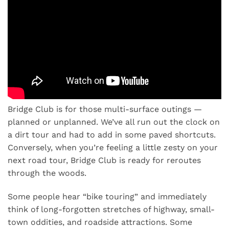
Bridge Club is for those multi-surface outings —
planned or unplanned. We’ve all run out the clock on
a dirt tour and had to add in some paved shortcuts.
Conversely, when you’re feeling a little zesty on your
next road tour, Bridge Club is ready for reroutes
through the woods.
Some people hear “bike touring” and immediately
think of long-forgotten stretches of highway, small-
town oddities, and roadside attractions. Some