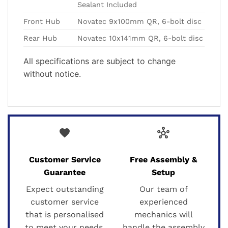
Sealant Included
Front Hub
Novatec 9x100mm QR, 6-bolt disc
Rear Hub
Novatec 10x141mm QR, 6-bolt disc
All specifications are subject to change
without notice.
favorite
hub
Customer Service
Free Assembly &
Guarantee
Setup
Expect outstanding
Our team of
customer service
experienced
that is personalised
mechanics will
to meet your needs.
handle the assembly