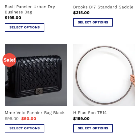
the
the
Basil Pannier Urban Dry
Brooks B17 Standard Saddle
product
product
Business Bag
$
315.00
page
page
$
195.00
SELECT OPTIONS
SELECT OPTIONS
This
This
product
product
has
has
multiple
multiple
variants.
Sale!
variants.
The
The
options
options
may
may
be
be
chosen
chosen
on
on
the
the
product
Mme Velo Pannier Bag Black
H Plus Son TB14
product
page
Original
Current
$
99.00
$
50.00
$
199.00
page
price
price
was:
is:
SELECT OPTIONS
SELECT OPTIONS
$99.00.
$50.00.
This
This