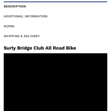
DESCRIPTION
ADDITIONAL INFORMATION
SIZING
SHIPPING & DELIVERY
Surly Bridge Club All Road Bike