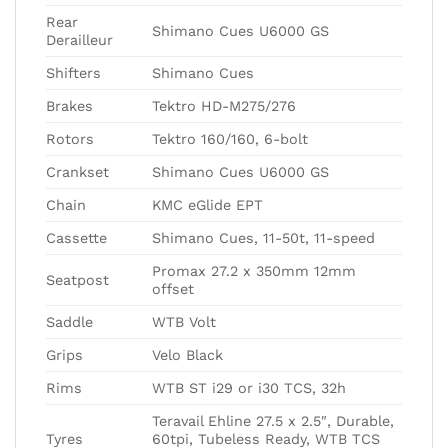
Rear
Shimano Cues U6000 GS
Derailleur
Shifters
Shimano Cues
Brakes
Tektro HD-M275/276
Rotors
Tektro 160/160, 6-bolt
Crankset
Shimano Cues U6000 GS
Chain
KMC eGlide EPT
Cassette
Shimano Cues, 11-50t, 11-speed
Promax 27.2 x 350mm 12mm
Seatpost
offset
Saddle
WTB Volt
Grips
Velo Black
Rims
WTB ST i29 or i30 TCS, 32h
Teravail Ehline 27.5 x 2.5″, Durable,
Tyres
60tpi, Tubeless Ready, WTB TCS