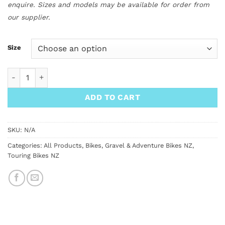
enquire. Sizes and models may be available for order from
our supplier.
Size
Surly Bridge Club All Road Bike quantity
ADD TO CART
SKU:
N/A
Categories:
All Products
,
Bikes
,
Gravel & Adventure Bikes NZ
,
Touring Bikes NZ