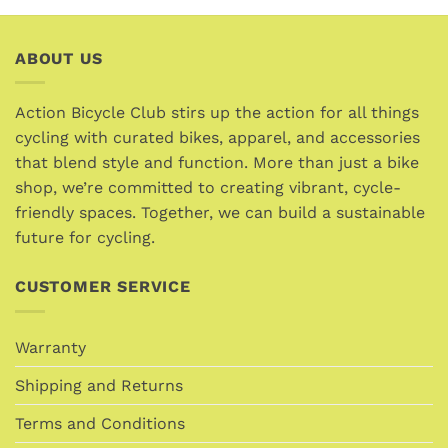
product
product
has
has
multiple
multiple
ABOUT US
variants.
variants.
The
The
options
options
Action Bicycle Club stirs up the action for all things
may
may
cycling with curated bikes, apparel, and accessories
be
be
that blend style and function. More than just a bike
chosen
chosen
shop, we’re committed to creating vibrant, cycle-
on
on
friendly spaces. Together, we can build a sustainable
the
the
future for cycling.
product
product
page
page
CUSTOMER SERVICE
Warranty
Shipping and Returns
Terms and Conditions