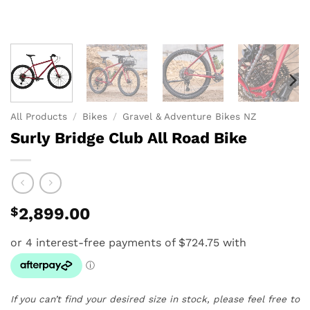
All Products
/
Bikes
/
Gravel & Adventure Bikes NZ
Surly Bridge Club All Road Bike
$
2,899.00
If you can’t find your desired size in stock, please feel free to