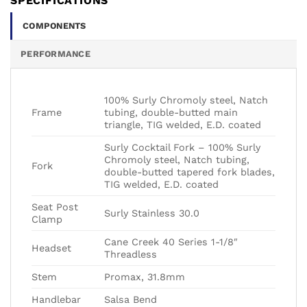
SPECIFICATIONS
COMPONENTS
PERFORMANCE
100% Surly Chromoly steel, Natch
Frame
tubing, double-butted main
triangle, TIG welded, E.D. coated
Surly Cocktail Fork – 100% Surly
Chromoly steel, Natch tubing,
Fork
double-butted tapered fork blades,
TIG welded, E.D. coated
Seat Post
Surly Stainless 30.0
Clamp
Cane Creek 40 Series 1-1/8″
Headset
Threadless
Stem
Promax, 31.8mm
Handlebar
Salsa Bend