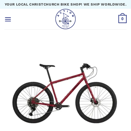
Skip
YOUR LOCAL CHRISTCHURCH BIKE SHOP! WE SHIP WORLDWIDE.
to
content
0