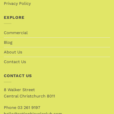
Privacy Policy
EXPLORE
Commercial
Blog
About Us
Contact Us
CONTACT US
8 Walker Street
Central Christchurch 8011
Phone
03 261 9197
hello@actionbicycleclub.com