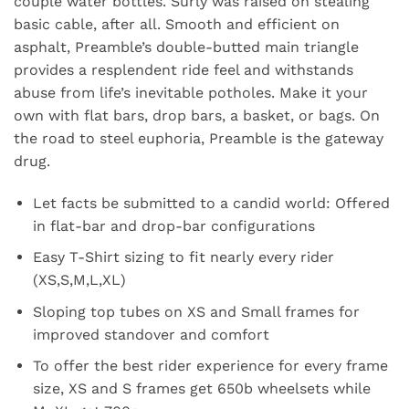
couple water bottles. Surly was raised on stealing
basic cable, after all. Smooth and efficient on
asphalt, Preamble’s double-butted main triangle
provides a resplendent ride feel and withstands
abuse from life’s inevitable potholes. Make it your
own with flat bars, drop bars, a basket, or bags. On
the road to steel euphoria, Preamble is the gateway
drug.
Let facts be submitted to a candid world: Offered
in flat-bar and drop-bar configurations
Easy T-Shirt sizing to fit nearly every rider
(XS,S,M,L,XL)
Sloping top tubes on XS and Small frames for
improved standover and comfort
To offer the best rider experience for every frame
size, XS and S frames get 650b wheelsets while