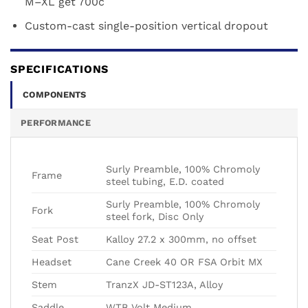
M–XL get 700c
Custom-cast single-position vertical dropout
SPECIFICATIONS
COMPONENTS
PERFORMANCE
Surly Preamble, 100% Chromoly
Frame
steel tubing, E.D. coated
Surly Preamble, 100% Chromoly
Fork
steel fork, Disc Only
Seat Post
Kalloy 27.2 x 300mm, no offset
Headset
Cane Creek 40 OR FSA Orbit MX
Stem
TranzX JD-ST123A, Alloy
Saddle
WTB Volt Medium