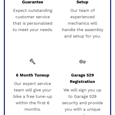
Guarantee
Setup
Expect outstanding
Our team of
customer service
experienced
that is personalised
mechanics will
to meet your needs.
handle the assembly
and setup for you.
build
vpn_key
6 Month Tuneup
Garage 529
Registration
Our expert service
team will give your
We will sign you up
bike a free tune-up
to Garage 529
within the first 6
security and provide
months.
you with a unique