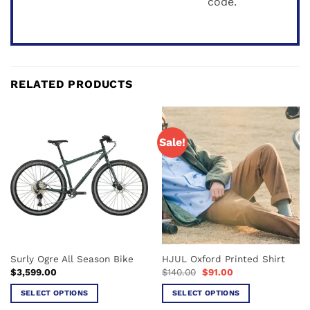
code.
RELATED PRODUCTS
Sale!
Surly Ogre All Season Bike
HJUL Oxford Printed Shirt
Original
Current
$
3,599.00
$
140.00
$
91.00
price
price
was:
is:
SELECT OPTIONS
SELECT OPTIONS
$140.00.
$91.00.
This
This