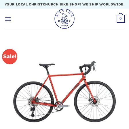
Skip
YOUR LOCAL CHRISTCHURCH BIKE SHOP! WE SHIP WORLDWIDE.
to
content
0
Sale!