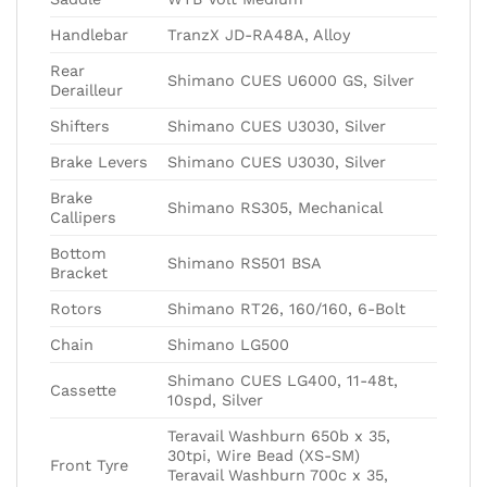
Handlebar
TranzX JD-RA48A, Alloy
Rear
Shimano CUES U6000 GS, Silver
Derailleur
Shifters
Shimano CUES U3030, Silver
Brake Levers
Shimano CUES U3030, Silver
Brake
Shimano RS305, Mechanical
Callipers
Bottom
Shimano RS501 BSA
Bracket
Rotors
Shimano RT26, 160/160, 6-Bolt
Chain
Shimano LG500
Shimano CUES LG400, 11-48t,
Cassette
10spd, Silver
Teravail Washburn 650b x 35,
30tpi, Wire Bead (XS-SM)
Front Tyre
Teravail Washburn 700c x 35,