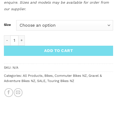
enquire. Sizes and models may be available for order from
our supplier.
Size
Surly Preamble Drop Bar Bike quantity
ADD TO CART
SKU:
N/A
Categories:
All Products
,
Bikes
,
Commuter Bikes NZ
,
Gravel &
Adventure Bikes NZ
,
SALE
,
Touring Bikes NZ