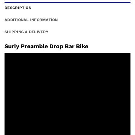
DESCRIPTION
ADDITIONAL INFORMATION
SHIPPING & DELIVERY
Surly Preamble Drop Bar Bike