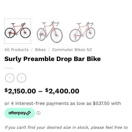
All Products
/
Bikes
/
Commuter Bikes NZ
Surly Preamble Drop Bar Bike
Price
$
2,150.00
–
$
2,400.00
range:
$2,150.00
through
$2,400.00
If you can’t find your desired size in stock, please feel free to