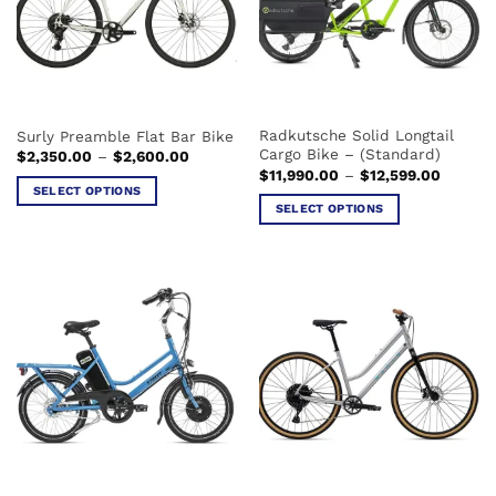
may
may
be
be
chosen
chosen
on
on
the
the
Radkutsche Solid Longtail
Surly Preamble Flat Bar Bike
product
product
Cargo Bike – (Standard)
Price
$
2,350.00
–
$
2,600.00
page
page
range:
Price
$
11,990.00
–
$
12,599.00
$2,350.00
range:
SELECT OPTIONS
through
$11,990
SELECT OPTIONS
$2,600.00
This
through
$12,599
This
product
product
has
has
multiple
multiple
variants.
variants.
The
The
options
options
may
may
be
be
chosen
chosen
on
on
the
the
product