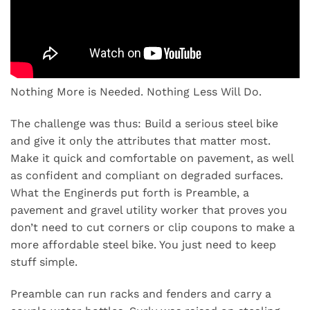
Nothing More is Needed. Nothing Less Will Do.
The challenge was thus: Build a serious steel bike
and give it only the attributes that matter most.
Make it quick and comfortable on pavement, as well
as confident and compliant on degraded surfaces.
What the Enginerds put forth is Preamble, a
pavement and gravel utility worker that proves you
don’t need to cut corners or clip coupons to make a
more affordable steel bike. You just need to keep
stuff simple.
Preamble can run racks and fenders and carry a