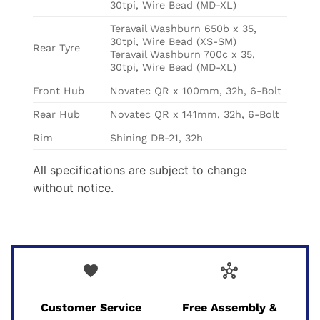
30tpi, Wire Bead (MD-XL)
Teravail Washburn 650b x 35,
30tpi, Wire Bead (XS-SM)
Rear Tyre
Teravail Washburn 700c x 35,
30tpi, Wire Bead (MD-XL)
Front Hub
Novatec QR x 100mm, 32h, 6-Bolt
Rear Hub
Novatec QR x 141mm, 32h, 6-Bolt
Rim
Shining DB-21, 32h
All specifications are subject to change
without notice.
favorite
hub
Customer Service
Free Assembly &