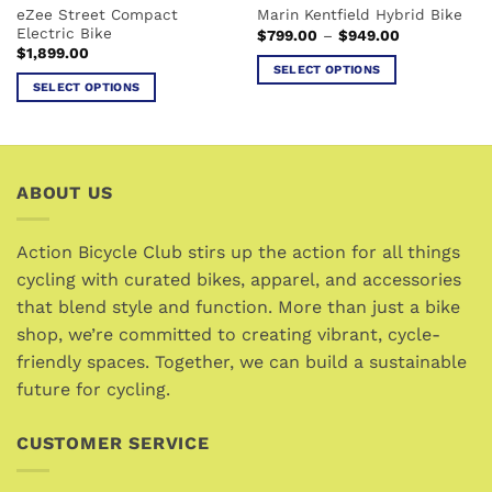
eZee Street Compact
Marin Kentfield Hybrid Bike
product
page
Electric Bike
Price
$
799.00
–
$
949.00
page
range:
$
1,899.00
$799.00
SELECT OPTIONS
through
SELECT OPTIONS
$949.00
This
This
product
product
has
has
multiple
multiple
variants.
ABOUT US
variants.
The
The
options
options
Action Bicycle Club stirs up the action for all things
may
may
cycling with curated bikes, apparel, and accessories
be
be
chosen
that blend style and function. More than just a bike
chosen
on
shop, we’re committed to creating vibrant, cycle-
on
the
friendly spaces. Together, we can build a sustainable
the
product
future for cycling.
product
page
page
CUSTOMER SERVICE