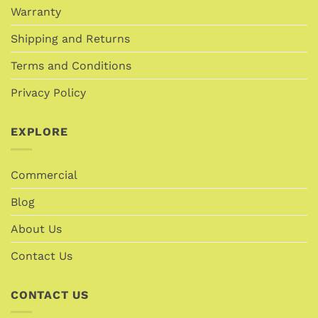
Warranty
Shipping and Returns
Terms and Conditions
Privacy Policy
EXPLORE
Commercial
Blog
About Us
Contact Us
CONTACT US