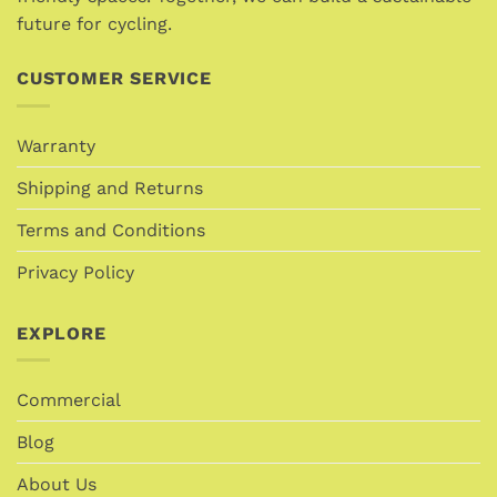
future for cycling.
product
product
page
page
CUSTOMER SERVICE
Warranty
Shipping and Returns
Terms and Conditions
Privacy Policy
EXPLORE
Commercial
Blog
About Us