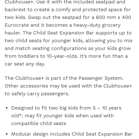
Clubhouse+. Use it with the included seatpad and
backrest to create a comfy and protected space for
two kids. Swap out the seatpad for a 600 mm x 400
Eurocrate and it becomes a heavy-duty grocery
hauler. The Child Seat Expansion Bar supports up to
two child seats for younger kids, allowing you to mix
and match seating configurations as your kids grow
from toddlers to 10-year-olds. It’s more fun than a
car seat any day.
The Clubhouse+ is part of the Passenger System.
Other accessories may be used with the Clubhouse+
to safely carry passengers.
Designed to fit two big kids from 5 – 10 years
old*; may fit younger kids when used with
compatible child seats
Modular design includes Child Seat Expansion Bar