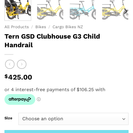
All Products
/
Bikes
/
Cargo Bikes NZ
Tern GSD Clubhouse G3 Child
Handrail
$
425.00
Size