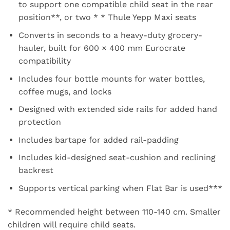
to support one compatible child seat in the rear
position**, or two * * Thule Yepp Maxi seats
Converts in seconds to a heavy-duty grocery-
hauler, built for 600 × 400 mm Eurocrate
compatibility
Includes four bottle mounts for water bottles,
coffee mugs, and locks
Designed with extended side rails for added hand
protection
Includes bartape for added rail-padding
Includes kid-designed seat-cushion and reclining
backrest
Supports vertical parking when Flat Bar is used***
* Recommended height between 110-140 cm. Smaller
children will require child seats.