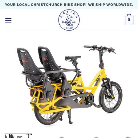
Skip
YOUR LOCAL CHRISTCHURCH BIKE SHOP! WE SHIP WORLDWIDE.
to
content
0