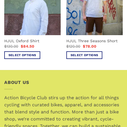
options
options
may
may
be
be
chosen
chosen
on
on
the
the
product
HJUL Oxford Shirt
HJUL Three Seasons Short
product
page
Original
Current
Original
Current
$
130.00
$
84.50
$
120.00
$
78.00
page
price
price
price
price
was:
is:
was:
is:
SELECT OPTIONS
SELECT OPTIONS
$130.00.
$84.50.
$120.00.
$78.00.
This
This
product
product
has
has
multiple
multiple
ABOUT US
variants.
variants.
The
The
options
options
Action Bicycle Club stirs up the action for all things
may
may
cycling with curated bikes, apparel, and accessories
be
be
that blend style and function. More than just a bike
chosen
chosen
shop, we’re committed to creating vibrant, cycle-
on
on
friendly spaces. Together, we can build a sustainable
the
the