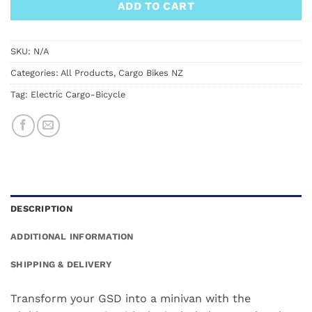
ADD TO CART
SKU:
N/A
Categories:
All Products
,
Cargo Bikes NZ
Tag:
Electric Cargo-Bicycle
DESCRIPTION
ADDITIONAL INFORMATION
SHIPPING & DELIVERY
Transform your GSD into a minivan with the