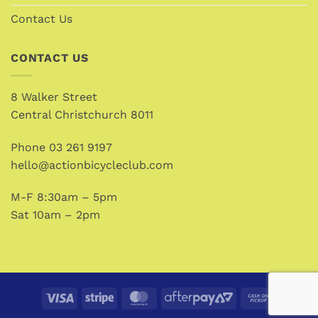
Contact Us
CONTACT US
8 Walker Street
Central Christchurch 8011
Phone
03 261 9197
hello@actionbicycleclub.com
M-F 8:30am – 5pm
Sat 10am – 2pm
Visa
Stripe
MasterCard
AfterPay
Cash
2
on