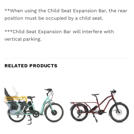
**When using the Child Seat Expansion Bar, the rear
position must be occupied by a child seat.
***Child Seat Expansion Bar will interfere with
vertical parking.
RELATED PRODUCTS