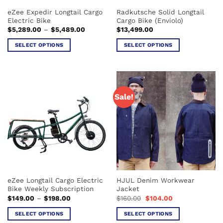
eZee Expedir Longtail Cargo
Radkutsche Solid Longtail
Electric Bike
Cargo Bike (Enviolo)
Price
$
5,289.00
–
$
5,489.00
$
13,499.00
range:
$5,289.00
SELECT OPTIONS
SELECT OPTIONS
through
$5,489.00
This
This
product
product
has
has
multiple
multiple
Sale!
variants.
variants.
The
The
options
options
may
may
be
be
chosen
chosen
on
on
the
the
eZee Longtail Cargo Electric
HJUL Denim Workwear
product
product
Bike Weekly Subscription
Jacket
page
page
Price
Original
Current
$
149.00
–
$
198.00
$
160.00
$
104.00
range:
price
price
$149.00
was:
is:
SELECT OPTIONS
SELECT OPTIONS
through
$160.00.
$104.00.