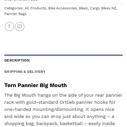
Categories:
All Products
,
Bike Accessories
,
Bikes
,
Cargo Bikes NZ
,
Pannier Bags
DESCRIPTION
SHIPPING & DELIVERY
Tern Pannier Big Mouth
The Big Mouth hangs on the side of your rear pannier
rack with gold-standard Ortlieb pannier hooks for
one-handed mounting/dismounting. It opens nice
and wide so you can drop just about anything – a
shopping bag, backpack, basketball – easily inside.