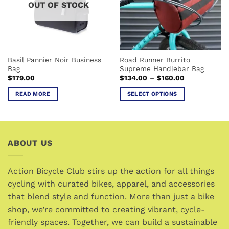
OUT OF STOCK
may
may
be
be
chosen
chosen
on
on
the
the
Basil Pannier Noir Business
Road Runner Burrito
product
product
Bag
Supreme Handlebar Bag
page
page
Price
$
179.00
$
134.00
–
$
160.00
range:
$134.00
READ MORE
SELECT OPTIONS
through
$160.00
This
product
has
multiple
ABOUT US
variants.
The
options
Action Bicycle Club stirs up the action for all things
may
cycling with curated bikes, apparel, and accessories
be
that blend style and function. More than just a bike
chosen
shop, we’re committed to creating vibrant, cycle-
on
friendly spaces. Together, we can build a sustainable
the