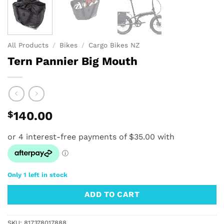
All Products
/
Bikes
/
Cargo Bikes NZ
Tern Pannier Big Mouth
$
140.00
Only 1 left in stock
ADD TO CART
SKU:
817378017888