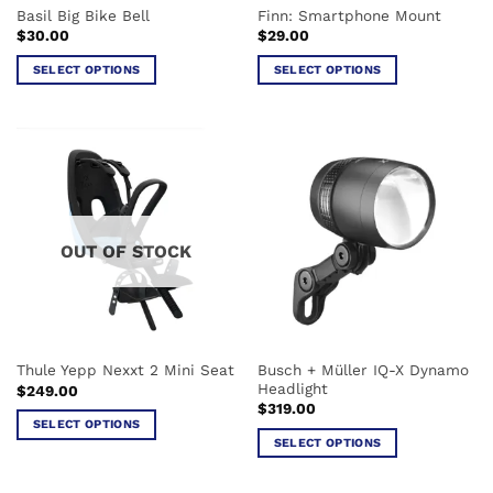
Basil Big Bike Bell
Finn: Smartphone Mount
$
30.00
$
29.00
SELECT OPTIONS
SELECT OPTIONS
This
This
product
product
has
has
multiple
multiple
variants.
variants.
The
The
options
options
OUT OF STOCK
may
may
be
be
chosen
chosen
on
on
the
the
Busch + Müller IQ-X Dynamo
Thule Yepp Nexxt 2 Mini Seat
product
product
Headlight
$
249.00
page
page
$
319.00
SELECT OPTIONS
SELECT OPTIONS
This
This
product
product