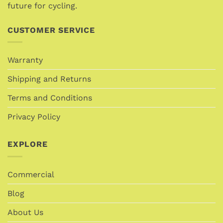
future for cycling.
product
page
CUSTOMER SERVICE
Warranty
Shipping and Returns
Terms and Conditions
Privacy Policy
EXPLORE
Commercial
Blog
About Us