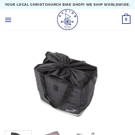
Skip
YOUR LOCAL CHRISTCHURCH BIKE SHOP! WE SHIP WORLDWIDE.
to
content
0