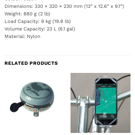
Dimensions: 330 × 320 × 230 mm (13” x 12.6” x 9.1”)
Weight: 880 g (2 lb)
Load Capacity: 9 kg (19.8 lb)
Volume Capacity: 23 L (6.1 gal)
Material: Nylon
RELATED PRODUCTS