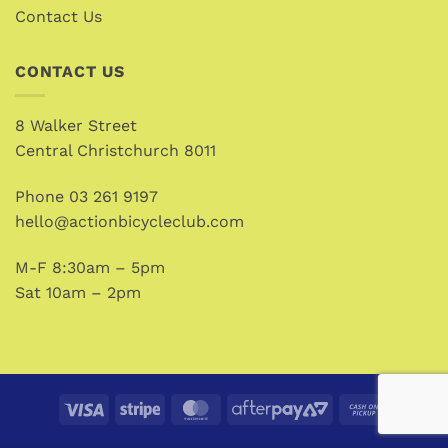
Contact Us
CONTACT US
8 Walker Street
Central Christchurch 8011
Phone
03 261 9197
hello@actionbicycleclub.com
M-F 8:30am – 5pm
Sat 10am – 2pm
Visa
Stripe
MasterCard
AfterPay
Cash
2
on