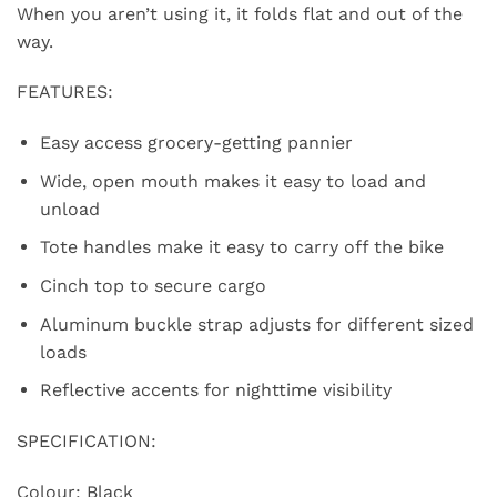
When you aren’t using it, it folds flat and out of the
way.
FEATURES:
Easy access grocery-getting pannier
Wide, open mouth makes it easy to load and
unload
Tote handles make it easy to carry off the bike
Cinch top to secure cargo
Aluminum buckle strap adjusts for different sized
loads
Reflective accents for nighttime visibility
SPECIFICATION:
Colour: Black