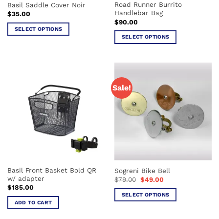
Road Runner Burrito
Basil Saddle Cover Noir
product
page
Handlebar Bag
$
35.00
page
$
90.00
SELECT OPTIONS
SELECT OPTIONS
This
This
product
product
has
has
multiple
multiple
variants.
Sale!
variants.
The
The
options
options
may
may
be
be
chosen
chosen
on
on
the
the
product
Basil Front Basket Bold QR
Sogreni Bike Bell
product
page
w/ adapter
Original
Current
$
79.00
$
49.00
page
price
price
$
185.00
was:
is:
SELECT OPTIONS
$79.00.
$49.00.
ADD TO CART
This
product