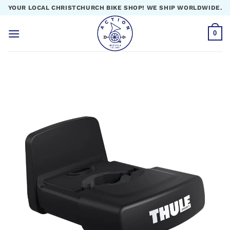
Skip
YOUR LOCAL CHRISTCHURCH BIKE SHOP! WE SHIP WORLDWIDE.
to
content
0