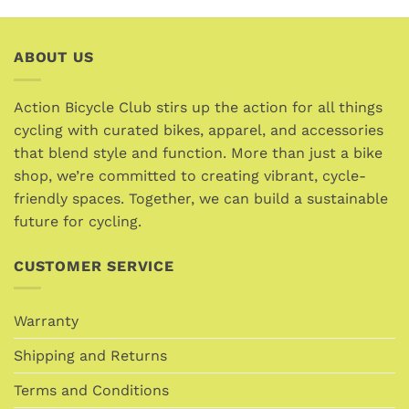
has
multiple
variants.
ABOUT US
The
options
Action Bicycle Club stirs up the action for all things
may
cycling with curated bikes, apparel, and accessories
be
chosen
that blend style and function. More than just a bike
on
shop, we’re committed to creating vibrant, cycle-
the
friendly spaces. Together, we can build a sustainable
product
future for cycling.
page
CUSTOMER SERVICE
Warranty
Shipping and Returns
Terms and Conditions