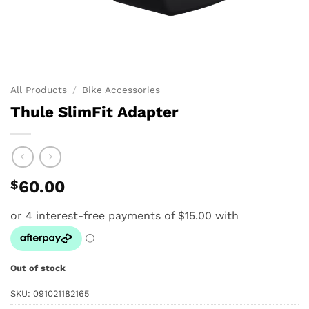
All Products
/
Bike Accessories
Thule SlimFit Adapter
$
60.00
Out of stock
SKU:
091021182165