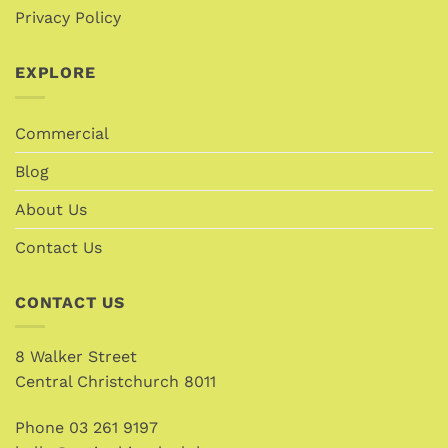
Privacy Policy
EXPLORE
Commercial
Blog
About Us
Contact Us
CONTACT US
8 Walker Street
Central Christchurch 8011
Phone
03 261 9197