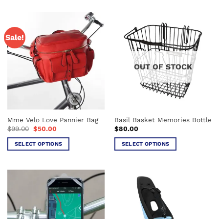
Sale!
OUT OF STOCK
Mme Velo Love Pannier Bag
Basil Basket Memories Bottle
Original
Current
$
99.00
$
50.00
$
80.00
price
price
was:
is:
SELECT OPTIONS
SELECT OPTIONS
$99.00.
$50.00.
This
This
product
product
has
has
multiple
multiple
variants.
variants.
The
The
options
options