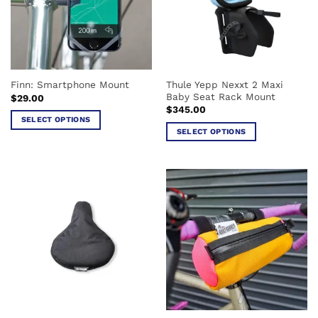
may
may
be
be
chosen
chosen
on
on
the
the
Thule Yepp Nexxt 2 Maxi
Finn: Smartphone Mount
product
product
Baby Seat Rack Mount
$
29.00
page
page
$
345.00
SELECT OPTIONS
SELECT OPTIONS
This
This
product
product
has
has
multiple
multiple
variants.
variants.
The
The
options
options
may
may
be
be
chosen
chosen
on
on
the
the
product