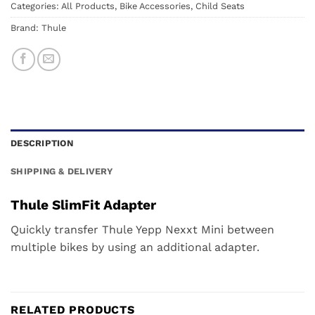
Categories:
All Products
,
Bike Accessories
,
Child Seats
Brand:
Thule
DESCRIPTION
SHIPPING & DELIVERY
Thule SlimFit Adapter
Quickly transfer Thule Yepp Nexxt Mini between
multiple bikes by using an additional adapter.
RELATED PRODUCTS