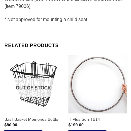
(Item 79006)
* Not approved for mounting a child seat
RELATED PRODUCTS
OUT OF STOCK
Basil Basket Memories Bottle
H Plus Son TB14
$
80.00
$
199.00