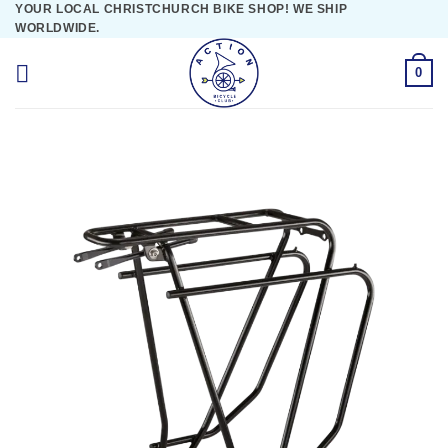
YOUR LOCAL CHRISTCHURCH BIKE SHOP! WE SHIP
Skip
WORLDWIDE.
to
content
0