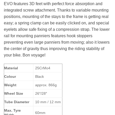
EVO features 3D feet with perfect force absorption and
integrated screw attachment. Thanks to variable mounting
positions, mounting of the stays to the frame is getting real
easy; a spring clamp can be easily clicked on, and special
eyelets allow safe fixing of a compression strap. The lower
rail for mounting panniers features hook stoppers
preventing even large panniers from moving; also it lowers
the center of gravity thus improving the riding stability of
your bike. Bon voyage!
Material
25CrMo4
Colour
Black
Weight
approx. 866g
Wheel Size
26″/28″
Tube Diameter
10 mm / 12 mm
Max. Tyre
60mm
Width