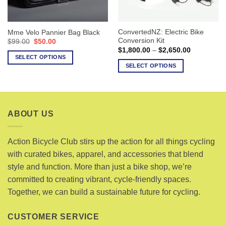
chosen
on
on
the
the
product
ConvertedNZ: Electric Bike
Mme Velo Pannier Bag Black
product
page
Conversion Kit
Original
Current
$
99.00
$
50.00
page
price
price
Price
$
1,800.00
–
$
2,650.00
was:
is:
range:
SELECT OPTIONS
$99.00.
$50.00.
$1,800.00
SELECT OPTIONS
This
through
$2,650.00
This
product
product
has
has
multiple
multiple
variants.
ABOUT US
variants.
The
The
options
options
Action Bicycle Club stirs up the action for all things cycling
may
may
with curated bikes, apparel, and accessories that blend
be
be
chosen
style and function. More than just a bike shop, we’re
chosen
on
committed to creating vibrant, cycle-friendly spaces.
on
the
Together, we can build a sustainable future for cycling.
the
product
product
page
page
CUSTOMER SERVICE