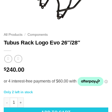
All Products
/
Components
Tubus Rack Logo Evo 26″/28″
240.00
$
Only 2 left in stock
Tubus Rack Logo Evo 26"/28" quantity