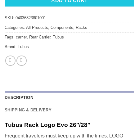
ADD TO CART
SKU:
04036823801001
Categories:
All Products
,
Components
,
Racks
Tags:
carrier
,
Rear Carrier
,
Tubus
Brand:
Tubus
DESCRIPTION
SHIPPING & DELIVERY
Tubus Rack Logo Evo 26″/28″
Frequent travelers must keep up with the times: LOGO