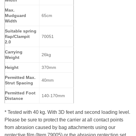
Max.
Mudguard
65cm
Width
Suitable spring
flap/Clampit
70051
2.0
Carrying
26kg
Weight
Height
370mm
Permitted Max.
40mm
Strut Spacing
Permitted Foot
140-170mm
Distance
* Tested with 40 kg. With 3D feet and second loading level.
Please be sure to protect the carrier at all contact points
from abrasion caused by bag attachments using our
protective film (Item 79005) or the abrasion protection set