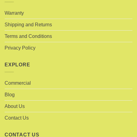
Warranty
Shipping and Returns
Terms and Conditions
Privacy Policy
EXPLORE
Commercial
Blog
About Us
Contact Us
CONTACT US