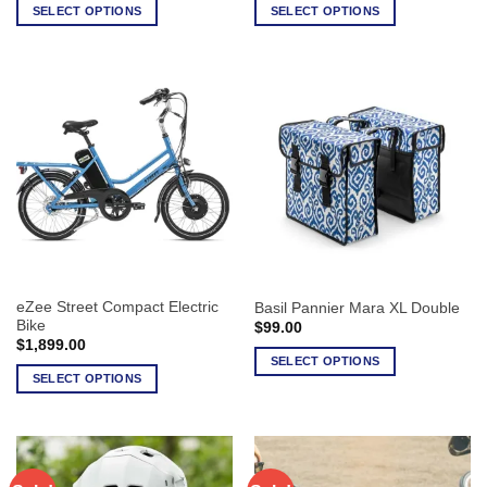
SELECT OPTIONS
SELECT OPTIONS
This
This
product
product
has
has
multiple
multiple
variants.
variants.
The
The
options
options
may
may
be
be
chosen
chosen
on
on
the
the
eZee Street Compact Electric
Basil Pannier Mara XL Double
product
product
Bike
$
99.00
page
page
$
1,899.00
SELECT OPTIONS
SELECT OPTIONS
This
This
product
product
has
has
multiple
multiple
variants.