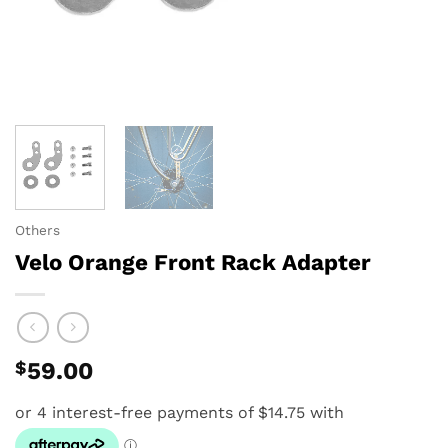
Others
Velo Orange Front Rack Adapter
$
59.00