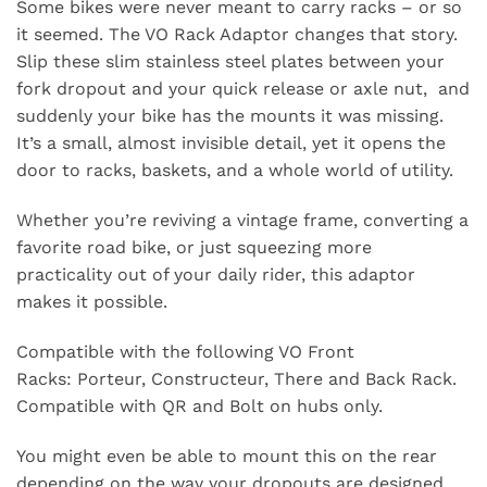
Some bikes were never meant to carry racks – or so
it seemed. The VO Rack Adaptor changes that story.
Slip these slim stainless steel plates between your
fork dropout and your quick release or axle nut, and
suddenly your bike has the mounts it was missing.
It’s a small, almost invisible detail, yet it opens the
door to racks, baskets, and a whole world of utility.
Whether you’re reviving a vintage frame, converting a
favorite road bike, or just squeezing more
practicality out of your daily rider, this adaptor
makes it possible.
Compatible with the following VO Front
Racks:
Porteur
,
Constructeur
,
There and Back
Rack.
Compatible with QR and Bolt on hubs only.
You might even be able to mount this on the rear
depending on the way your dropouts are designed.