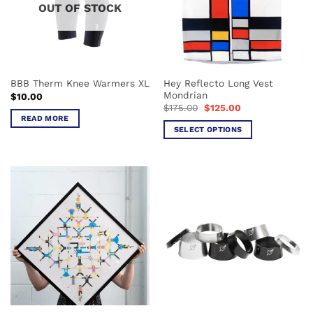
OUT OF STOCK
Hey Reflecto Long Vest
BBB Therm Knee Warmers XL
Mondrian
$
10.00
Original
Current
$
175.00
$
125.00
price
price
READ MORE
was:
is:
SELECT OPTIONS
$175.00.
$125.00.
This
product
has
multiple
variants.
The
options
may
be
chosen
on
the