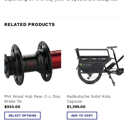
RELATED PRODUCTS
Phil Wood Hub Rear C-L Disc
Radkutsche Solid Kids
Brake 11x
Capsule
$
934.00
$
1,399.00
SELECT OPTIONS
ADD TO CART
This
product