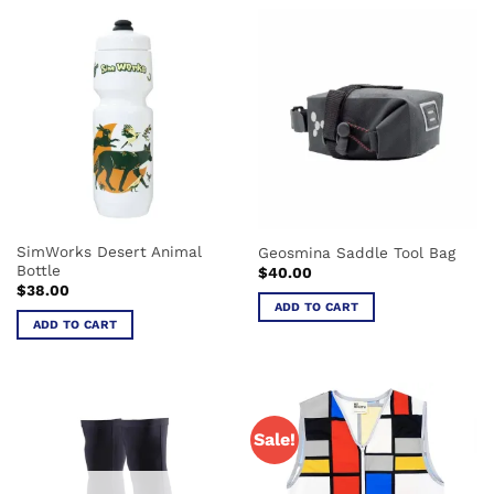
has
multiple
variants.
The
options
may
be
chosen
on
the
SimWorks Desert Animal
Geosmina Saddle Tool Bag
product
Bottle
$
40.00
page
$
38.00
ADD TO CART
ADD TO CART
Sale!