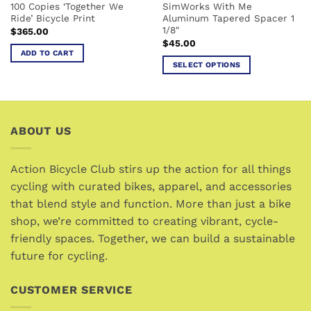
100 Copies ‘Together We
SimWorks With Me
product
Ride’ Bicycle Print
Aluminum Tapered Spacer 1
page
1/8″
$
365.00
$
45.00
ADD TO CART
SELECT OPTIONS
This
product
has
multiple
ABOUT US
variants.
The
options
Action Bicycle Club stirs up the action for all things
may
cycling with curated bikes, apparel, and accessories
be
that blend style and function. More than just a bike
chosen
shop, we’re committed to creating vibrant, cycle-
on
friendly spaces. Together, we can build a sustainable
the
future for cycling.
product
page
CUSTOMER SERVICE