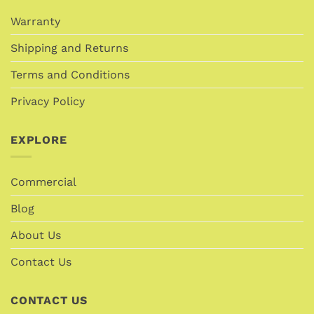
Warranty
Shipping and Returns
Terms and Conditions
Privacy Policy
EXPLORE
Commercial
Blog
About Us
Contact Us
CONTACT US