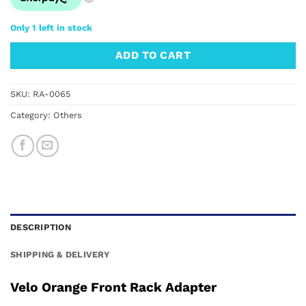
Only 1 left in stock
ADD TO CART
SKU:
RA-0065
Category:
Others
DESCRIPTION
SHIPPING & DELIVERY
Velo Orange Front Rack Adapter