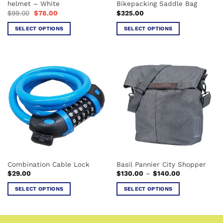
helmet – White
Bikepacking Saddle Bag
page
Original
Current
$
99.00
$
78.00
$
325.00
price
price
was:
is:
SELECT OPTIONS
SELECT OPTIONS
$99.00.
$78.00.
This
This
product
product
has
has
multiple
multiple
variants.
variants.
The
The
options
options
may
may
be
be
chosen
chosen
on
on
the
the
Combination Cable Lock
Basil Pannier City Shopper
product
product
Price
$
29.00
$
130.00
–
$
140.00
page
page
range:
$130.00
SELECT OPTIONS
SELECT OPTIONS
through
$140.00
This
This
product
product
has
has