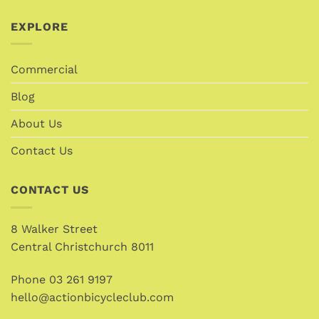
EXPLORE
Commercial
Blog
About Us
Contact Us
CONTACT US
8 Walker Street
Central Christchurch 8011
Phone
03 261 9197
hello@actionbicycleclub.com