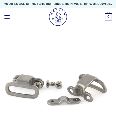
Skip
YOUR LOCAL CHRISTCHURCH BIKE SHOP! WE SHIP WORLDWIDE.
to
content
0