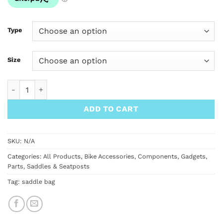
Type
Size
Velo Orange Saddle Loops quantity
ADD TO CART
SKU:
N/A
Categories:
All Products
,
Bike Accessories
,
Components
,
Gadgets
,
Parts
,
Saddles & Seatposts
Tag:
saddle bag