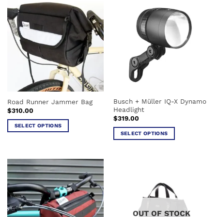
Busch + Müller IQ-X Dynamo
Road Runner Jammer Bag
Headlight
$
310.00
$
319.00
SELECT OPTIONS
SELECT OPTIONS
This
This
product
product
has
has
multiple
multiple
variants.
variants.
The
The
options
options
may
OUT OF STOCK
may