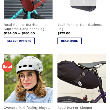
be
be
chosen
chosen
on
on
the
the
product
Road Runner Burrito
Basil Pannier Noir Business
product
page
Supreme Handlebar Bag
Bag
page
Price
$
134.00
–
$
160.00
$
179.00
range:
$134.00
SELECT OPTIONS
READ MORE
through
$160.00
This
product
has
multiple
Sale!
variants.
The
options
may
be
chosen
on
the
Overade Plixi folding bicycle
Road Runner Sleeper
product