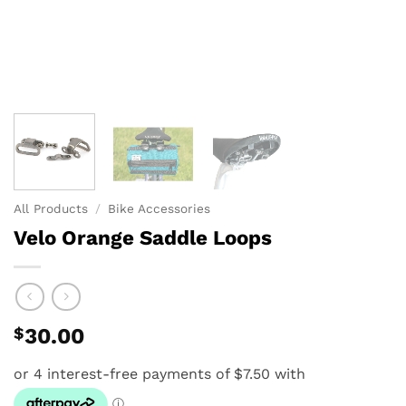
All Products
/
Bike Accessories
Velo Orange Saddle Loops
$
30.00