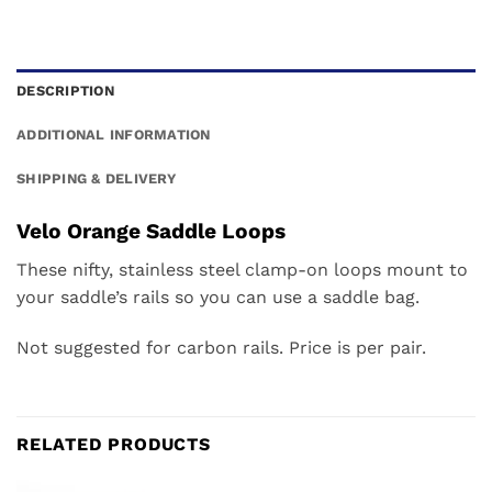
DESCRIPTION
ADDITIONAL INFORMATION
SHIPPING & DELIVERY
Velo Orange Saddle Loops
These nifty, stainless steel clamp-on loops mount to
your saddle’s rails so you can use a saddle bag.
Not suggested for carbon rails. Price is per pair.
RELATED PRODUCTS