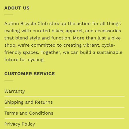
multiple
multiple
ABOUT US
variants.
variants.
The
The
options
options
Action Bicycle Club stirs up the action for all things
may
may
cycling with curated bikes, apparel, and accessories
be
be
that blend style and function. More than just a bike
chosen
chosen
shop, we’re committed to creating vibrant, cycle-
on
on
friendly spaces. Together, we can build a sustainable
the
the
future for cycling.
product
product
page
page
CUSTOMER SERVICE
Warranty
Shipping and Returns
Terms and Conditions
Privacy Policy