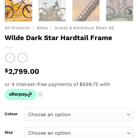
All Products
/
Bikes
/
Gravel & Adventure Bikes NZ
Wilde Dark Star Hardtail Frame
$
2,799.00
Colour
Size