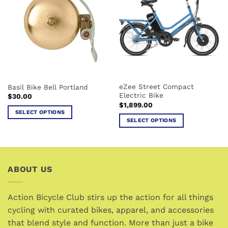
variants.
The
The
options
options
may
may
be
be
chosen
chosen
on
on
the
the
product
eZee Street Compact
Basil Bike Bell Portland
product
page
Electric Bike
$
30.00
page
$
1,899.00
SELECT OPTIONS
SELECT OPTIONS
This
This
product
product
has
has
multiple
multiple
variants.
ABOUT US
variants.
The
The
options
options
Action Bicycle Club stirs up the action for all things
may
may
cycling with curated bikes, apparel, and accessories
be
be
chosen
that blend style and function. More than just a bike