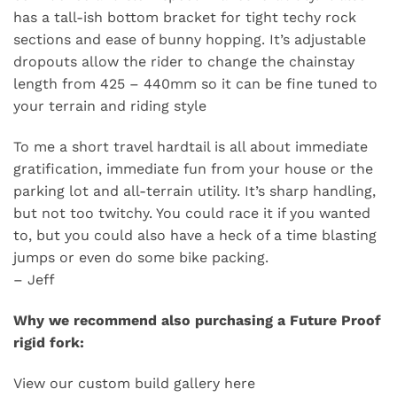
has a tall-ish bottom bracket for tight techy rock
sections and ease of bunny hopping. It’s adjustable
dropouts allow the rider to change the chainstay
length from 425 – 440mm so it can be fine tuned to
your terrain and riding style
To me a short travel hardtail is all about immediate
gratification, immediate fun from your house or the
parking lot and all-terrain utility. It’s sharp handling,
but not too twitchy. You could race it if you wanted
to, but you could also have a heck of a time blasting
jumps or even do some bike packing.
– Jeff
Why we recommend also purchasing a
Future Proof
rigid fork
:
View our custom build gallery
here