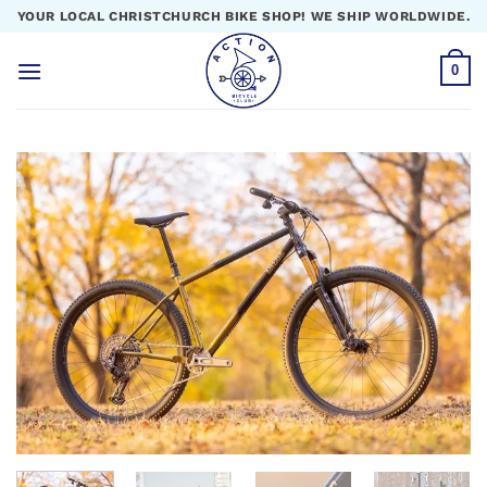
Skip
YOUR LOCAL CHRISTCHURCH BIKE SHOP! WE SHIP WORLDWIDE.
to
content
0