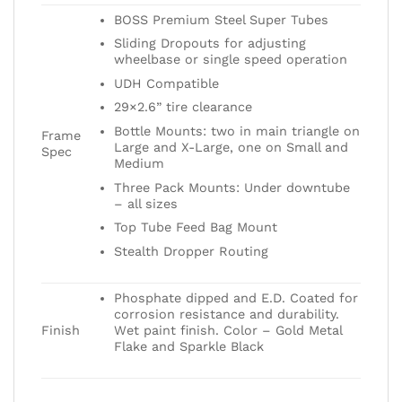
BOSS Premium Steel Super Tubes
Sliding Dropouts for adjusting
wheelbase or single speed operation
UDH Compatible
29×2.6” tire clearance
Bottle Mounts: two in main triangle on
Frame
Large and X-Large, one on Small and
Spec
Medium
Three Pack Mounts: Under downtube
– all sizes
Top Tube Feed Bag Mount
Stealth Dropper Routing
Phosphate dipped and E.D. Coated for
corrosion resistance and durability.
Finish
Wet paint finish. Color – Gold Metal
Flake and Sparkle Black