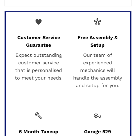
favorite
hub
Customer Service
Free Assembly &
Guarantee
Setup
Expect outstanding
Our team of
customer service
experienced
that is personalised
mechanics will
to meet your needs.
handle the assembly
and setup for you.
build
vpn_key
6 Month Tuneup
Garage 529