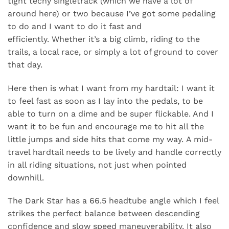
tight techy singletrack (which we have a lot of
around here) or two because I’ve got some pedaling
to do and I want to do it fast and
efficiently. Whether it’s a big climb, riding to the
trails, a local race, or simply a lot of ground to cover
that day.
Here then is what I want from my hardtail: I want it
to feel fast as soon as I lay into the pedals, to be
able to turn on a dime and be super flickable. And I
want it to be fun and encourage me to hit all the
little jumps and side hits that come my way. A mid-
travel hardtail needs to be lively and handle correctly
in all riding situations, not just when pointed
downhill.
The Dark Star has a 66.5 headtube angle which I feel
strikes the perfect balance between descending
confidence and slow speed maneuverability. It also