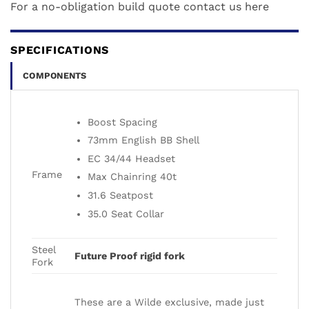
For a no-obligation build quote contact us
here
SPECIFICATIONS
COMPONENTS
Boost Spacing
73mm English BB Shell
EC 34/44 Headset
Frame
Max Chainring 40t
31.6 Seatpost
35.0 Seat Collar
Steel
Future Proof rigid fork
Fork
These are a Wilde exclusive, made just