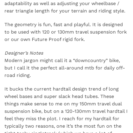
adaptability as well as adjusting your wheelbase /
rear triangle length for your terrain and riding style.
The geometry is fun, fast and playful. It is designed
to be used with 120 or 130mm travel suspension fork
or our own Future Proof rigid fork.
Designer’s Notes
Modern jargon might call it a “downcountry” bike,
but I call it the perfect all-around mtb for daily off-
road riding.
It bucks the current hardtail design trend of long
wheel bases and super slack head tubes. These
things make sense to me on my 150mm travel dual
suspension bike, but on a 120-130mm travel hardtail I
feel they miss the plot. I reach for my hardtail for
typically two reasons, one it’s the most fun on the