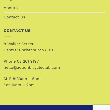
About Us
Contact Us
CONTACT US
8 Walker Street
Central Christchurch 8011
Phone
03 261 9197
hello@actionbicycleclub.com
M-F 8:30am – 5pm
Sat 10am – 2pm