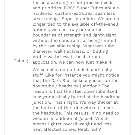
for us according to our precise needs
and priorities. BOSS Super Tubes are air-
hardened, custom-extruded, seamless
steel tubing. Super premium. We are no
longer tied to the available off-the-shelf
options, we can truly pursue the
boundaries of strength and lightweight
without the constraint of being limited
by the available tubing. Whatever tube
diameter, wall thickness, or butting
profile we believe is best for an
Tubing
application, we can now just make it.
We can also do outlandish and techy
stuff. Like for instance you might notice
that the Dark Star lacks a gusset on the
downtube / headtube junction? The
reason is that the steel downtube itself
is asymmetrically butted at the headtube
junction. That’s right, it’s way thicker at
the bottom of the tube where it meets
the headtube. This results in no need to
weld in an additional gusset. Which
means lighter overall weight and less
heat affected zones. Neat, huh?