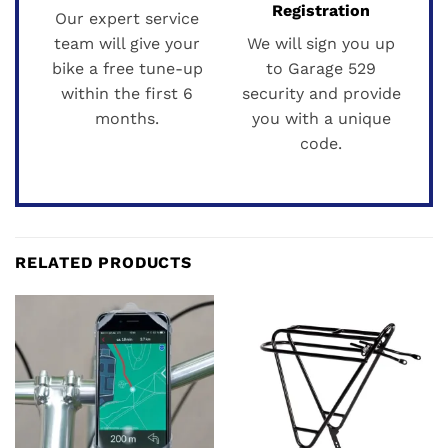
Registration
Our expert service
team will give your
We will sign you up
bike a free tune-up
to Garage 529
within the first 6
security and provide
months.
you with a unique
code.
RELATED PRODUCTS