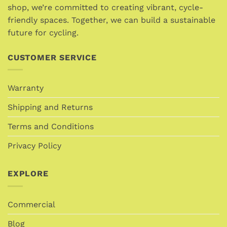
chosen
on
shop, we’re committed to creating vibrant, cycle-
on
the
friendly spaces. Together, we can build a sustainable
the
product
future for cycling.
product
page
page
CUSTOMER SERVICE
Warranty
Shipping and Returns
Terms and Conditions
Privacy Policy
EXPLORE
Commercial
Blog