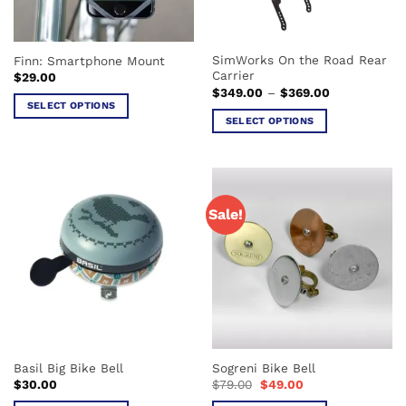
SimWorks On the Road Rear
Finn: Smartphone Mount
Carrier
$
29.00
Price
$
349.00
–
$
369.00
range:
SELECT OPTIONS
$349.00
SELECT OPTIONS
This
through
$369.00
This
product
product
has
has
multiple
multiple
variants.
Sale!
variants.
The
The
options
options
may
may
be
be
chosen
chosen
on
on
the
the
product
Basil Big Bike Bell
Sogreni Bike Bell
product
page
Original
Current
$
30.00
$
79.00
$
49.00
page
price
price