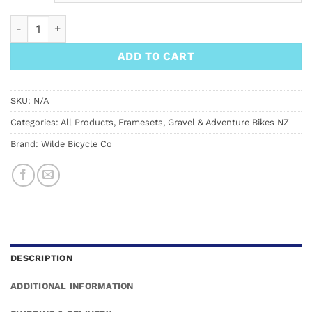
Wilde Dark Star Hardtail Frame quantity
ADD TO CART
SKU:
N/A
Categories:
All Products
,
Framesets
,
Gravel & Adventure Bikes NZ
Brand:
Wilde Bicycle Co
DESCRIPTION
ADDITIONAL INFORMATION