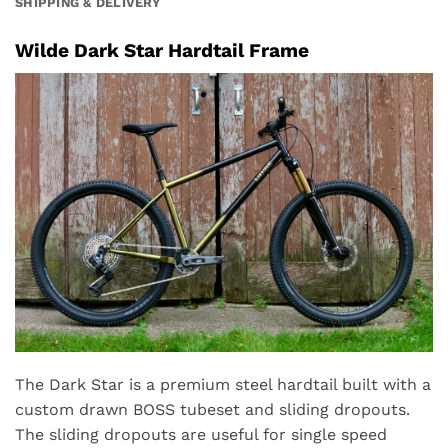
SHIPPING & DELIVERY
Wilde Dark Star Hardtail Frame
The Dark Star is a premium steel hardtail built with a
custom drawn BOSS tubeset and sliding dropouts.
The sliding dropouts are useful for single speed