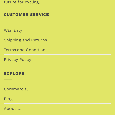
future for cycling.
CUSTOMER SERVICE
Warranty
Shipping and Returns
Terms and Conditions
Privacy Policy
EXPLORE
Commercial
Blog
About Us