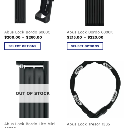
Abus Lock Bordo 6000C
Abus Lock Bordo 6000K
Price
Price
$
200.00
–
$
260.00
$
215.00
–
$
220.00
range:
range:
$200.00
$215.00
SELECT OPTIONS
SELECT OPTIONS
through
through
$260.00
$220.00
This
This
product
product
has
has
multiple
multiple
variants.
variants.
The
The
options
options
OUT OF STOCK
may
may
be
be
chosen
chosen
on
on
the
the
Abus Lock Bordo Lite Mini
Abus Lock Tresor 1385
product
product