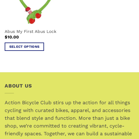
be
chosen
on
the
Abus My First Abus Lock
product
$
10.00
page
SELECT OPTIONS
This
product
has
multiple
variants.
ABOUT US
The
options
may
Action Bicycle Club stirs up the action for all things
be
cycling with curated bikes, apparel, and accessories
chosen
that blend style and function. More than just a bike
on
the
shop, we’re committed to creating vibrant, cycle-
product
friendly spaces. Together, we can build a sustainable
page