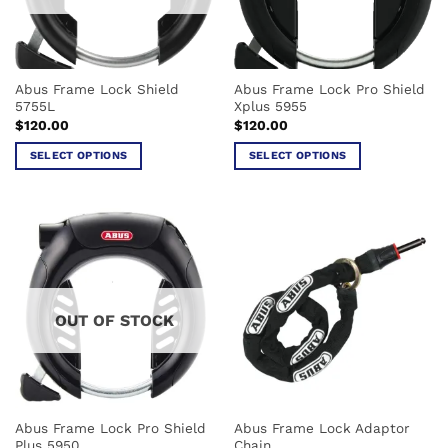
be
chosen
on
the
Abus Frame Lock Shield
Abus Frame Lock Pro Shield
product
5755L
Xplus 5955
page
$
120.00
$
120.00
SELECT OPTIONS
SELECT OPTIONS
This
This
product
product
has
has
multiple
multiple
variants.
variants.
The
The
options
options
OUT OF STOCK
may
may
be
be
chosen
chosen
on
on
the
the
Abus Frame Lock Pro Shield
Abus Frame Lock Adaptor
product
product
Plus 5950
Chain