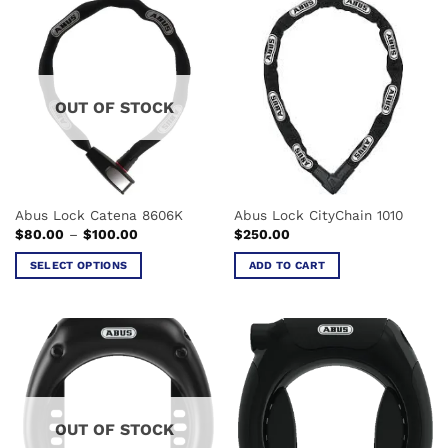
has
multiple
variants.
The
options
OUT OF STOCK
may
be
chosen
on
the
Abus Lock Catena 8606K
Abus Lock CityChain 1010
product
Price
$
80.00
–
$
100.00
$
250.00
page
range:
$80.00
SELECT OPTIONS
ADD TO CART
through
$100.00
This
product
has
multiple
variants.
The
options
OUT OF STOCK
may