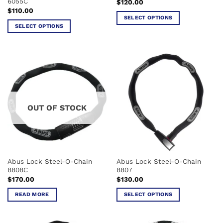
6055C
$
120.00
page
page
$
110.00
SELECT OPTIONS
SELECT OPTIONS
This
This
product
product
has
has
multiple
multiple
variants.
variants.
The
The
options
options
may
OUT OF STOCK
may
be
be
chosen
chosen
on
on
the
the
product
Abus Lock Steel-O-Chain
Abus Lock Steel-O-Chain
product
page
8808C
8807
page
$
170.00
$
130.00
READ MORE
SELECT OPTIONS
This
product