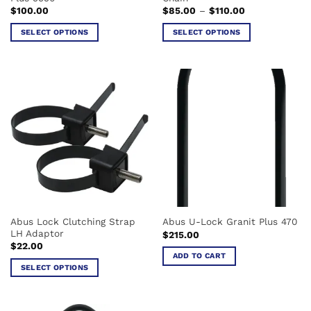
page
page
Price
$
100.00
$
85.00
–
$
110.00
range:
$85.00
SELECT OPTIONS
SELECT OPTIONS
through
$110.00
This
This
product
product
has
has
multiple
multiple
variants.
variants.
The
The
options
options
may
may
be
be
chosen
chosen
on
on
the
the
Abus Lock Clutching Strap
Abus U-Lock Granit Plus 470
product
product
LH Adaptor
$
215.00
page
page
$
22.00
ADD TO CART
SELECT OPTIONS
This
product