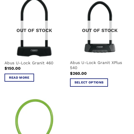
has
multiple
variants.
The
options
OUT OF STOCK
OUT OF STOCK
may
be
chosen
on
the
Abus U-Lock Granit XPlus
Abus U-Lock Granit 460
product
540
$
150.00
page
$
260.00
READ MORE
SELECT OPTIONS
This
product
has
multiple
variants.
The
options
may