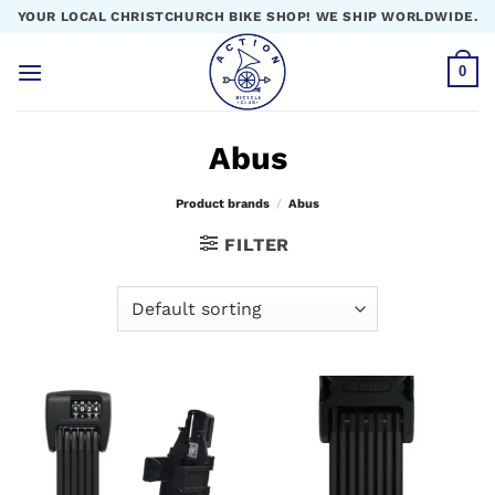
Skip
YOUR LOCAL CHRISTCHURCH BIKE SHOP! WE SHIP WORLDWIDE.
to
content
0
Abus
Product brands
/
Abus
FILTER