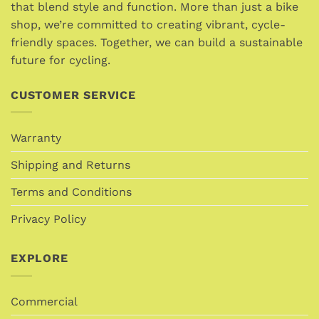
chosen
that blend style and function. More than just a bike
chosen
on
shop, we’re committed to creating vibrant, cycle-
on
the
friendly spaces. Together, we can build a sustainable
the
product
future for cycling.
product
page
page
CUSTOMER SERVICE
Warranty
Shipping and Returns
Terms and Conditions
Privacy Policy
EXPLORE
Commercial