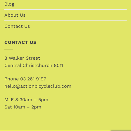
Blog
About Us
Contact Us
CONTACT US
8 Walker Street
Central Christchurch 8011
Phone
03 261 9197
hello@actionbicycleclub.com
M-F 8:30am – 5pm
Sat 10am – 2pm