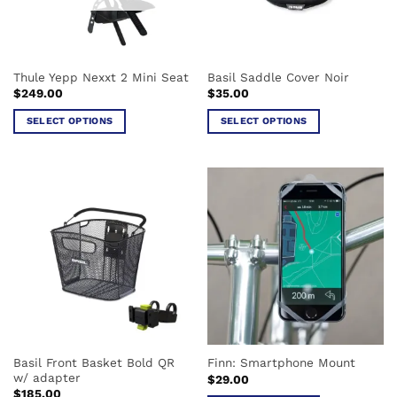
Thule Yepp Nexxt 2 Mini Seat
Basil Saddle Cover Noir
$
249.00
$
35.00
SELECT OPTIONS
SELECT OPTIONS
This
This
product
product
has
has
multiple
multiple
variants.
variants.
The
The
options
options
may
may
be
be
chosen
chosen
on
on
the
the
Basil Front Basket Bold QR
Finn: Smartphone Mount
product
product
w/ adapter
$
29.00
page
page
$
185.00