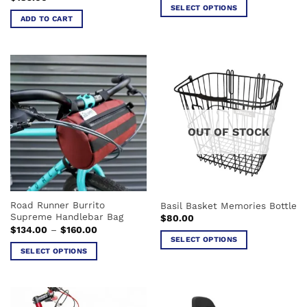
SELECT OPTIONS
ADD TO CART
This
product
has
multiple
variants.
The
options
may
OUT OF STOCK
be
chosen
on
the
product
Road Runner Burrito
Basil Basket Memories Bottle
page
Supreme Handlebar Bag
$
80.00
Price
$
134.00
–
$
160.00
range:
SELECT OPTIONS
$134.00
SELECT OPTIONS
This
through
$160.00
This
product
product
has
has
multiple