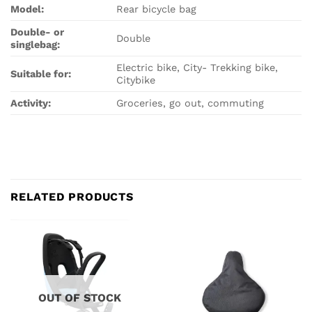
Model:
Rear bicycle bag
Double- or
Double
singlebag:
Electric bike, City- Trekking bike,
Suitable for:
Citybike
Activity:
Groceries, go out, commuting
RELATED PRODUCTS
OUT OF STOCK