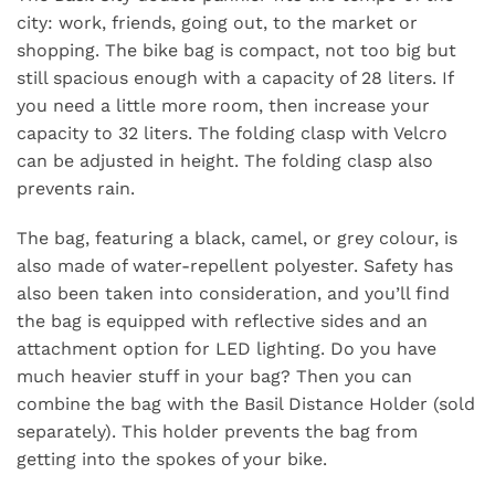
city: work, friends, going out, to the market or
shopping. The bike bag is compact, not too big but
still spacious enough with a capacity of 28 liters. If
you need a little more room, then increase your
capacity to 32 liters. The folding clasp with Velcro
can be adjusted in height. The folding clasp also
prevents rain.
The bag, featuring a black, camel, or grey colour, is
also made of water-repellent polyester. Safety has
also been taken into consideration, and you’ll find
the bag is equipped with reflective sides and an
attachment option for LED lighting. Do you have
much heavier stuff in your bag? Then you can
combine the bag with the Basil Distance Holder (sold
separately). This holder prevents the bag from
getting into the spokes of your bike.