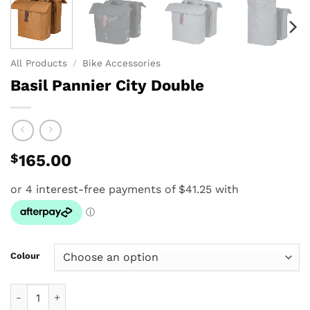
All Products
/
Bike Accessories
Basil Pannier City Double
$
165.00
Colour
Basil Pannier City Double quantity