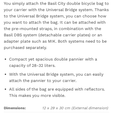
You simply attach the Basil City double bicycle bag to
your carrier with the Universal Bridge system. Thanks
to the Universal Bridge system, you can choose how
you want to attach the bag. It can be attached with
the pre-mounted straps, in combination with the
Basil DBS system (detachable carrier plates) or an
adapter plate such as MIK. Both systems need to be
purchased separately.
Compact yet spacious double pannier with a
capacity of 28-32 liters.
With the Universal Bridge system, you can easily
attach the pannier to your carrier.
All sides of the bag are equipped with reflectors.
This makes you more visible.
Dimensions:
12 x 29 x 30 cm
(External dimension)