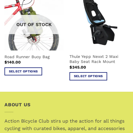
multiple
variants.
variants.
The
The
options
options
may
OUT OF STOCK
may
be
be
chosen
chosen
on
on
the
the
product
Thule Yepp Nexxt 2 Maxi
Road Runner Buoy Bag
product
page
Baby Seat Rack Mount
$
140.00
page
$
345.00
SELECT OPTIONS
SELECT OPTIONS
This
This
product
product
has
has
multiple
multiple
variants.
ABOUT US
variants.
The
The
options
options
Action Bicycle Club stirs up the action for all things
may
may
cycling with curated bikes, apparel, and accessories
be
be