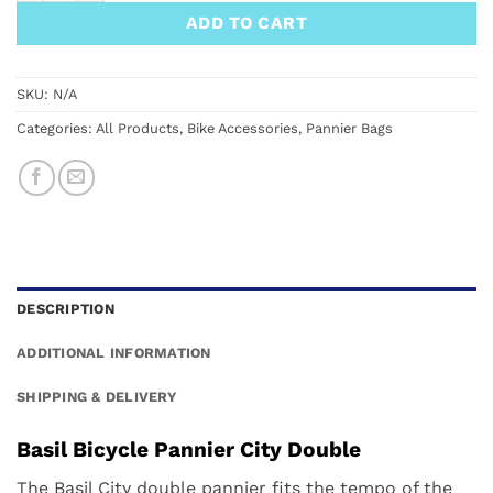
ADD TO CART
SKU:
N/A
Categories:
All Products
,
Bike Accessories
,
Pannier Bags
DESCRIPTION
ADDITIONAL INFORMATION
SHIPPING & DELIVERY
Basil Bicycle Pannier City Double
The Basil City double pannier fits the tempo of the