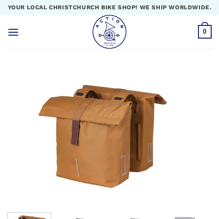
Skip
YOUR LOCAL CHRISTCHURCH BIKE SHOP! WE SHIP WORLDWIDE.
to
content
0