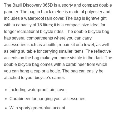
The Basil Discovery 365D is a sporty and compact double
pannier. The bag in black melee is made of polyester and
includes a waterproof rain cover. The bag is lightweight,
with a capacity of 18 litres; it is a compact size ideal for
longer recreational bicycle rides. The double bicycle bag
has several compartments where you can carry
accessories such as a bottle, repair kit or a towel, as well
as being suitable for carrying smaller items. The reflective
accents on the bag make you more visible in the dark. The
double bicycle bag comes with a carabineer from which
you can hang a cup or a bottle. The bag can easily be
attached to your bicycle’s carrier.
Including waterproof rain cover
Carabineer for hanging your accessories
With sporty green-blue accent