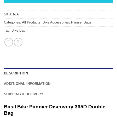
SKU:
N/A
Categories:
All Products
,
Bike Accessories
,
Pannier Bags
Tag:
Bike Bag
DESCRIPTION
ADDITIONAL INFORMATION
SHIPPING & DELIVERY
Basil Bike Pannier Discovery 365D Double
Bag