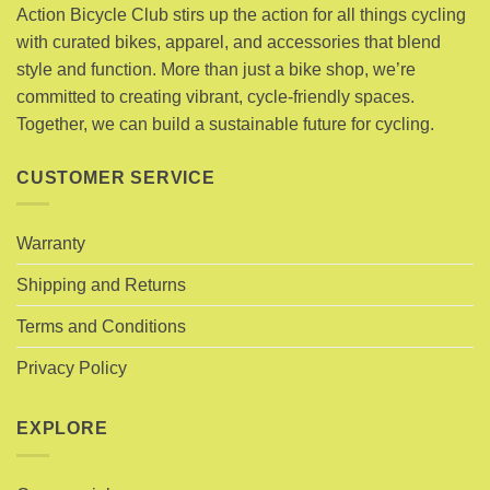
options
Action Bicycle Club stirs up the action for all things cycling
may
may
with curated bikes, apparel, and accessories that blend
be
be
chosen
style and function. More than just a bike shop, we’re
chosen
on
committed to creating vibrant, cycle-friendly spaces.
on
the
Together, we can build a sustainable future for cycling.
the
product
product
page
page
CUSTOMER SERVICE
Warranty
Shipping and Returns
Terms and Conditions
Privacy Policy
EXPLORE