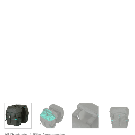
All Products
/
Bike Accessories