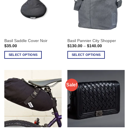
Basil Saddle Cover Noir
Basil Pannier City Shopper
Price
$
35.00
$
130.00
–
$
140.00
range:
$130.00
SELECT OPTIONS
SELECT OPTIONS
through
$140.00
This
This
product
product
has
has
multiple
multiple
Sale!
variants.
variants.
The
The
options
options
may
may
be
be
chosen
chosen
on
on
the
the