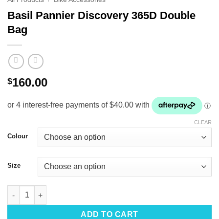
Basil Pannier Discovery 365D Double
Bag
160.00
$
CLEAR
Colour
Size
Basil Pannier Discovery 365D Double Bag quantity
ADD TO CART