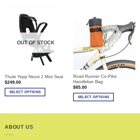
product
product
has
has
multiple
multiple
variants.
variants.
The
The
options
options
OUT OF STOCK
may
may
be
be
chosen
chosen
on
on
the
the
Road Runner Co-Pilot
Thule Yepp Nexxt 2 Mini Seat
product
product
Handlebar Bag
$
249.00
page
page
$
85.00
SELECT OPTIONS
SELECT OPTIONS
This
This
product
product
has
has
multiple
multiple
variants.
ABOUT US
variants.
The
The
options