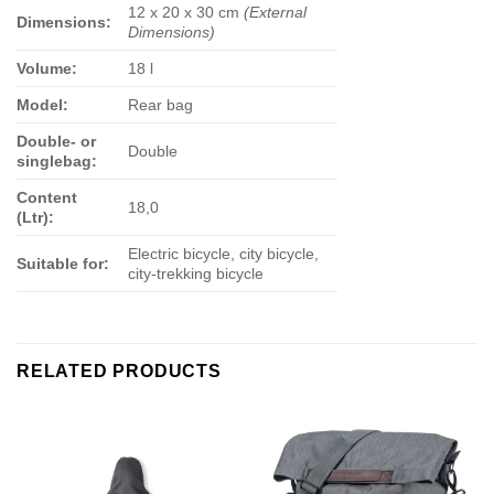
12 x 20 x 30 cm
(External
Dimensions:
Dimensions)
Volume:
18 l
Model:
Rear bag
Double- or
Double
singlebag:
Content
18,0
(Ltr):
Electric bicycle, city bicycle,
Suitable for:
city-trekking bicycle
RELATED PRODUCTS