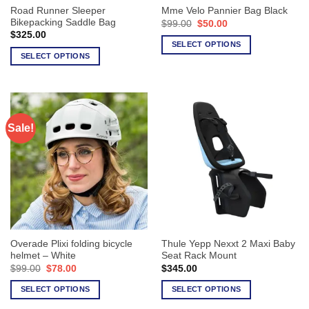
Road Runner Sleeper
Mme Velo Pannier Bag Black
product
product
Bikepacking Saddle Bag
Original
Current
$
99.00
$
50.00
page
page
price
price
$
325.00
was:
is:
SELECT OPTIONS
$99.00.
$50.00.
SELECT OPTIONS
This
This
product
product
has
has
multiple
multiple
variants.
Sale!
variants.
The
The
options
options
may
may
be
be
chosen
chosen
on
on
the
the
product
Overade Plixi folding bicycle
Thule Yepp Nexxt 2 Maxi Baby
product
page
helmet – White
Seat Rack Mount
page
Original
Current
$
99.00
$
78.00
$
345.00
price
price
was:
is:
SELECT OPTIONS
SELECT OPTIONS
$99.00.
$78.00.
This
This