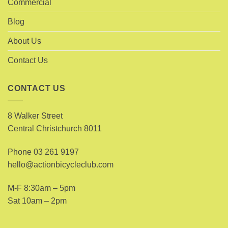
Commercial
Blog
About Us
Contact Us
CONTACT US
8 Walker Street
Central Christchurch 8011
Phone
03 261 9197
hello@actionbicycleclub.com
M-F 8:30am – 5pm
Sat 10am – 2pm