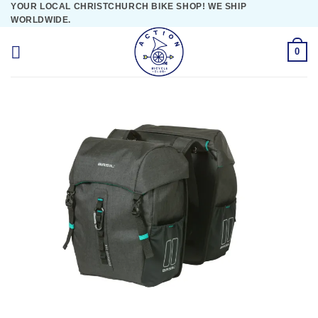
YOUR LOCAL CHRISTCHURCH BIKE SHOP! WE SHIP
Skip
WORLDWIDE.
to
content
0