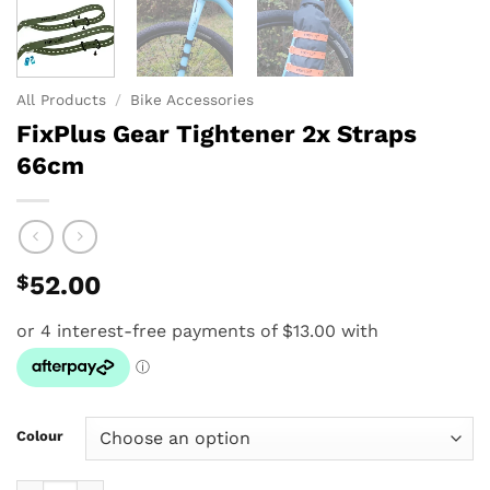
All Products
/
Bike Accessories
FixPlus Gear Tightener 2x Straps
66cm
$
52.00
Colour