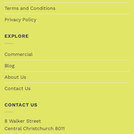
Terms and Conditions
Privacy Policy
EXPLORE
Commercial
Blog
About Us
Contact Us
CONTACT US
8 Walker Street
Central Christchurch 8011