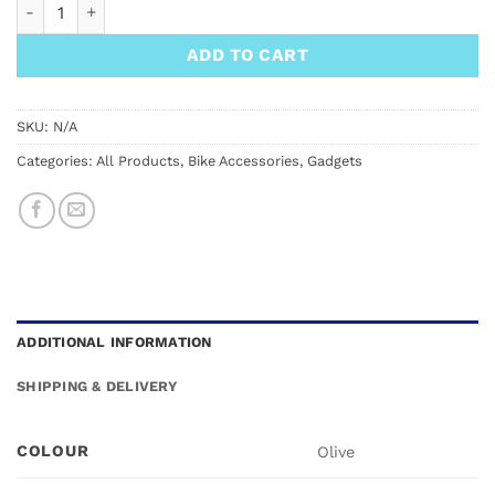
FixPlus Gear Tightener 2x Straps 66cm quantity
ADD TO CART
SKU:
N/A
Categories:
All Products
,
Bike Accessories
,
Gadgets
ADDITIONAL INFORMATION
SHIPPING & DELIVERY
COLOUR
Olive