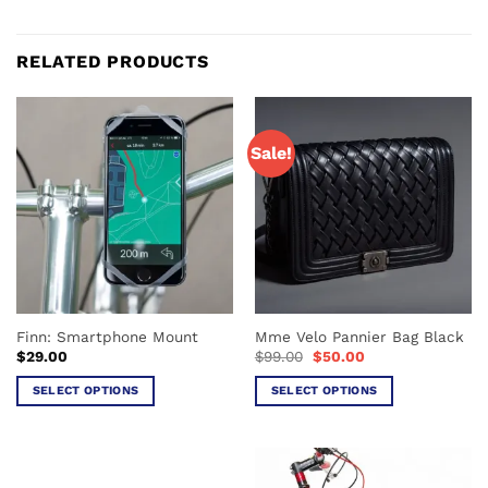
RELATED PRODUCTS
Sale!
Finn: Smartphone Mount
Mme Velo Pannier Bag Black
Original
Current
$
29.00
$
99.00
$
50.00
price
price
was:
is:
SELECT OPTIONS
SELECT OPTIONS
$99.00.
$50.00.
This
This
product
product
has
has
multiple
multiple