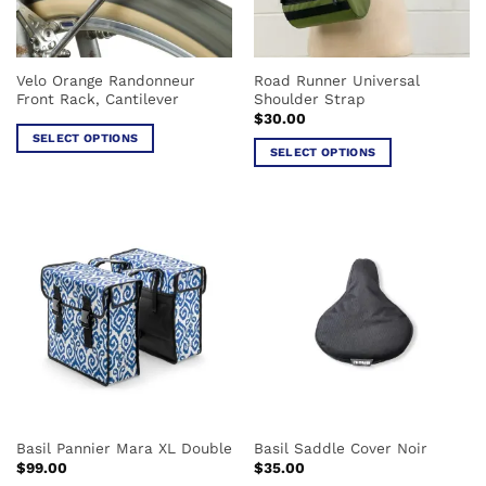
on
the
product
Velo Orange Randonneur
Road Runner Universal
page
Front Rack, Cantilever
Shoulder Strap
$
30.00
SELECT OPTIONS
SELECT OPTIONS
This
This
product
product
has
has
multiple
multiple
variants.
variants.
The
The
options
options
may
may
be
be
chosen
chosen
on
on
the
the
product
Basil Pannier Mara XL Double
Basil Saddle Cover Noir
product
page
$
99.00
$
35.00
page