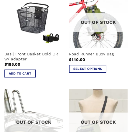
variants.
variants.
The
The
options
options
OUT OF STOCK
may
may
be
be
chosen
chosen
on
on
the
the
Basil Front Basket Bold QR
Road Runner Buoy Bag
product
product
w/ adapter
$
140.00
page
page
$
185.00
SELECT OPTIONS
ADD TO CART
This
product
has
multiple
variants.
The
options
may
OUT OF STOCK
OUT OF STOCK
be
chosen