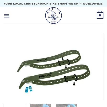
Skip
YOUR LOCAL CHRISTCHURCH BIKE SHOP! WE SHIP WORLDWIDE.
to
content
0