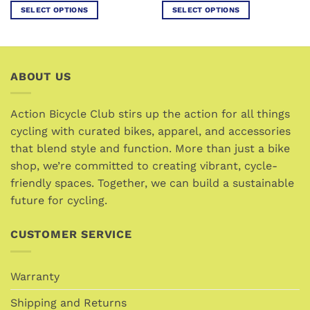
SELECT OPTIONS
SELECT OPTIONS
This
This
product
product
has
has
multiple
multiple
ABOUT US
variants.
variants.
The
The
options
options
Action Bicycle Club stirs up the action for all things
may
may
cycling with curated bikes, apparel, and accessories
be
be
that blend style and function. More than just a bike
chosen
chosen
shop, we’re committed to creating vibrant, cycle-
on
on
friendly spaces. Together, we can build a sustainable
the
the
future for cycling.
product
product
page
page
CUSTOMER SERVICE
Warranty
Shipping and Returns