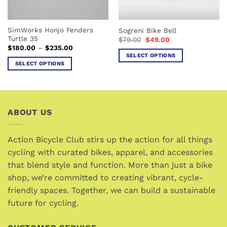
on
on
the
the
SimWorks Honjo Fenders
Sogreni Bike Bell
product
product
Turtle 35
Original
Current
$
79.00
$
49.00
page
page
price
price
Price
$
180.00
–
$
235.00
was:
is:
range:
SELECT OPTIONS
$79.00.
$49.00.
$180.00
SELECT OPTIONS
This
through
$235.00
This
product
product
has
has
multiple
multiple
variants.
ABOUT US
variants.
The
The
options
options
Action Bicycle Club stirs up the action for all things
may
may
cycling with curated bikes, apparel, and accessories
be
be
chosen
that blend style and function. More than just a bike
chosen
on
shop, we’re committed to creating vibrant, cycle-
on
the
friendly spaces. Together, we can build a sustainable
the
product
future for cycling.
product
page
page