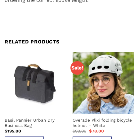
ordering the correct spoke length.
RELATED PRODUCTS
Sale!
Basil Pannier Urban Dry
Overade Plixi folding bicycle
Business Bag
helmet – White
Original
Current
$
195.00
$
99.00
$
78.00
price
price
was:
is: