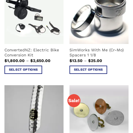
variants.
The
The
options
options
may
may
be
be
chosen
chosen
on
on
the
the
product
ConvertedNZ: Electric Bike
SimWorks With Me (Cr-Mo)
product
page
Conversion Kit
Spacers 1 1/8
page
Price
Price
$
1,800.00
–
$
2,650.00
$
13.50
–
$
25.00
range:
range:
$1,800.00
$13.50
SELECT OPTIONS
SELECT OPTIONS
through
through
$2,650.00
$25.00
This
This
product
product
has
has
multiple
multiple
Sale!
variants.
variants.
The
The
options
options
may
may
be
be
chosen
chosen