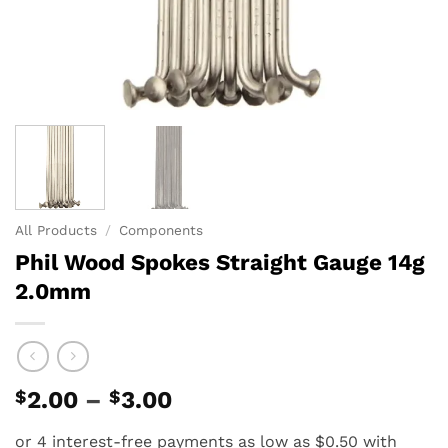
All Products
/
Components
Phil Wood Spokes Straight Gauge 14g
2.0mm
Price
$
2.00
–
$
3.00
range:
$2.00