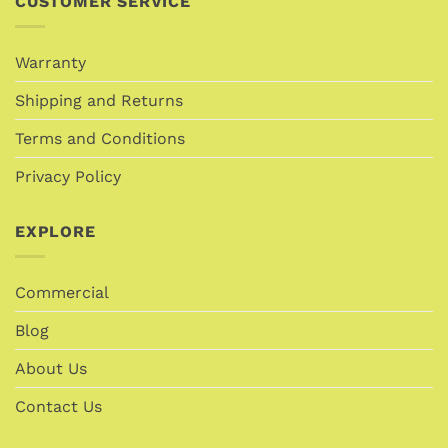
CUSTOMER SERVICE
Warranty
Shipping and Returns
Terms and Conditions
Privacy Policy
EXPLORE
Commercial
Blog
About Us
Contact Us