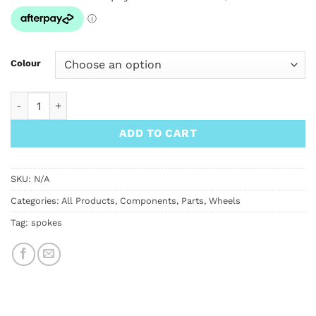
through
$3.00
Colour
Phil Wood Spokes Straight Gauge 14g 2.0mm quantity
ADD TO CART
SKU:
N/A
Categories:
All Products
,
Components
,
Parts
,
Wheels
Tag:
spokes