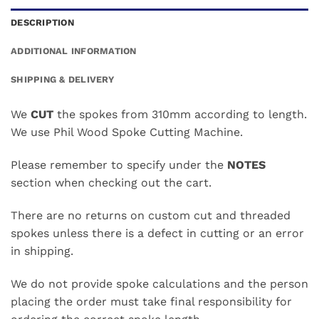
DESCRIPTION
ADDITIONAL INFORMATION
SHIPPING & DELIVERY
We
CUT
the spokes from 310mm according to length.
We use Phil Wood Spoke Cutting Machine.
Please remember to specify under the
NOTES
section when checking out the cart.
There are no returns on custom cut and threaded
spokes unless there is a defect in cutting or an error
in shipping.
We do not provide spoke calculations and the person
placing the order must take final responsibility for