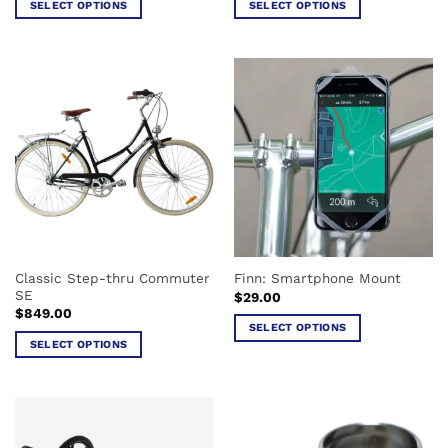
SELECT OPTIONS
SELECT OPTIONS
$99.00.
$78.00.
This
This
product
product
has
has
multiple
multiple
variants.
variants.
The
The
options
options
may
may
be
be
chosen
chosen
on
on
the
the
Classic Step-thru Commuter
Finn: Smartphone Mount
product
product
SE
$
29.00
page
page
$
849.00
SELECT OPTIONS
SELECT OPTIONS
This
This
product
product
has
has
multiple
multiple
variants.