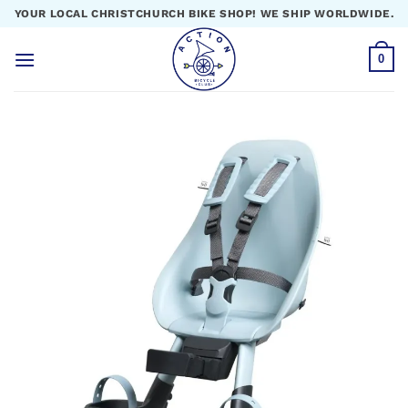
Skip
YOUR LOCAL CHRISTCHURCH BIKE SHOP! WE SHIP WORLDWIDE.
to
content
0