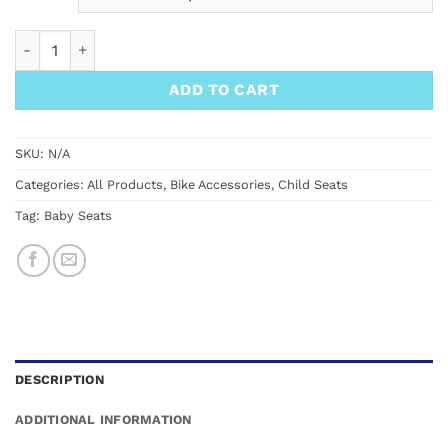
Urban Iki Front Seat with Compact Adapter quantity
ADD TO CART
SKU:
N/A
Categories:
All Products
,
Bike Accessories
,
Child Seats
Tag:
Baby Seats
DESCRIPTION
ADDITIONAL INFORMATION