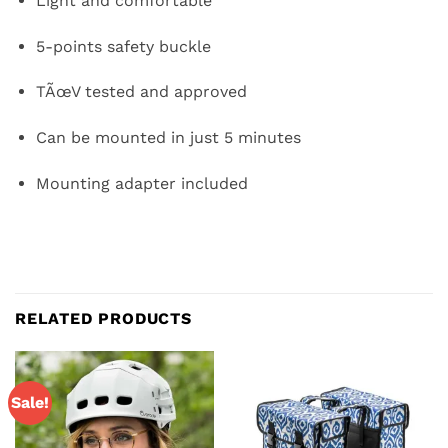
Light and comfortable
5-points safety buckle
TÃœV tested and approved
Can be mounted in just 5 minutes
Mounting adapter included
RELATED PRODUCTS
Sale!