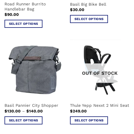
Road Runner Burrito
Basil Big Bike Bell
product
page
Handlebar Bag
$
30.00
page
$
90.00
SELECT OPTIONS
SELECT OPTIONS
This
This
product
product
has
has
multiple
multiple
variants.
variants.
The
The
options
options
may
OUT OF STOCK
may
be
be
chosen
chosen
on
on
the
the
product
Basil Pannier City Shopper
Thule Yepp Nexxt 2 Mini Seat
product
page
Price
$
130.00
–
$
140.00
$
249.00
page
range:
$130.00
SELECT OPTIONS
SELECT OPTIONS
through
$140.00
This
This
product
product