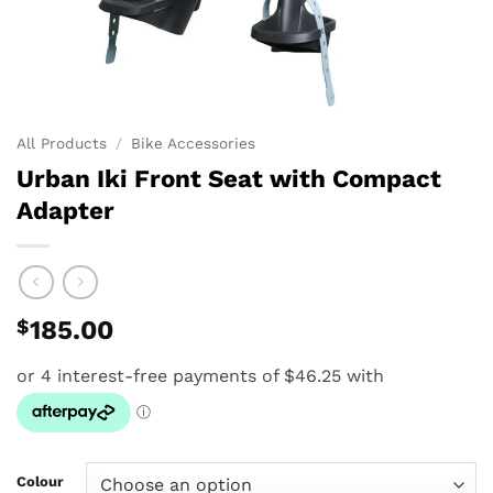
All Products
/
Bike Accessories
Urban Iki Front Seat with Compact
Adapter
$
185.00
Colour