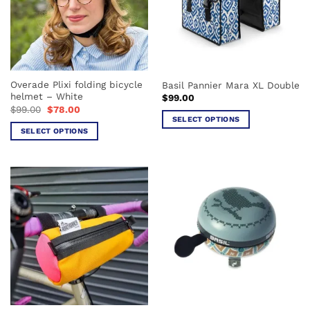
Overade Plixi folding bicycle
Basil Pannier Mara XL Double
helmet – White
$
99.00
Original
Current
$
99.00
$
78.00
price
price
SELECT OPTIONS
was:
is:
SELECT OPTIONS
This
$99.00.
$78.00.
This
product
product
has
has
multiple
multiple
variants.
variants.
The
The
options
options
may
may
be
be
chosen
chosen
on
on
the
the
product