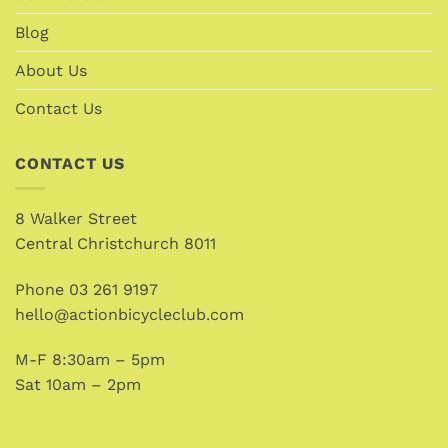
Blog
About Us
Contact Us
CONTACT US
8 Walker Street
Central Christchurch 8011
Phone
03 261 9197
hello@actionbicycleclub.com
M-F 8:30am – 5pm
Sat 10am – 2pm