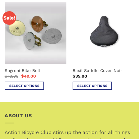
has
has
multiple
multiple
Sale!
variants.
variants.
The
The
options
options
may
may
be
be
chosen
chosen
on
on
the
the
Sogreni Bike Bell
Basil Saddle Cover Noir
product
product
Original
Current
$
79.00
$
49.00
$
35.00
page
page
price
price
was:
is:
SELECT OPTIONS
SELECT OPTIONS
$79.00.
$49.00.
This
This
product
product
has
has
multiple
multiple
ABOUT US
variants.
variants.
The
The
options
options
Action Bicycle Club stirs up the action for all things
may
may