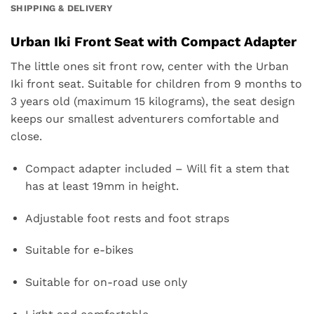
SHIPPING & DELIVERY
Urban Iki Front Seat with Compact Adapter
The little ones sit front row, center with the Urban
Iki front seat. Suitable for children from 9 months to
3 years old (maximum 15 kilograms), the seat design
keeps our smallest adventurers comfortable and
close.
Compact adapter included – Will fit a stem that
has at least 19mm in height.
Adjustable foot rests and foot straps
Suitable for e-bikes
Suitable for on-road use only