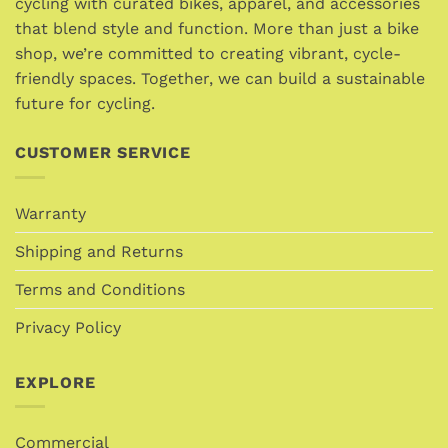
cycling with curated bikes, apparel, and accessories
be
be
that blend style and function. More than just a bike
chosen
chosen
shop, we’re committed to creating vibrant, cycle-
on
on
friendly spaces. Together, we can build a sustainable
the
the
future for cycling.
product
product
page
page
CUSTOMER SERVICE
Warranty
Shipping and Returns
Terms and Conditions
Privacy Policy
EXPLORE
Commercial