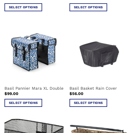
SELECT OPTIONS
SELECT OPTIONS
This
This
product
product
has
has
multiple
multiple
variants.
variants.
The
The
options
options
may
may
be
be
chosen
chosen
on
on
the
the
Basil Pannier Mara XL Double
Basil Basket Rain Cover
product
product
$
99.00
$
56.00
page
page
SELECT OPTIONS
SELECT OPTIONS
This
This
product
product
has
has
multiple
multiple