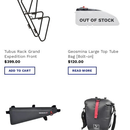
variants.
variants.
The
The
options
options
OUT OF STOCK
may
may
be
be
chosen
chosen
on
on
the
the
Tubus Rack Grand
Geosmina Large Top Tube
product
product
Expedition Front
Bag [Bolt-on]
page
page
$
399.00
$
120.00
ADD TO CART
READ MORE