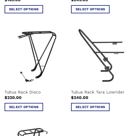
SELECT OPTIONS
SELECT OPTIONS
This
This
product
product
has
has
multiple
multiple
variants.
variants.
The
The
options
options
may
may
be
be
chosen
chosen
on
on
the
the
Tubus Rack Disco
Tubus Rack Tara Lowrider
product
product
$
220.00
$
240.00
page
page
SELECT OPTIONS
SELECT OPTIONS
This
This
product
product
has
has
multiple
multiple