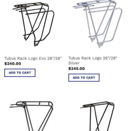
multiple
variants.
The
options
may
be
chosen
on
the
Tubus Rack Logo 26″/28″
Tubus Rack Logo Evo 26″/28″
product
Silver
$
240.00
page
$
245.00
ADD TO CART
ADD TO CART