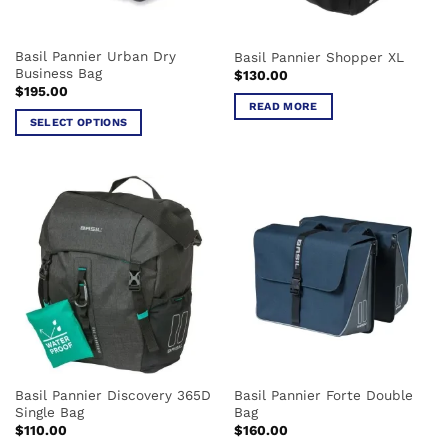
on
on
the
the
Basil Pannier Urban Dry
Basil Pannier Shopper XL
product
product
Business Bag
$
130.00
page
page
$
195.00
READ MORE
SELECT OPTIONS
This
product
has
multiple
variants.
The
options
may
be
chosen
on
the
Basil Pannier Discovery 365D
Basil Pannier Forte Double
product
Single Bag
Bag
page
$
110.00
$
160.00