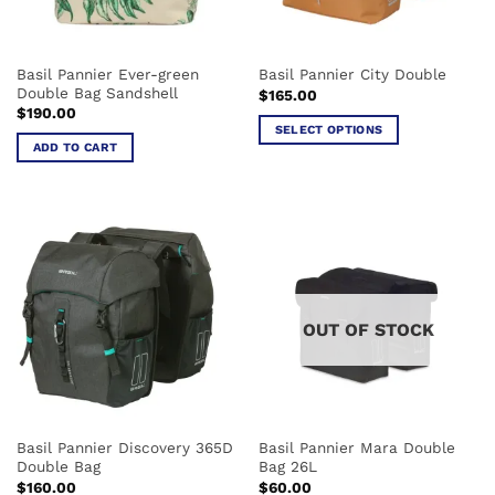
chosen
chosen
on
on
the
the
Basil Pannier Ever-green
Basil Pannier City Double
product
product
Double Bag Sandshell
$
165.00
page
page
$
190.00
SELECT OPTIONS
ADD TO CART
This
product
has
multiple
variants.
The
options
may
OUT OF STOCK
be
chosen
on
the
product
Basil Pannier Discovery 365D
Basil Pannier Mara Double
page
Double Bag
Bag 26L
$
160.00
$
60.00