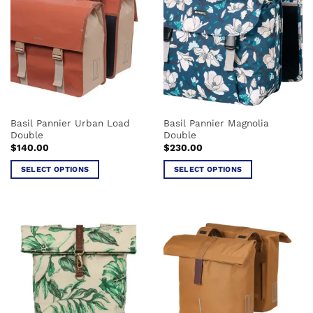
variants.
variants.
The
The
options
options
may
may
be
be
chosen
chosen
on
on
the
the
Basil Pannier Urban Load
Basil Pannier Magnolia
product
product
Double
Double
page
page
$
140.00
$
230.00
SELECT OPTIONS
SELECT OPTIONS
This
This
product
product
has
has
multiple
multiple
variants.
variants.
The
The
options
options
may
may
be
be