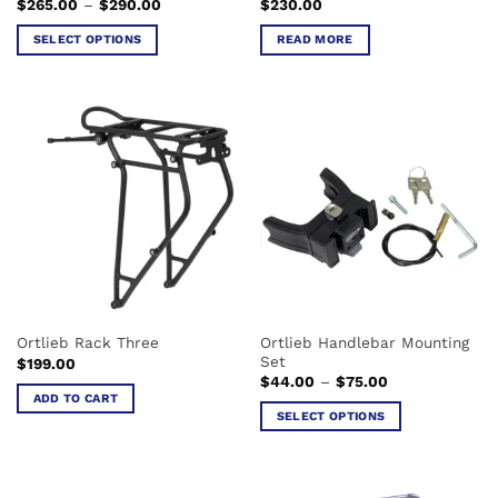
Price
$
265.00
–
$
290.00
$
230.00
page
range:
$265.00
SELECT OPTIONS
READ MORE
through
$290.00
This
product
has
multiple
variants.
The
options
may
be
chosen
on
the
Ortlieb Handlebar Mounting
Ortlieb Rack Three
product
Set
$
199.00
page
Price
$
44.00
–
$
75.00
range:
ADD TO CART
$44.00
SELECT OPTIONS
through
$75.00
This
product
has