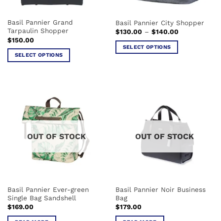
on
the
the
product
Basil Pannier Grand
Basil Pannier City Shopper
product
page
Tarpaulin Shopper
Price
$
130.00
–
$
140.00
page
range:
$
150.00
$130.00
SELECT OPTIONS
through
SELECT OPTIONS
$140.00
This
This
product
product
has
has
multiple
multiple
variants.
variants.
The
The
options
options
may
OUT OF STOCK
OUT OF STOCK
may
be
be
chosen
chosen
on
on
the
the
product
Basil Pannier Ever-green
Basil Pannier Noir Business
product
page
Single Bag Sandshell
Bag
page
$
169.00
$
179.00