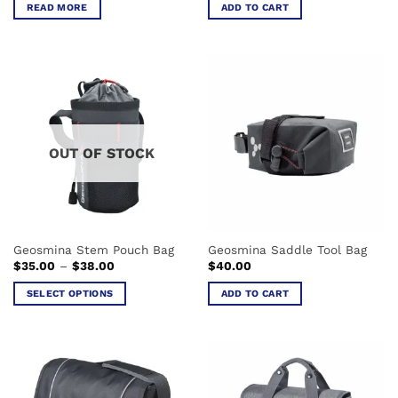
READ MORE
ADD TO CART
OUT OF STOCK
Geosmina Stem Pouch Bag
Geosmina Saddle Tool Bag
Price
$
35.00
–
$
38.00
$
40.00
range:
$35.00
SELECT OPTIONS
ADD TO CART
through
$38.00
This
product
has
multiple
variants.