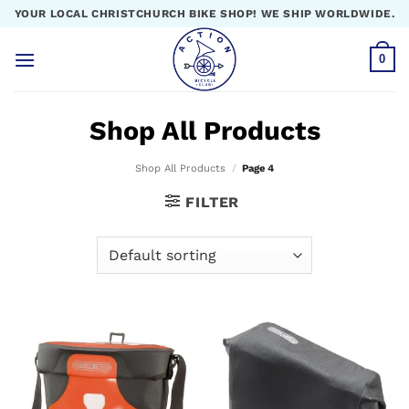
Skip
YOUR LOCAL CHRISTCHURCH BIKE SHOP! WE SHIP WORLDWIDE.
to
content
0
Shop All Products
Shop All Products
/
Page 4
FILTER