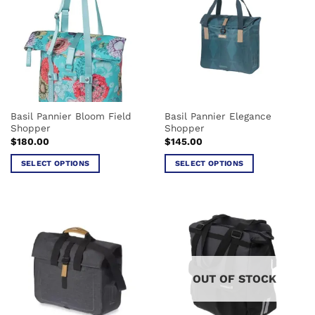
variants.
The
options
may
be
chosen
on
the
Basil Pannier Bloom Field
Basil Pannier Elegance
product
Shopper
Shopper
page
$
180.00
$
145.00
SELECT OPTIONS
SELECT OPTIONS
This
This
product
product
has
has
multiple
multiple
variants.
variants.
The
The
options
options
OUT OF STOCK
may
may
be
be
chosen
chosen