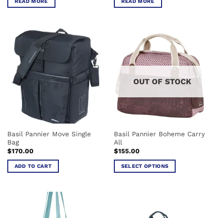
READ MORE
READ MORE
OUT OF STOCK
Basil Pannier Move Single
Basil Pannier Boheme Carry
Bag
All
$
170.00
$
155.00
ADD TO CART
SELECT OPTIONS
This
product
has
multiple