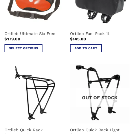
Ortlieb Ultimate Six Free
Ortlieb Fuel Pack 1L
$
179.00
$
145.00
SELECT OPTIONS
ADD TO CART
This
product
has
multiple
variants.
The
options
OUT OF STOCK
may
be
chosen
on
the
Ortlieb Quick Rack
Ortlieb Quick Rack Light
product