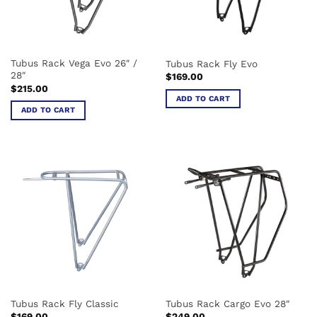
Tubus Rack Vega Evo 26″ /
Tubus Rack Fly Evo
28″
$
169.00
$
215.00
ADD TO CART
ADD TO CART
Tubus Rack Fly Classic
Tubus Rack Cargo Evo 28″
$
169.00
$
249.00