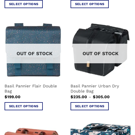
SELECT OPTIONS
SELECT OPTIONS
This
This
product
product
has
has
multiple
multiple
variants.
variants.
The
The
options
options
OUT OF STOCK
OUT OF STOCK
may
may
be
be
chosen
chosen
on
on
the
the
Basil Pannier Flair Double
Basil Pannier Urban Dry
product
product
Bag
Double Bag
page
page
Price
$
199.00
$
235.00
–
$
305.00
range:
$235.00
SELECT OPTIONS
SELECT OPTIONS
through
$305.00
This
This
product
product
has
has
multiple
multiple