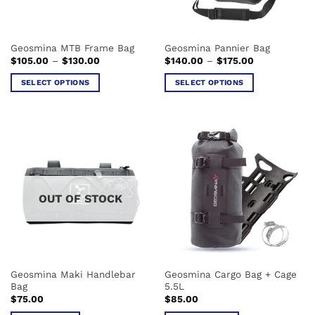
Geosmina MTB Frame Bag
Geosmina Pannier Bag
Price
Price
$
105.00
–
$
130.00
$
140.00
–
$
175.00
range:
range:
$105.00
$140.00
SELECT OPTIONS
SELECT OPTIONS
through
through
$130.00
$175.00
This
This
product
product
has
has
multiple
multiple
variants.
variants.
The
The
options
options
OUT OF STOCK
may
may
be
be
chosen
chosen
on
on
the
the
Geosmina Maki Handlebar
Geosmina Cargo Bag + Cage
product
product
Bag
5.5L
page
page
$
75.00
$
85.00