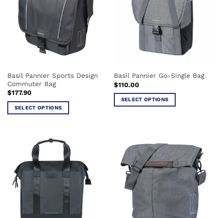
The
options
may
be
chosen
on
the
Basil Pannier Sports Design
Basil Pannier Go-Single Bag
product
Commuter Bag
$
110.00
page
$
177.90
SELECT OPTIONS
SELECT OPTIONS
This
This
product
product
has
has
multiple
multiple
variants.
variants.
The
The
options
options
may
may
be
be
chosen
chosen
on